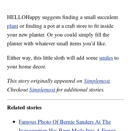
HELLOHappy suggests finding a small succulent
plant
or finding a pot at a craft store to fit inside
your new planter. Or you could simply fill the
planter with whatever small items you’d like.
Either way, this little sloth will add some
smiles
to
your home decor.
This story originally appeared on
Simplemost
.
Checkout
Simplemost
for additional stories.
Related stories
Famous Photo Of Bernie Sanders At The
Inauguration Has Been Made Into A Funny