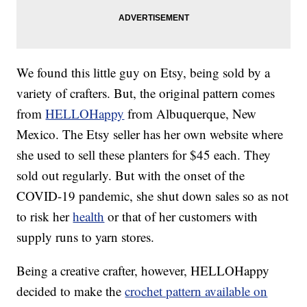
We found this little guy on Etsy, being sold by a
variety of crafters. But, the original pattern comes
from
HELLOHappy
from Albuquerque, New
Mexico. The Etsy seller has her own website where
she used to sell these planters for $45 each. They
sold out regularly. But with the onset of the
COVID-19 pandemic, she shut down sales so as not
to risk her
health
or that of her customers with
supply runs to yarn stores.
Being a creative crafter, however, HELLOHappy
decided to make the
crochet pattern available on