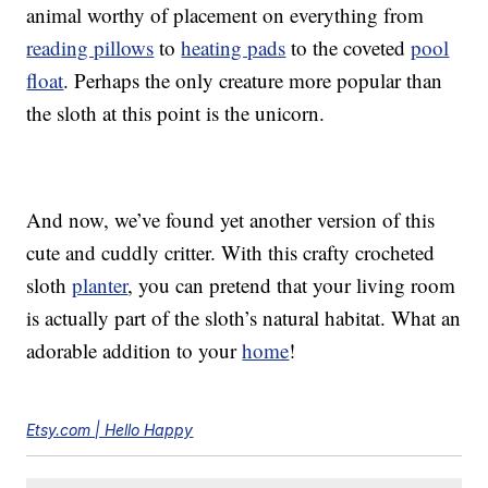
animal worthy of placement on everything from
reading pillows
to
heating pads
to the coveted
pool
float
. Perhaps the only creature more popular than
the sloth at this point is the unicorn.
And now, we’ve found yet another version of this
cute and cuddly critter. With this crafty crocheted
sloth
planter
, you can pretend that your living room
is actually part of the sloth’s natural habitat. What an
adorable addition to your
home
!
Etsy.com | Hello Happy