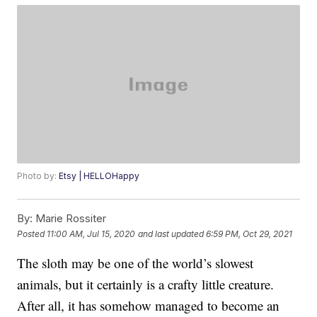
Photo by:
Etsy | HELLOHappy
By:
Marie Rossiter
Posted
11:00 AM, Jul 15, 2020
and last updated
6:59 PM, Oct 29, 2021
The sloth may be one of the world’s slowest
animals, but it certainly is a crafty little creature.
After all, it has somehow managed to become an