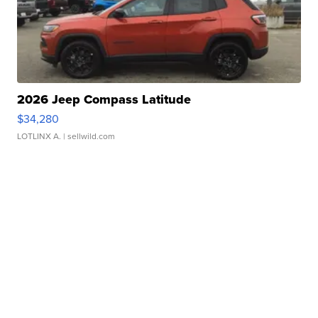
2026 Jeep Compass Latitude
$34,280
LOTLINX A.
| sellwild.com