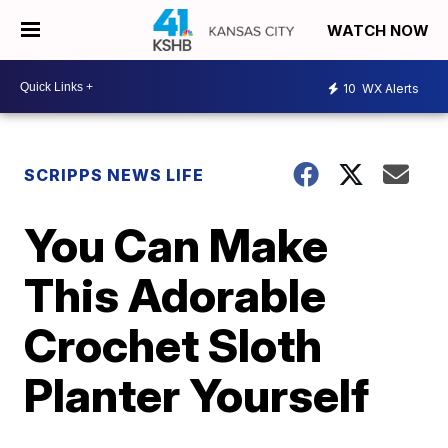
WATCH NOW
10
WX Alerts
SCRIPPS NEWS LIFE
You Can Make
This Adorable
Crochet Sloth
Planter Yourself