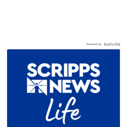
Powered by