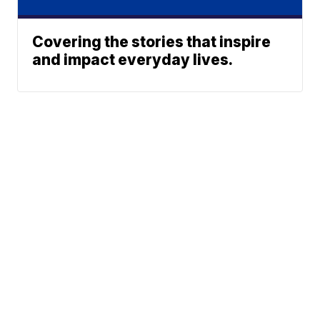
Covering the stories that inspire
and impact everyday lives.