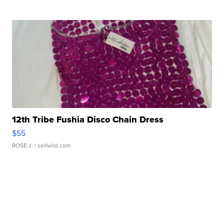
12th Tribe Fushia Disco Chain Dress
$55
ROSE J.
| sellwild.com