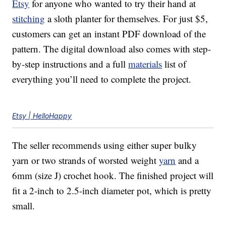
Etsy
for anyone who wanted to try their hand at
stitching
a sloth planter for themselves. For just $5,
customers can get an instant PDF download of the
pattern. The digital download also comes with step-
by-step instructions and a full
materials
list of
everything you’ll need to complete the project.
Etsy | HelloHappy
The seller recommends using either super bulky
yarn or two strands of worsted weight
yarn
and a
6mm (size J) crochet hook. The finished project will
fit a 2-inch to 2.5-inch diameter pot, which is pretty
small.