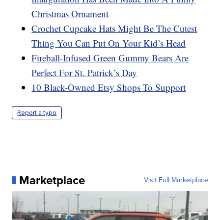
Christmas Ornament
Crochet Cupcake Hats Might Be The Cutest
Thing You Can Put On Your Kid’s Head
Fireball-Infused Green Gummy Bears Are
Perfect For St. Patrick’s Day
10 Black-Owned Etsy Shops To Support
Report a typo
Marketplace
Visit Full Marketplace