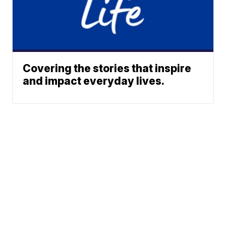
Covering the stories that inspire
and impact everyday lives.