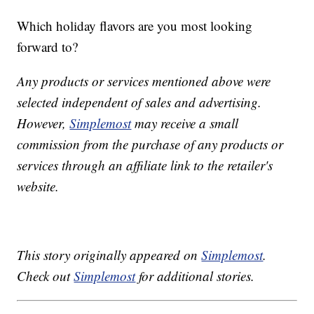
Which holiday flavors are you most looking
forward to?
Any products or services mentioned above were
selected independent of sales and advertising.
However,
Simplemost
may receive a small
commission from the purchase of any products or
services through an affiliate link to the retailer's
website.
This story originally appeared on
Simplemost
.
Check out
Simplemost
for additional stories.