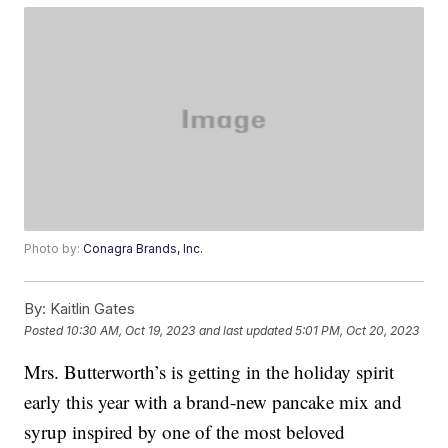
Photo by:
Conagra Brands, Inc.
By:
Kaitlin Gates
Posted
10:30 AM, Oct 19, 2023
and last updated
5:01 PM, Oct 20, 2023
Mrs. Butterworth’s is getting in the holiday spirit
early this year with a brand-new pancake mix and
syrup inspired by one of the most beloved