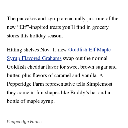
The pancakes and syrup are actually just one of the
new “Elf'”-inspired treats you’ll find in grocery
stores this holiday season.
Hitting shelves Nov. 1, new
Goldfish Elf Maple
Syrup Flavored Grahams
swap out the normal
Goldfish cheddar flavor for sweet brown sugar and
butter, plus flavors of caramel and vanilla. A
Pepperidge Farm representative tells Simplemost
they come in fun shapes like Buddy’s hat and a
bottle of maple syrup.
Pepperidge Farms