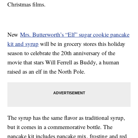
Christmas films.
New
Mrs. Butterworth’s “Elf” sugar cookie pancake
kit and syrup
will be in grocery stores this holiday
season to celebrate the 20th anniversary of the
movie that stars Will Ferrell as Buddy, a human
raised as an elf in the North Pole.
The syrup has the same flavor as traditional syrup,
but it comes in a commemorative bottle. The
pancake kit includes pancake mix, frosting and red