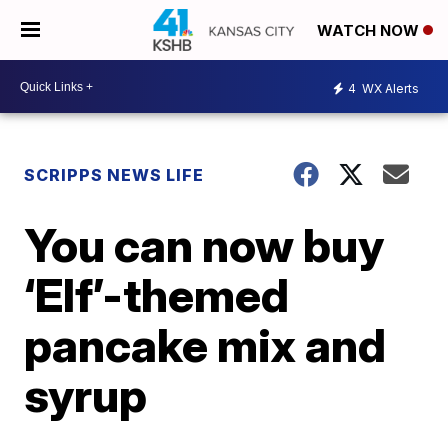
WATCH NOW
4
WX Alerts
SCRIPPS NEWS LIFE
You can now buy
‘Elf’-themed
pancake mix and
syrup