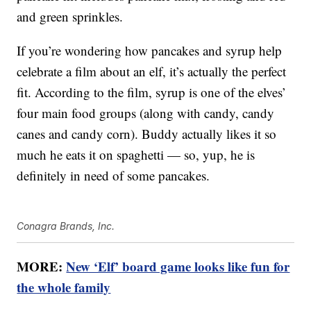
and green sprinkles.
If you’re wondering how pancakes and syrup help
celebrate a film about an elf, it’s actually the perfect
fit. According to the film, syrup is one of the elves’
four main food groups (along with candy, candy
canes and candy corn). Buddy actually likes it so
much he eats it on spaghetti — so, yup, he is
definitely in need of some pancakes.
Conagra Brands, Inc.
MORE:
New ‘Elf’ board game looks like fun for
the whole family