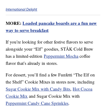
International Delight
MORE:
Loaded pancake boards are a fun new
way to serve breakfast
If you’re looking for other festive flavors to serve
alongside your “Elf” goodies, STÅK Cold Brew
has a limited-edition
Peppermint Mocha
coffee
flavor that’s already in stores.
For dessert, you’ll find a few Funfetti “The Elf on
the Shelf” Cookie Mixes in stores now, including
Sugar Cookie Mix with Candy Bits
,
Hot Cocoa
Cookie Mix
and Sugar Cookie Mix with
Peppermint Candy Cane Sprinkles
.