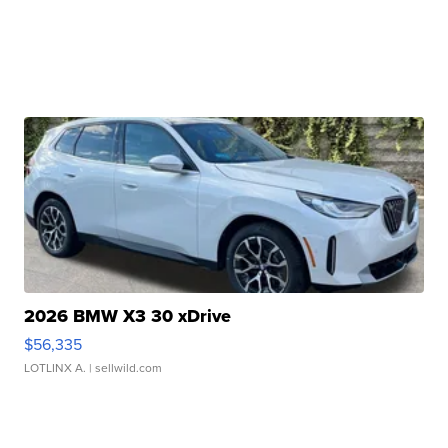
2026 BMW X3 30 xDrive
$56,335
LOTLINX A.
| sellwild.com