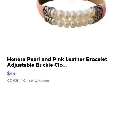
Honora Pearl and Pink Leather Bracelet
Adjustable Buckle Clo...
$49
CONSHY C.
| sellwild.com