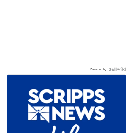
Powered by