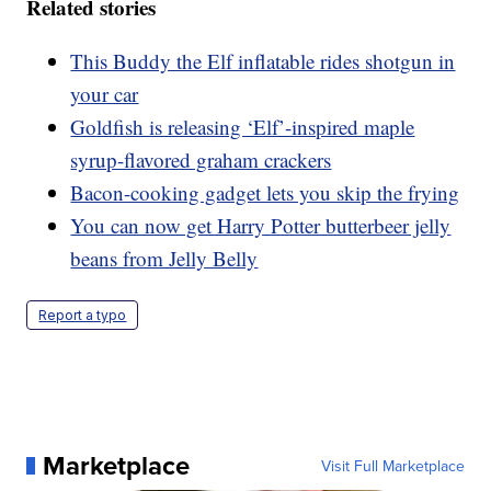
Related stories
This Buddy the Elf inflatable rides shotgun in
your car
Goldfish is releasing ‘Elf’-inspired maple
syrup-flavored graham crackers
Bacon-cooking gadget lets you skip the frying
You can now get Harry Potter butterbeer jelly
beans from Jelly Belly
Report a typo
Marketplace
Visit Full Marketplace