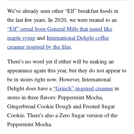
We’ve already seen other “Elf” breakfast foods in
the last few years. In 2020, we were treated to an
“Elf” cereal from General Mills that tasted like
maple syrup
and
International Delight coffee
creamer inspired by the film
.
There’s no word yet if either will be making an
appearance again this year, but they do not appear to
be in stores right now. However, International
Delight does have a
“Grinch”-inspired creamer
in
stores in three flavors: Peppermint Mocha,
Gingerbread Cookie Dough and Frosted Sugar
Cookie. There’s also a Zero Sugar version of the
Peppermint Mocha.