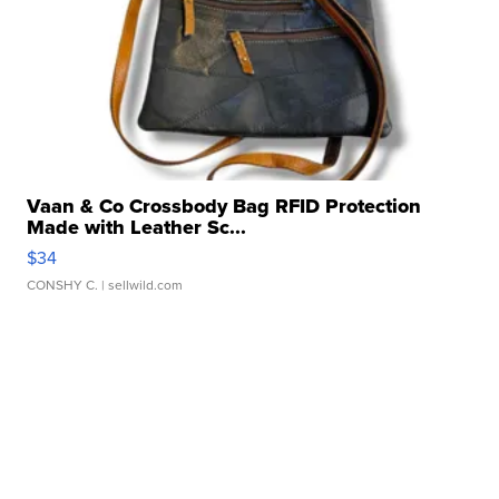
Vaan & Co Crossbody Bag RFID Protection
Made with Leather Sc...
$34
CONSHY C.
| sellwild.com