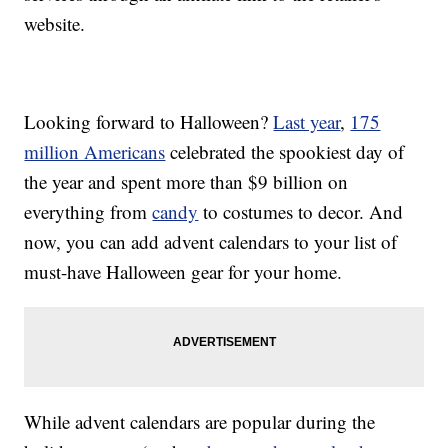
website.
Looking forward to Halloween?
Last year
,
175
million Americans
celebrated the spookiest day of
the year and spent more than $9 billion on
everything from
candy
to costumes to decor. And
now, you can add advent calendars to your list of
must-have Halloween gear for your home.
While advent calendars are popular during the