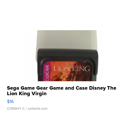
Sega Game Gear Game and Case Disney The
Lion King Virgin
$16
CONSHY C.
| sellwild.com