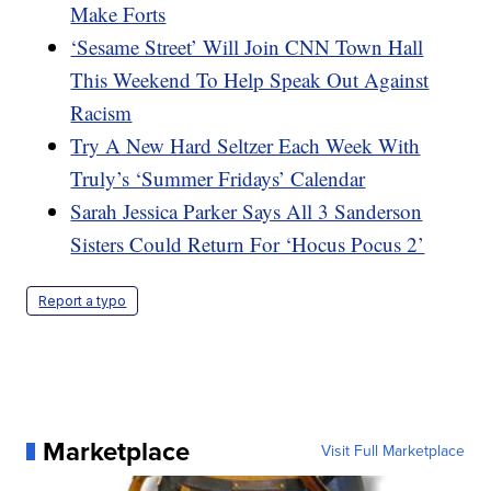
Make Forts
‘Sesame Street’ Will Join CNN Town Hall
This Weekend To Help Speak Out Against
Racism
Try A New Hard Seltzer Each Week With
Truly’s ‘Summer Fridays’ Calendar
Sarah Jessica Parker Says All 3 Sanderson
Sisters Could Return For ‘Hocus Pocus 2’
Report a typo
Marketplace
Visit Full Marketplace