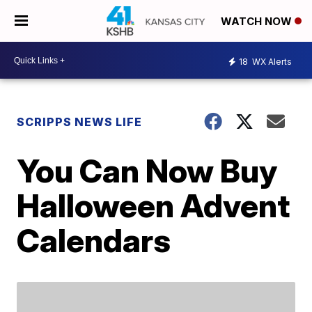
WATCH NOW
18
WX Alerts
SCRIPPS NEWS LIFE
You Can Now Buy
Halloween Advent
Calendars