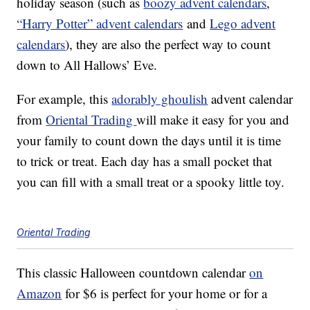
holiday season (such as
boozy advent calendars
,
“Harry Potter” advent calendars
and
Lego advent
calendars
), they are also the perfect way to count
down to All Hallows’ Eve.
For example, this
adorably ghoulish
advent calendar
from
Oriental Trading
will make it easy for you and
your family to count down the days until it is time
to trick or treat. Each day has a small pocket that
you can fill with a small treat or a spooky little toy.
Oriental Trading
This classic Halloween countdown calendar
on
Amazon
for $6 is perfect for your home or for a