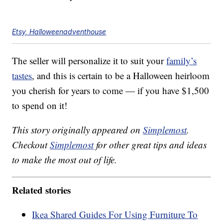
Etsy, Halloweenadventhouse
The seller will personalize it to suit your
family’s
tastes
, and this is certain to be a Halloween heirloom
you cherish for years to come — if you have $1,500
to spend on it!
This story originally appeared on
Simplemost
.
Checkout
Simplemost
for other great tips and ideas
to make the most out of life.
Related stories
Ikea Shared Guides For Using Furniture To