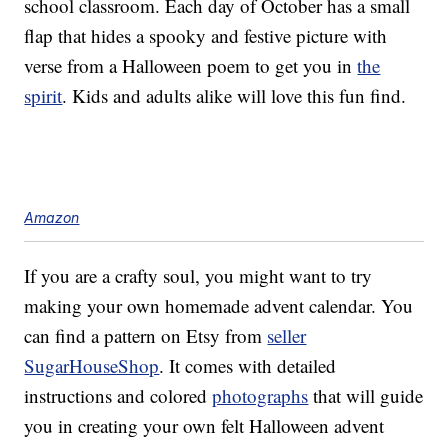
school classroom. Each day of October has a small
flap that hides a spooky and festive picture with
verse from a Halloween poem to get you in
the
spirit
. Kids and adults alike will love this fun find.
Amazon
If you are a crafty soul, you might want to try
making your own homemade advent calendar. You
can find a pattern on Etsy from
seller
SugarHouseShop
. It comes with detailed
instructions and colored
photographs
that will guide
you in creating your own felt Halloween advent