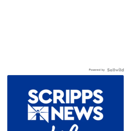
Powered by