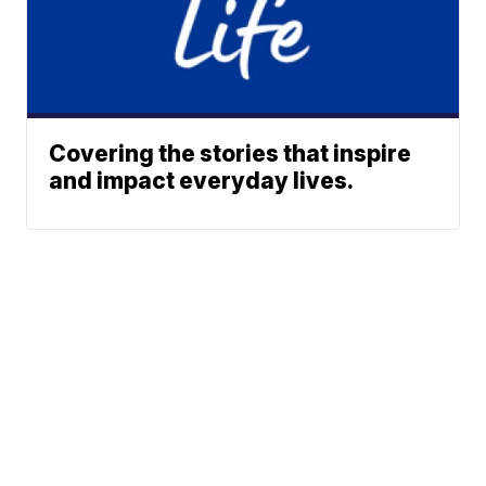
Covering the stories that inspire
and impact everyday lives.