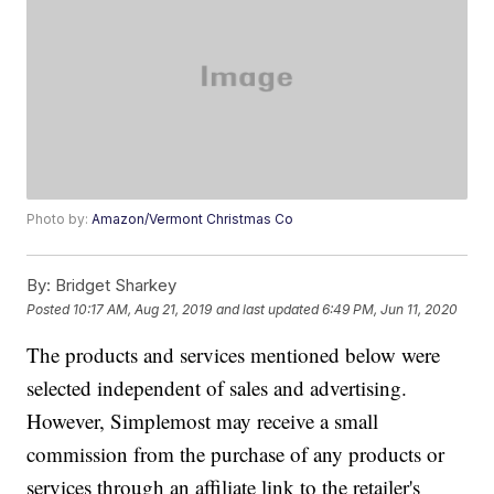
Photo by:
Amazon/Vermont Christmas Co
By:
Bridget Sharkey
Posted
10:17 AM, Aug 21, 2019
and last updated
6:49 PM, Jun 11, 2020
The products and services mentioned below were
selected independent of sales and advertising.
However, Simplemost may receive a small
commission from the purchase of any products or
services through an affiliate link to the retailer's