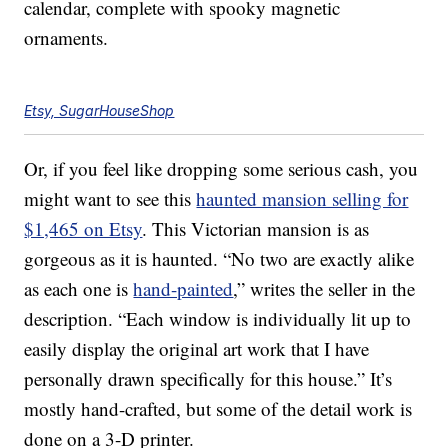
calendar, complete with spooky magnetic
ornaments.
Etsy, SugarHouseShop
Or, if you feel like dropping some serious cash, you
might want to see this
haunted mansion selling for
$1,465 on Etsy
. This Victorian mansion is as
gorgeous as it is haunted. “No two are exactly alike
as each one is
hand-painted
,” writes the seller in the
description. “Each window is individually lit up to
easily display the original art work that I have
personally drawn specifically for this house.” It’s
mostly hand-crafted, but some of the detail work is
done on a 3-D printer.