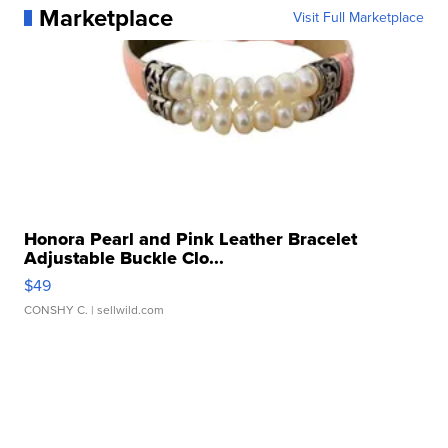
Marketplace
Visit Full Marketplace
Honora Pearl and Pink Leather Bracelet
Adjustable Buckle Clo...
$49
CONSHY C.
| sellwild.com