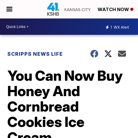
WATCH NOW
1
WX Alert
SCRIPPS NEWS LIFE
You Can Now Buy
Honey And
Cornbread
Cookies Ice
Cream