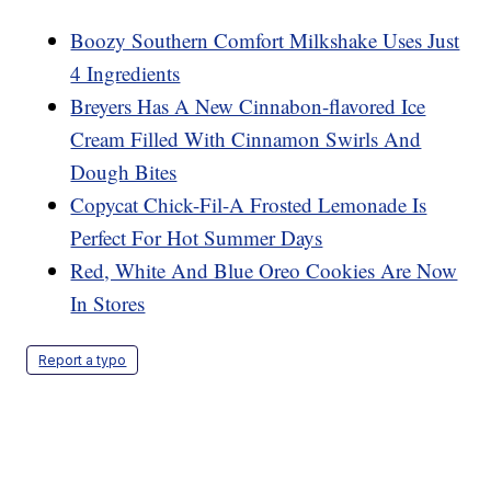
Boozy Southern Comfort Milkshake Uses Just
4 Ingredients
Breyers Has A New Cinnabon-flavored Ice
Cream Filled With Cinnamon Swirls And
Dough Bites
Copycat Chick-Fil-A Frosted Lemonade Is
Perfect For Hot Summer Days
Red, White And Blue Oreo Cookies Are Now
In Stores
Report a typo