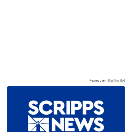
Powered by