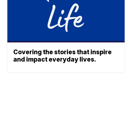
Covering the stories that inspire
and impact everyday lives.