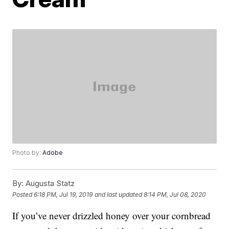
Photo by:
Adobe
By:
Augusta Statz
Posted
6:18 PM, Jul 19, 2019
and last updated
8:14 PM, Jul 08, 2020
If you’ve never drizzled honey over your cornbread