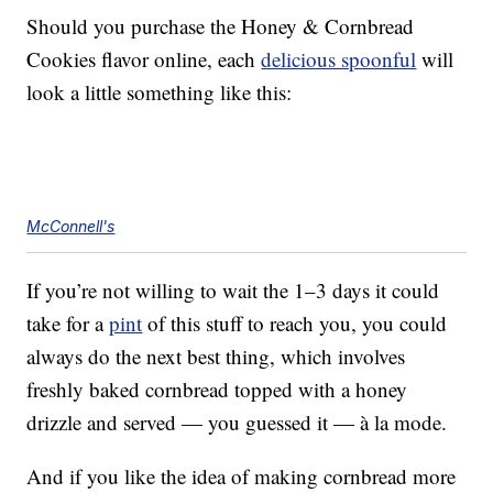
Should you purchase the Honey & Cornbread
Cookies flavor online, each
delicious spoonful
will
look a little something like this:
McConnell's
If you’re not willing to wait the 1–3 days it could
take for a
pint
of this stuff to reach you, you could
always do the next best thing, which involves
freshly baked cornbread topped with a honey
drizzle and served — you guessed it — à la mode.
And if you like the idea of making cornbread more