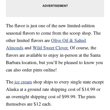
The flavor is just one of the new limited-edition
seasonal flavors to come from the scoop shop. The
other limited flavors are
Olive Oil & Salted
Almonds
and
Wild Sweet Clover.
Of course, the
flavors are available to enjoy in-person at the Santa
Barbara location, but you’ll be pleased to know you
can also order pints online!
The
ice cream
shop ships to every single state except
Alaska at a ground rate shipping cost of $14.99 or
an overnight shipping cost of $99.99. The pints
themselves are $12 each.