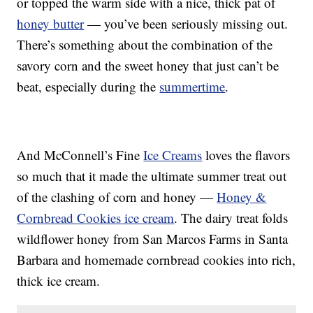
or topped the warm side with a nice, thick pat of
honey butter
— you’ve been seriously missing out.
There’s something about the combination of the
savory corn and the sweet honey that just can’t be
beat, especially during the
summertime
.
And McConnell’s Fine
Ice Creams
loves the flavors
so much that it made the ultimate summer treat out
of the clashing of corn and honey —
Honey &
Cornbread Cookies ice cream
. The dairy treat folds
wildflower honey from San Marcos Farms in Santa
Barbara and homemade cornbread cookies into rich,
thick ice cream.