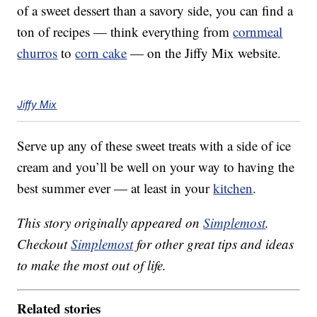
of a sweet dessert than a savory side, you can find a
ton of recipes — think everything from
cornmeal
churros
to
corn cake
— on the Jiffy Mix website.
Jiffy Mix
Serve up any of these sweet treats with a side of ice
cream and you’ll be well on your way to having the
best summer ever — at least in your
kitchen
.
This story originally appeared on
Simplemost
.
Checkout
Simplemost
for other great tips and ideas
to make the most out of life.
Related stories