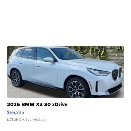
2026 BMW X3 30 xDrive
$56,335
LOTLINX A.
| sellwild.com