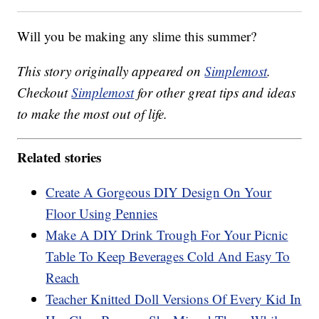
Will you be making any slime this summer?
This story originally appeared on
Simplemost
.
Checkout
Simplemost
for other great tips and ideas
to make the most out of life.
Related stories
Create A Gorgeous DIY Design On Your
Floor Using Pennies
Make A DIY Drink Trough For Your Picnic
Table To Keep Beverages Cold And Easy To
Reach
Teacher Knitted Doll Versions Of Every Kid In