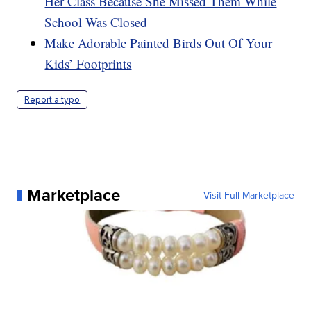
Her Class Because She Missed Them While
School Was Closed
Make Adorable Painted Birds Out Of Your
Kids’ Footprints
Report a typo
Marketplace
Visit Full Marketplace