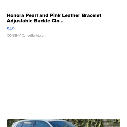
Honora Pearl and Pink Leather Bracelet
Adjustable Buckle Clo...
$49
CONSHY C.
| sellwild.com