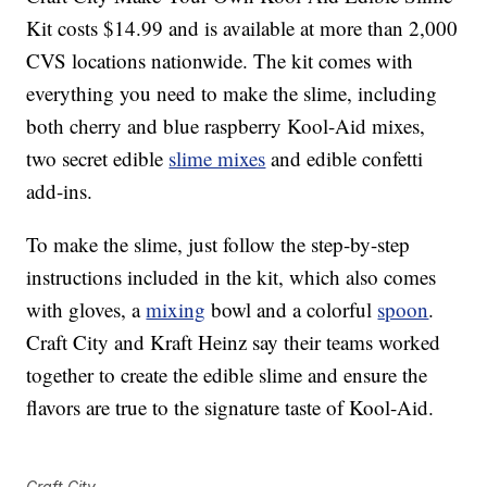
Kit costs $14.99 and is available at more than 2,000
CVS locations nationwide. The kit comes with
everything you need to make the slime, including
both cherry and blue raspberry Kool-Aid mixes,
two secret edible
slime mixes
and edible confetti
add-ins.
To make the slime, just follow the step-by-step
instructions included in the kit, which also comes
with gloves, a
mixing
bowl and a colorful
spoon
.
Craft City and Kraft Heinz say their teams worked
together to create the edible slime and ensure the
flavors are true to the signature taste of Kool-Aid.
Craft City