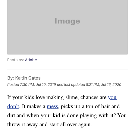
Photo by:
Adobe
By:
Kaitlin Gates
Posted
7:30 PM, Jul 10, 2019
and last updated
8:21 PM, Jul 16, 2020
If your kids love making slime, chances are
you
don’t
. It makes a
mess
, picks up a ton of hair and
dirt and when your kid is done playing with it? You
throw it away and start all over again.