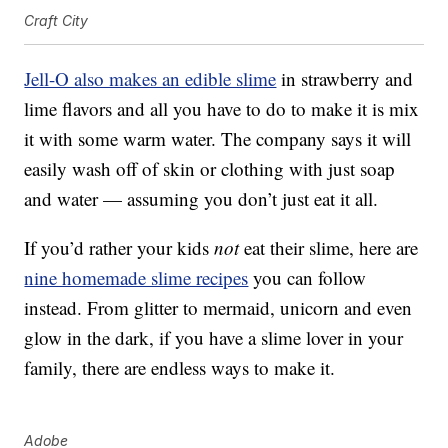
Craft City
Jell-O also makes an edible slime
in strawberry and
lime flavors and all you have to do to make it is mix
it with some warm water. The company says it will
easily wash off of skin or clothing with just soap
and water — assuming you don’t just eat it all.
If you’d rather your kids
not
eat their slime, here are
nine homemade slime recipes
you can follow
instead. From glitter to mermaid, unicorn and even
glow in the dark, if you have a slime lover in your
family, there are endless ways to make it.
Adobe