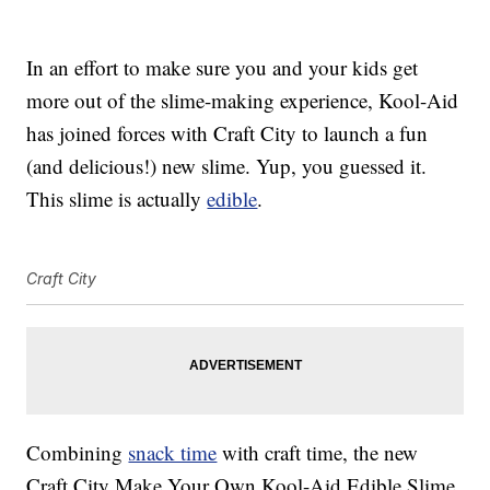
In an effort to make sure you and your kids get
more out of the slime-making experience, Kool-Aid
has joined forces with Craft City to launch a fun
(and delicious!) new slime. Yup, you guessed it.
This slime is actually
edible
.
Craft City
Combining
snack time
with craft time, the new
Craft City Make Your Own Kool-Aid Edible Slime