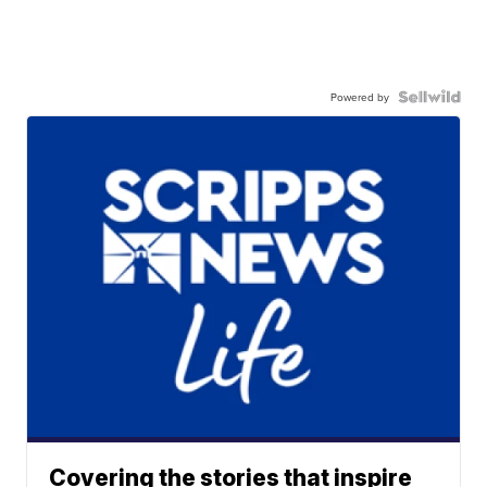
Powered by
Covering the stories that inspire