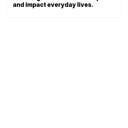
and impact everyday lives.