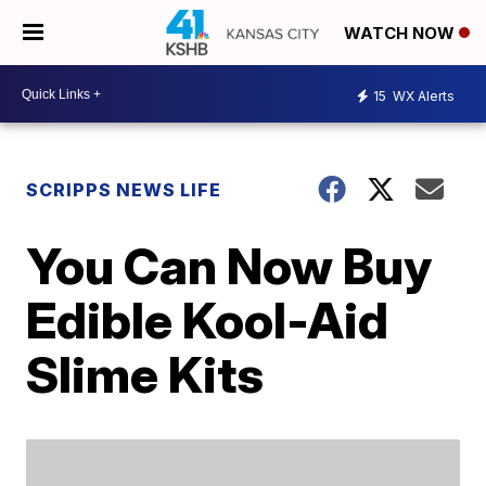
WATCH NOW
15
WX Alerts
SCRIPPS NEWS LIFE
You Can Now Buy
Edible Kool-Aid
Slime Kits