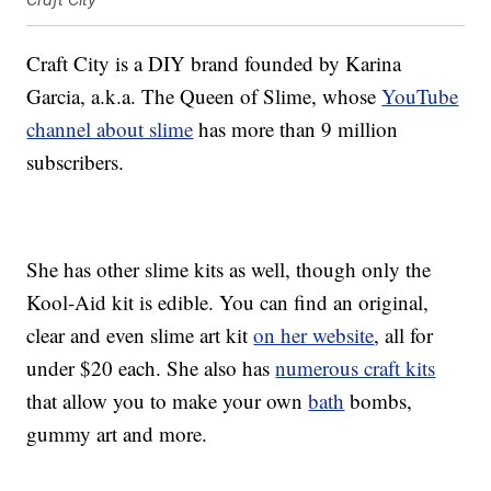
Craft City is a DIY brand founded by Karina
Garcia, a.k.a. The Queen of Slime, whose
YouTube
channel about slime
has more than 9 million
subscribers.
She has other slime kits as well, though only the
Kool-Aid kit is edible. You can find an original,
clear and even slime art kit
on her website
, all for
under $20 each. She also has
numerous craft kits
that allow you to make your own
bath
bombs,
gummy art and more.