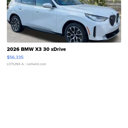
2026 BMW X3 30 xDrive
$56,335
LOTLINX A.
| sellwild.com