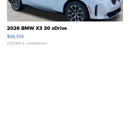
2026 BMW X3 30 xDrive
$56,335
LOTLINX A.
| sellwild.com