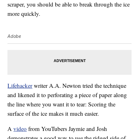
scraper, you should be able to break through the ice
more quickly.
Adobe
Lifehacker
writer A.A. Newton tried the technique
and likened it to perforating a piece of paper along
the line where you want it to tear: Scoring the
surface of the ice makes it much easier.
A
video
from YouTubers Jaymie and Josh
demonstrates a good way to use the ridged side of