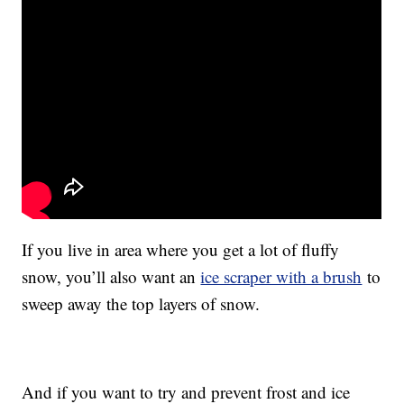
If you live in area where you get a lot of fluffy
snow, you’ll also want an
ice scraper with a brush
to
sweep away the top layers of snow.
And if you want to try and prevent frost and ice