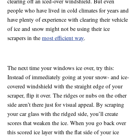
clearing off an iced-over windshield. But even
people who have lived in cold climates for years and
have plenty of experience with clearing their vehicle
of ice and snow might not be using their ice
scrapers in the
most efficient way
.
The next time your windows ice over, try this:
Instead of immediately going at your snow- and ice-
covered windshield with the straight edge of your
scraper, flip it over. The ridges or nubs on the other
side aren’t there just for visual appeal. By scraping
your car glass with the ridged side, you’ll create
scores that weaken the ice. When you go back over
this scored ice layer with the flat side of your ice