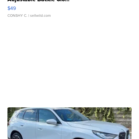
$49
CONSHY C.
| sellwild.com