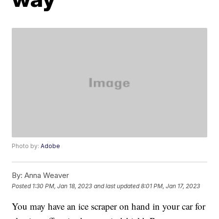
Photo by:
Adobe
By:
Anna Weaver
Posted
1:30 PM, Jan 18, 2023
and last updated
8:01 PM, Jan 17, 2023
You may have an ice scraper on hand in your car for