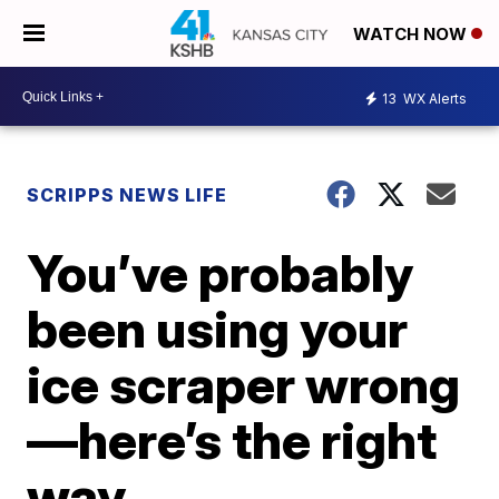
WATCH NOW
13
WX Alerts
SCRIPPS NEWS LIFE
You’ve probably
been using your
ice scraper wrong
—here’s the right
way