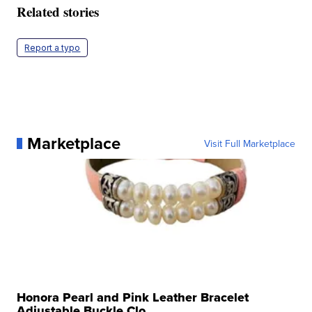
Related stories
Report a typo
Marketplace
Visit Full Marketplace
Honora Pearl and Pink Leather Bracelet
Adjustable Buckle Clo...