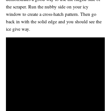
the scraper. Run the nubby side on your icy
window to create a cross-hatch pattern. Then go
back in with the solid edge and you should see the
ice give way.