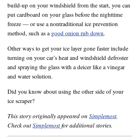
build-up on your windshield from the start, you can
put cardboard on your glass before the nighttime
freeze — or use a nontraditional ice prevention
method, such as a
good onion rub down
.
Other ways to get your ice layer gone faster include
turning on your car’s heat and windshield defroster
and spraying the glass with a deicer like a vinegar
and water solution.
Did you know about using the other side of your
ice scraper?
This story originally appeared on
Simplemost
.
Check out
Simplemost
for additional stories.