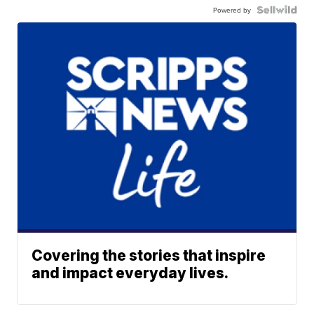
Powered by
Covering the stories that inspire
and impact everyday lives.