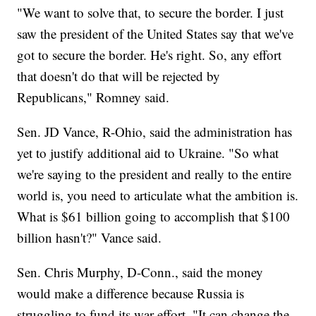
"We want to solve that, to secure the border. I just
saw the president of the United States say that we've
got to secure the border. He's right. So, any effort
that doesn't do that will be rejected by
Republicans," Romney said.
Sen. JD Vance, R-Ohio, said the administration has
yet to justify additional aid to Ukraine. "So what
we're saying to the president and really to the entire
world is, you need to articulate what the ambition is.
What is $61 billion going to accomplish that $100
billion hasn't?" Vance said.
Sen. Chris Murphy, D-Conn., said the money
would make a difference because Russia is
struggling to fund its war effort. "It can change the