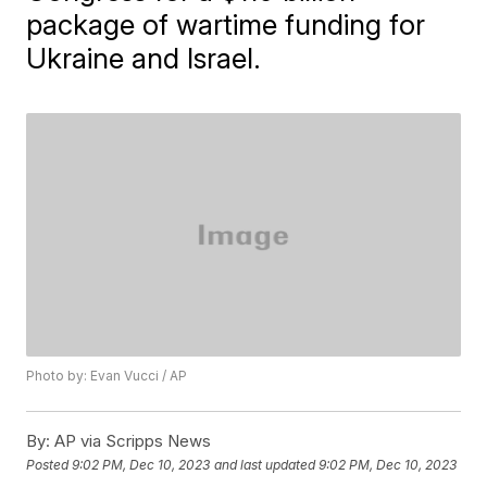
package of wartime funding for
Ukraine and Israel.
Photo by: Evan Vucci / AP
By:
AP via Scripps News
Posted
9:02 PM, Dec 10, 2023
and last updated
9:02 PM, Dec 10, 2023