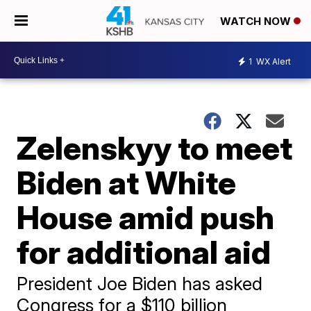
WATCH NOW
1
WX Alert
Zelenskyy to meet
Biden at White
House amid push
for additional aid
President Joe Biden has asked
Congress for a $110 billion