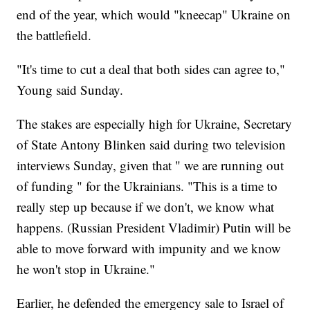
end of the year, which would "kneecap" Ukraine on
the battlefield.
"It's time to cut a deal that both sides can agree to,"
Young said Sunday.
The stakes are especially high for Ukraine, Secretary
of State Antony Blinken said during two television
interviews Sunday, given that " we are running out
of funding " for the Ukrainians. "This is a time to
really step up because if we don't, we know what
happens. (Russian President Vladimir) Putin will be
able to move forward with impunity and we know
he won't stop in Ukraine."
Earlier, he defended the emergency sale to Israel of