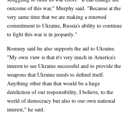
outcome of this war," Murphy said. "Because at the
very same time that we are making a renewed
commitment to Ukraine, Russia's ability to continue
to fight this war is in jeopardy."
Romney said he also supports the aid to Ukraine.
"My own view is that it's very much in America's
interest to see Ukraine successful and to provide the
weapons that Ukraine needs to defend itself.
Anything other than that would be a huge
dereliction of our responsibility, I believe, to the
world of democracy but also to our own national
interest," he said.