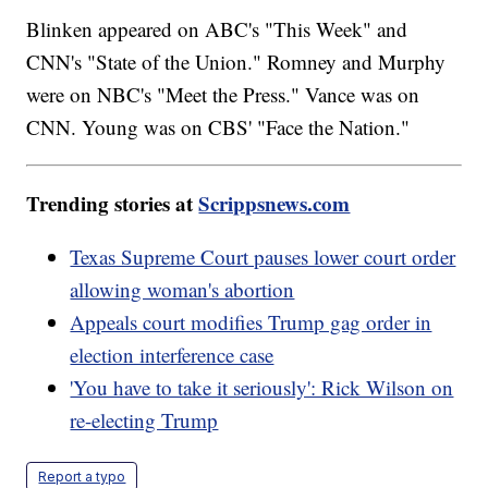
Blinken appeared on ABC's "This Week" and
CNN's "State of the Union." Romney and Murphy
were on NBC's "Meet the Press." Vance was on
CNN. Young was on CBS' "Face the Nation."
Trending stories at
Scrippsnews.com
Texas Supreme Court pauses lower court order
allowing woman's abortion
Appeals court modifies Trump gag order in
election interference case
'You have to take it seriously': Rick Wilson on
re-electing Trump
Report a typo