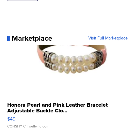
Marketplace
Visit Full Marketplace
Honora Pearl and Pink Leather Bracelet
Adjustable Buckle Clo...
$49
CONSHY C.
| sellwild.com