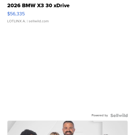
2026 BMW X3 30 xDrive
$56,335
LOTLINX A.
| sellwild.com
Powered by