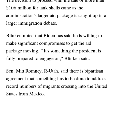
$106 million for tank shells came as the
administration's larger aid package is caught up in a
larger immigration debate.
Blinken noted that Biden has said he is willing to
make significant compromises to get the aid
package moving. ``It's something the president is
fully prepared to engage on," Blinken said.
Sen. Mitt Romney, R-Utah, said there is bipartisan
agreement that something has to be done to address
record numbers of migrants crossing into the United
States from Mexico.