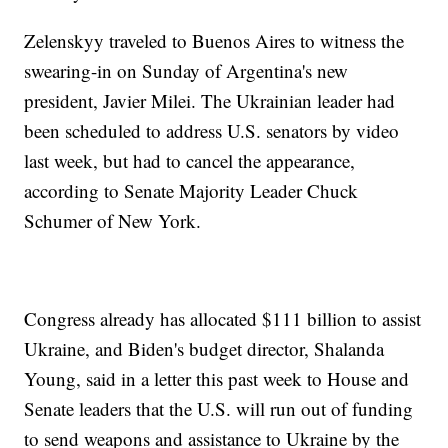
Zelenskyy traveled to Buenos Aires to witness the
swearing-in on Sunday of Argentina's new
president, Javier Milei. The Ukrainian leader had
been scheduled to address U.S. senators by video
last week, but had to cancel the appearance,
according to Senate Majority Leader Chuck
Schumer of New York.
Congress already has allocated $111 billion to assist
Ukraine, and Biden's budget director, Shalanda
Young, said in a letter this past week to House and
Senate leaders that the U.S. will run out of funding
to send weapons and assistance to Ukraine by the