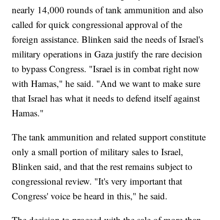
nearly 14,000 rounds of tank ammunition and also
called for quick congressional approval of the
foreign assistance. Blinken said the needs of Israel's
military operations in Gaza justify the rare decision
to bypass Congress. "Israel is in combat right now
with Hamas," he said. "And we want to make sure
that Israel has what it needs to defend itself against
Hamas."
The tank ammunition and related support constitute
only a small portion of military sales to Israel,
Blinken said, and that the rest remains subject to
congressional review. "It's very important that
Congress' voice be heard in this," he said.
The decision to proceed with the sale of more than