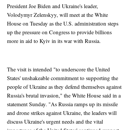
President Joe Biden and Ukraine's leader,
Volodymyr Zelenskyy, will meet at the White
House on Tuesday as the U.S. administration steps
up the pressure on Congress to provide billions
more in aid to Kyiv in its war with Russia.
The visit is intended "to underscore the United
States' unshakeable commitment to supporting the
people of Ukraine as they defend themselves against
Russia's brutal invasion," the White House said in a
statement Sunday. "As Russia ramps up its missile
and drone strikes against Ukraine, the leaders will
discuss Ukraine's urgent needs and the vital