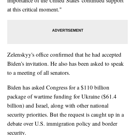
importance of the United States' continued support
at this critical moment."
Zelenskyy's office confirmed that he had accepted
Biden's invitation. He also has been asked to speak
to a meeting of all senators.
Biden has asked Congress for a $110 billion
package of wartime funding for Ukraine ($61.4
billion) and Israel, along with other national
security priorities. But the request is caught up in a
debate over U.S. immigration policy and border
security.