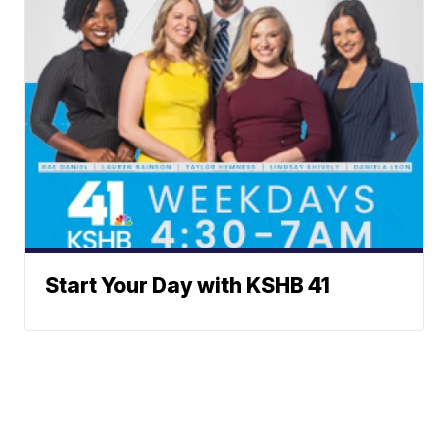
Start Your Day with KSHB 41