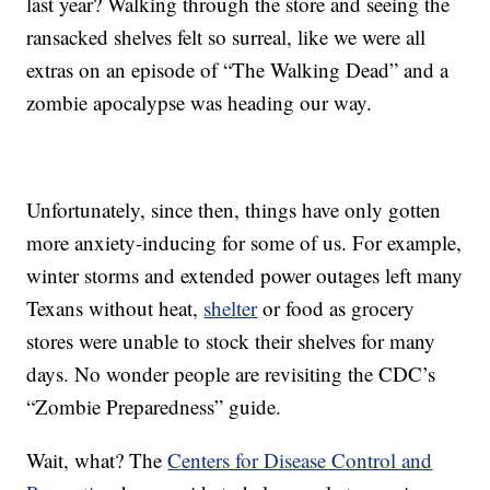
last year? Walking through the store and seeing the
ransacked shelves felt so surreal, like we were all
extras on an episode of “The Walking Dead” and a
zombie apocalypse was heading our way.
Unfortunately, since then, things have only gotten
more anxiety-inducing for some of us. For example,
winter storms and extended power outages left many
Texans without heat,
shelter
or food as grocery
stores were unable to stock their shelves for many
days. No wonder people are revisiting the CDC’s
“Zombie Preparedness” guide.
Wait, what? The
Centers for Disease Control and