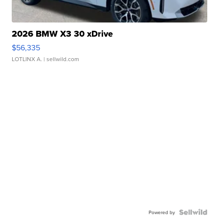
2026 BMW X3 30 xDrive
$56,335
LOTLINX A.
| sellwild.com
Powered by