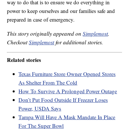
way to do that is to ensure we do everything in
power to keep ourselves and our families safe and
prepared in case of emergency.
This story originally appeared on
Simplemost
.
Checkout
Simplemost
for additional stories.
Related stories
Texas Furniture Store Owner Opened Stores
As Shelter From The Cold
How To Survive A Prolonged Power Outage
Don’t Put Food Outside If Freezer Loses
Power, USDA Says
Tampa Will Have A Mask Mandate In Place
For The Super Bowl