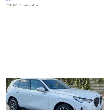
CONSHY C.
| sellwild.com