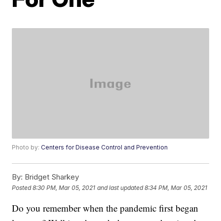
Photo by:
Centers for Disease Control and Prevention
By:
Bridget Sharkey
Posted
8:30 PM, Mar 05, 2021
and last updated
8:34 PM, Mar 05, 2021
Do you remember when the pandemic first began