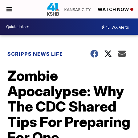
WATCH NOW
15
WX Alerts
SCRIPPS NEWS LIFE
Zombie
Apocalypse: Why
The CDC Shared
Tips For Preparing
For One