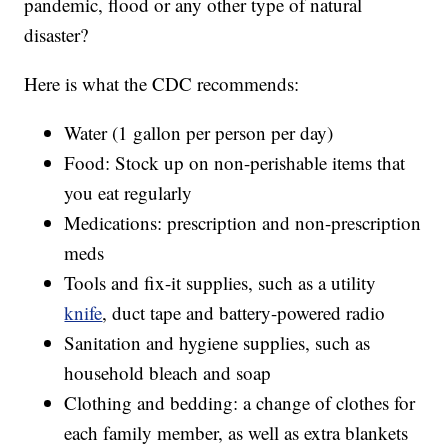
pandemic, flood or any other type of natural
disaster?
Here is what the CDC recommends:
Water (1 gallon per person per day)
Food: Stock up on non-perishable items that
you eat regularly
Medications: prescription and non-prescription
meds
Tools and fix-it supplies, such as a utility
knife
, duct tape and battery-powered radio
Sanitation and hygiene supplies, such as
household bleach and soap
Clothing and bedding: a change of clothes for
each family member, as well as extra blankets