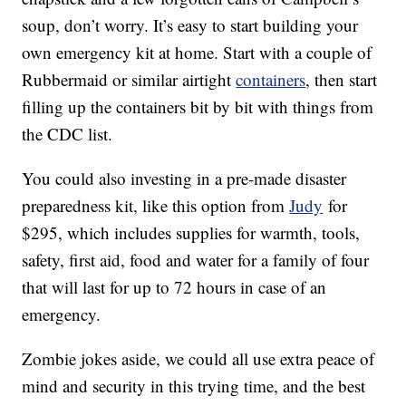
soup, don’t worry. It’s easy to start building your
own emergency kit at home. Start with a couple of
Rubbermaid or similar airtight
containers
, then start
filling up the containers bit by bit with things from
the CDC list.
You could also investing in a pre-made disaster
preparedness kit, like this option from
Judy
for
$295, which includes supplies for warmth, tools,
safety, first aid, food and water for a family of four
that will last for up to 72 hours in case of an
emergency.
Zombie jokes aside, we could all use extra peace of
mind and security in this trying time, and the best