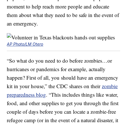
moment to help reach more people and educate
them about what they need to be safe in the event of
an emergency.
AP Photo/LM Otero
“So what do you need to do before zombies…or
hurricanes or pandemics for example, actually
happen? First of all, you should have an emergency
kit in your house,” the CDC shares on their
zombie
preparedness blog
. “This includes things like water,
food, and other supplies to get you through the first
couple of days before you can locate a zombie-free
refugee camp (or in the event of a natural disaster, it