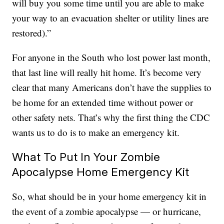
will buy you some time until you are able to make
your way to an evacuation shelter or utility lines are
restored).”
For anyone in the South who lost power last month,
that last line will really hit home. It’s become very
clear that many Americans don’t have the supplies to
be home for an extended time without power or
other safety nets. That’s why the first thing the CDC
wants us to do is to make an emergency kit.
What To Put In Your Zombie
Apocalypse Home Emergency Kit
So, what should be in your home emergency kit in
the event of a zombie apocalypse — or hurricane,