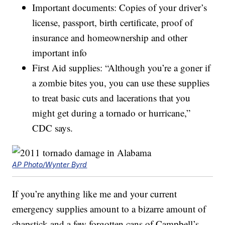
Important documents: Copies of your driver’s
license, passport, birth certificate, proof of
insurance and homeownership and other
important info
First Aid supplies: “Although you’re a goner if
a zombie bites you, you can use these supplies
to treat basic cuts and lacerations that you
might get during a tornado or hurricane,”
CDC says.
AP Photo/Wynter Byrd
If you’re anything like me and your current
emergency supplies amount to a bizarre amount of
chapstick and a few forgotten cans of Campbell’s