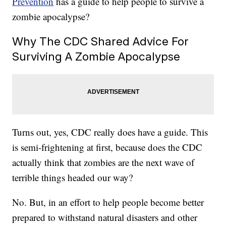
Prevention
has a guide to help people to survive a
zombie apocalypse?
Why The CDC Shared Advice For
Surviving A Zombie Apocalypse
Turns out, yes, CDC really does have a guide. This
is semi-frightening at first, because does the CDC
actually think that zombies are the next wave of
terrible things headed our way?
No. But, in an effort to help people become better
prepared to withstand natural disasters and other