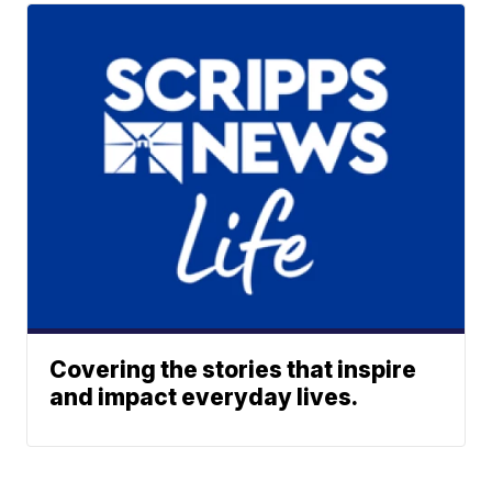
Covering the stories that inspire
and impact everyday lives.