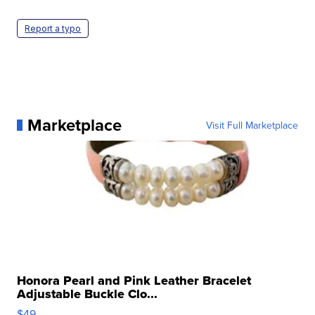
Report a typo
Marketplace
Visit Full Marketplace
Honora Pearl and Pink Leather Bracelet
Adjustable Buckle Clo...
$49