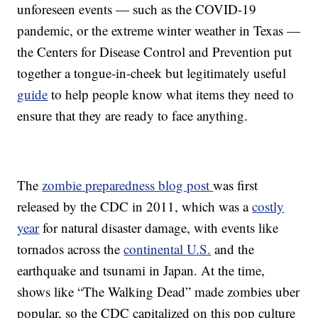
unforeseen events — such as the COVID-19
pandemic, or the extreme winter weather in Texas —
the Centers for Disease Control and Prevention put
together a tongue-in-cheek but legitimately useful
guide
to help people know what items they need to
ensure that they are ready to face anything.
The
zombie preparedness blog post
was first
released by the CDC in 2011, which was a
costly
year
for natural disaster damage, with events like
tornados across the
continental U.S.
and the
earthquake and tsunami in Japan. At the time,
shows like “The Walking Dead” made zombies uber
popular, so the CDC capitalized on this pop culture