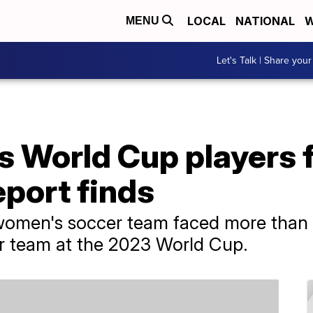
LOCAL
NATIONAL
W
MENU
Let's Talk | Share your
s World Cup players 
eport finds
 women's soccer team faced more than
er team at the 2023 World Cup.