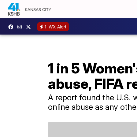
1
WX Alert
1 in 5 Women'
abuse, FIFA r
A report found the U.S.
online abuse as any oth