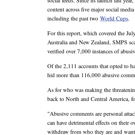
social feeds. Since its launch last yea
content across five major social medi
including the past two
World Cups
.
For this report, which covered the 
Australia and New Zealand, SMPS sc
verified over 7,000 instances of abusi
Of the 2,111 accounts that opted to ha
hid more than 116,000 abusive commen
As for who was making the threateni
back to North and Central America, 
"Abusive comments are personal attacks
can have detrimental effects on their 
withdraw from who they are and want t