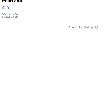
Pearl and
Pink
$49
Leather
Bracelet
CONSHY C.
|
sellwild.com
Adjustable
Buckle
Powered by
Clo...