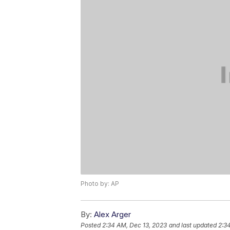
Photo by: AP
By:
Alex Arger
Posted
2:34 AM, Dec 13, 2023
and last updated
2:3