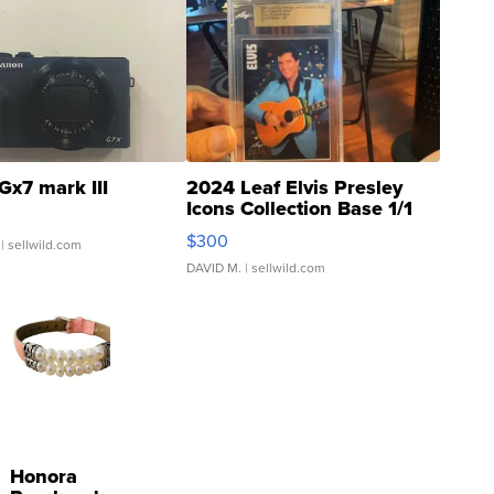
Gx7 mark III
2024 Leaf Elvis Presley
Icons Collection Base 1/1
SSP Clear ...
$300
| sellwild.com
DAVID M.
| sellwild.com
Honora