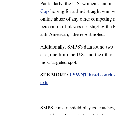
Particularly, the U.S. women's nation
Cup
hoping for a third straight win, w
online abuse of any other competing 
perception of players not singing the
anti-American," the report noted.
Additionally, SMPS's data found two 
else, one from the U.S. and the other
most-targeted spot.
SEE MORE:
USWNT head coach ste
exit
SMPS aims to shield players, coaches,