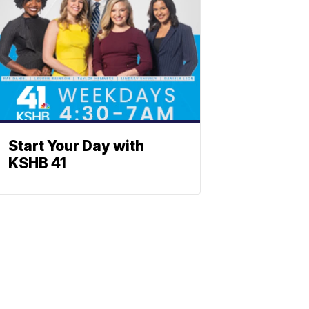
Start Your Day with
KSHB 41