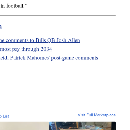
in football."
m
me comments to Bills QB Josh Allen
s most pay through 2034
eid, Patrick Mahomes' post-game comments
Visit Full Marketplace
o List