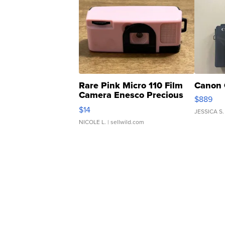
Rare Pink Micro 110 Film
Canon 
Camera Enesco Precious
$889
Moments TD4
$14
JESSICA S.
NICOLE L.
| sellwild.com