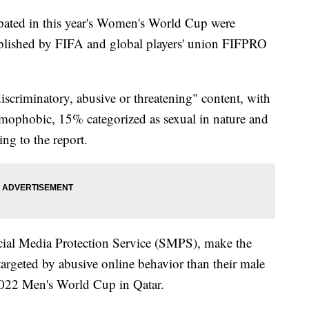
pated in this year's Women's World Cup were
lished by FIFA and global players' union FIFPRO
criminatory, abusive or threatening" content, with
mophobic, 15% categorized as sexual in nature and
ng to the report.
cial Media Protection Service (SMPS), make the
targeted by abusive online behavior than their male
 2022 Men's World Cup in Qatar.