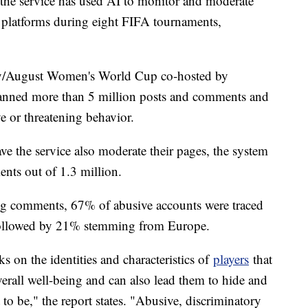
r, the service has used AI to monitor and moderate
a platforms during eight FIFA tournaments,
July/August Women's World Cup co-hosted by
anned more than 5 million posts and comments and
ve or threatening behavior.
ve the service also moderate their pages, the system
ts out of 1.3 million.
ng comments, 67% of abusive accounts were traced
followed by 21% stemming from Europe.
 on the identities and characteristics of
players
that
overall well-being and can also lead them to hide and
o be," the report states. "Abusive, discriminatory