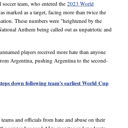
al soccer team, who entered the
2023 World
as marked as a target, facing more than twice the
nation. These numbers were "heightened by the
 National Anthem being called out as unpatriotic and
unnamed players received more hate than anyone
 from Argentina, pushing Argentina to the second-
ps down following team's earliest World Cup
 teams and officials from hate and abuse on their