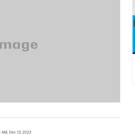
4 AM, Dec 13, 2023