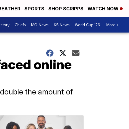
EATHER
SPORTS
SHOP SCRIPPS
WATCH NOW
 story
Chiefs
MO News
KS News
World Cup '26
More +
faced online
 double the amount of