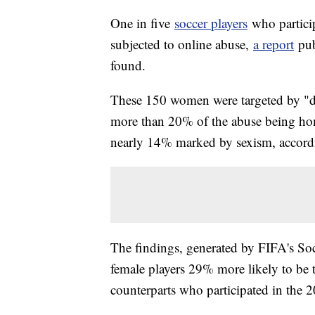
One in five
soccer players
who partici
subjected to online abuse,
a report
pub
found.
These 150 women were targeted by "dis
more than 20% of the abuse being ho
nearly 14% marked by sexism, accordi
The findings, generated by FIFA's So
female players 29% more likely to be 
counterparts who participated in the