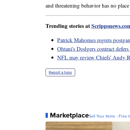
and threatening behavior has no place 
Trending stories at
Scrippsnews.co
Patrick Mahomes regrets postga
Ohtani's Dodgers contract defer
NFL may review Chiefs' Andy R
Report a typo
Marketplace
Sell Your Items - Free t