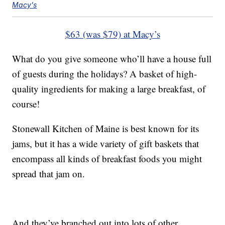
Macy's
$63 (was $79) at Macy’s
What do you give someone who’ll have a house full
of guests during the holidays? A basket of high-
quality ingredients for making a large breakfast, of
course!
Stonewall Kitchen of Maine is best known for its
jams, but it has a wide variety of gift baskets that
encompass all kinds of breakfast foods you might
spread that jam on.
And they’ve branched out into lots of other