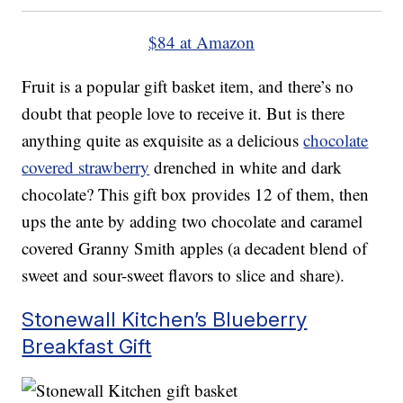
$84 at Amazon
Fruit is a popular gift basket item, and there’s no
doubt that people love to receive it. But is there
anything quite as exquisite as a delicious
chocolate
covered strawberry
drenched in white and dark
chocolate? This gift box provides 12 of them, then
ups the ante by adding two chocolate and caramel
covered Granny Smith apples (a decadent blend of
sweet and sour-sweet flavors to slice and share).
Stonewall Kitchen’s Blueberry
Breakfast Gift