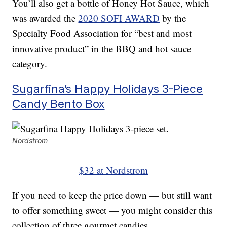
You’ll also get a bottle of Honey Hot Sauce, which
was awarded the
2020 SOFI AWARD
by the
Specialty Food Association for “best and most
innovative product” in the BBQ and hot sauce
category.
Sugarfina’s Happy Holidays 3-Piece
Candy Bento Box
Nordstrom
$32 at Nordstrom
If you need to keep the price down — but still want
to offer something sweet — you might consider this
collection of three gourmet candies.