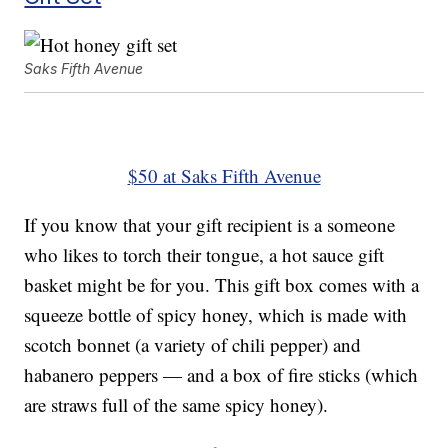
Saks Fifth Avenue
$50 at Saks Fifth Avenue
If you know that your gift recipient is a someone
who likes to torch their tongue, a hot sauce gift
basket might be for you. This gift box comes with a
squeeze bottle of spicy honey, which is made with
scotch bonnet (a variety of chili pepper) and
habanero peppers — and a box of fire sticks (which
are straws full of the same spicy honey).