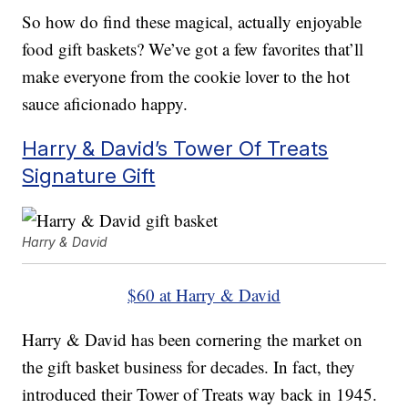
So how do find these magical, actually enjoyable
food gift baskets? We’ve got a few favorites that’ll
make everyone from the cookie lover to the hot
sauce aficionado happy.
Harry & David’s Tower Of Treats
Signature Gift
Harry & David
$60 at Harry & David
Harry & David has been cornering the market on
the gift basket business for decades. In fact, they
introduced their Tower of Treats way back in 1945.