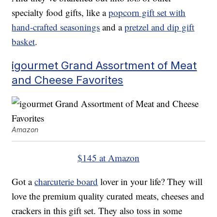
specialty food gifts, like a
popcorn gift set with
hand-crafted seasonings
and a
pretzel and dip gift
basket
.
igourmet Grand Assortment of Meat
and Cheese Favorites
Amazon
$145 at Amazon
Got a
charcuterie board
lover in your life? They will
love the premium quality curated meats, cheeses and
crackers in this gift set. They also toss in some