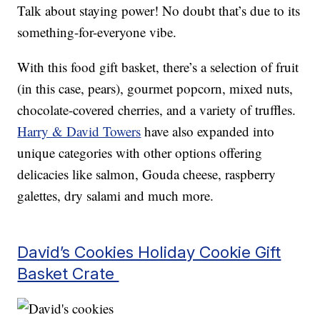
Talk about staying power! No doubt that’s due to its
something-for-everyone vibe.
With this food gift basket, there’s a selection of fruit
(in this case, pears), gourmet popcorn, mixed nuts,
chocolate-covered cherries, and a variety of truffles.
Harry & David Towers
have also expanded into
unique categories with other options offering
delicacies like salmon, Gouda cheese, raspberry
galettes, dry salami and much more.
David’s Cookies Holiday Cookie Gift
Basket Crate