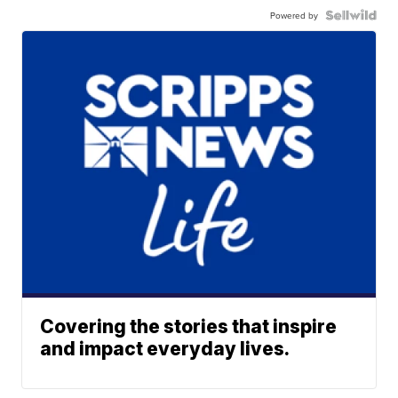
Powered by
Covering the stories that inspire
and impact everyday lives.