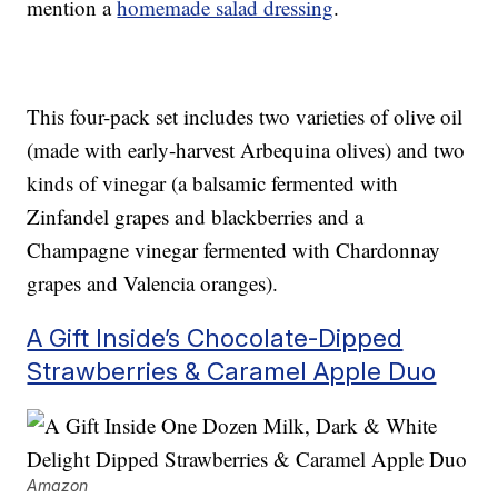
mention a
homemade salad dressing
.
This four-pack set includes two varieties of olive oil
(made with early-harvest Arbequina olives) and two
kinds of vinegar (a balsamic fermented with
Zinfandel grapes and blackberries and a
Champagne vinegar fermented with Chardonnay
grapes and Valencia oranges).
A Gift Inside’s Chocolate-Dipped
Strawberries & Caramel Apple Duo
Amazon