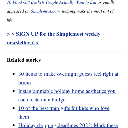
10 Food Gift Baskets People Actually Want to Eat
originally
appeared on
Simplemost.com
, helping make the most out of
life.
> > SIGN UP for the Simplemost weekly
newsletter < <
Related stories
30 items to make overnight guests feel right at
home
Instagrammable holiday home aesthetics you
can create on a budget
10 of the best train gifts for kids who love
them
Holiday shipping deadlines 2023: Mark these