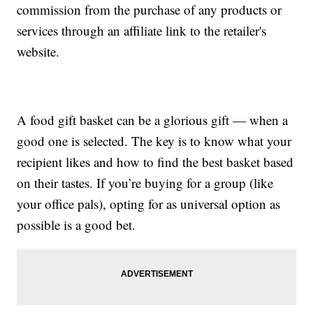
commission from the purchase of any products or
services through an affiliate link to the retailer's
website.
A food gift basket can be a glorious gift — when a
good one is selected. The key is to know what your
recipient likes and how to find the best basket based
on their tastes. If you’re buying for a group (like
your office pals), opting for as universal option as
possible is a good bet.