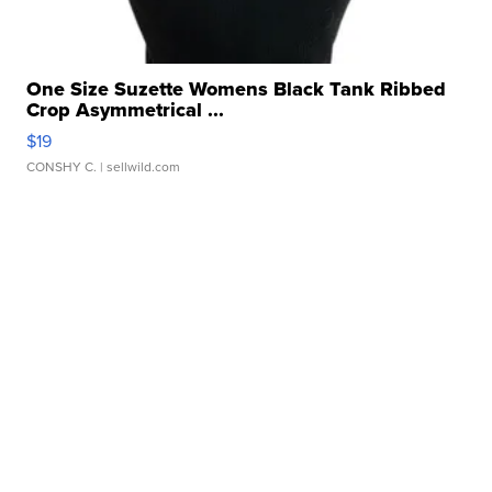
One Size Suzette Womens Black Tank Ribbed
Crop Asymmetrical ...
$19
CONSHY C.
| sellwild.com