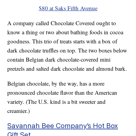
$80 at Saks Fifth Avenue
A company called Chocolate Covered ought to
know a thing or two about bathing foods in cocoa
goodness. This trio of treats starts with a box of
dark chocolate truffles on top. The two boxes below
contain Belgian dark chocolate-covered mini
pretzels and salted dark chocolate and almond bark.
Belgian chocolate, by the way, has a more
pronounced chocolate flavor than the American
variety. (The U.S. kind is a bit sweeter and
creamier.)
Savannah Bee Company’s Hot Box
Gift Set