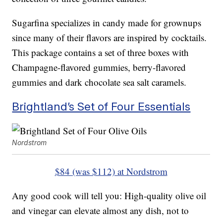
Sugarfina specializes in candy made for grownups
since many of their flavors are inspired by cocktails.
This package contains a set of three boxes with
Champagne-flavored gummies, berry-flavored
gummies and dark chocolate sea salt caramels.
Brightland’s Set of Four Essentials
Nordstrom
$84 (was $112) at Nordstrom
Any good cook will tell you: High-quality olive oil
and vinegar can elevate almost any dish, not to