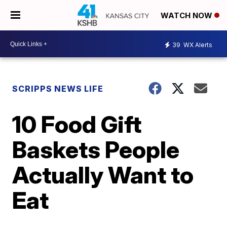
WATCH NOW
39
WX Alerts
SCRIPPS NEWS LIFE
10 Food Gift
Baskets People
Actually Want to
Eat