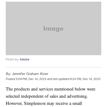
Photo by:
Adobe
By:
Jennifer Graham Kizer
Posted
5:09 PM, Dec 14, 2023
and last updated
6:24 PM, Dec 14, 2023
The products and services mentioned below were
selected independent of sales and advertising.
However, Simplemost may receive a small