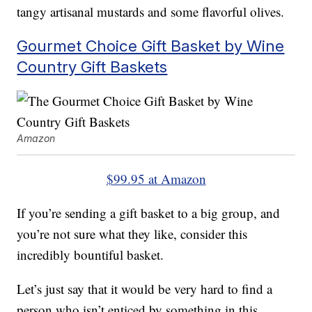
tangy artisanal mustards and some flavorful olives.
Gourmet Choice Gift Basket by Wine
Country Gift Baskets
Amazon
$99.95 at Amazon
If you’re sending a gift basket to a big group, and
you’re not sure what they like, consider this
incredibly bountiful basket.
Let’s just say that it would be very hard to find a
person who isn’t enticed by something in this