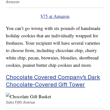
Amazon
$75 at Amazon
You can’t go wrong with six pounds of handmade
holiday cookies that are individually wrapped for
freshness. Your recipient will have several varieties
to choose from, including chocolate chip, cherry
white chip, pecan, brownies, blondies, shortbread
cookies, peanut butter chip cookies and more.
Chocolate Covered Company’s Dark
Chocolate-Covered Gift Tower
Saks Fifth Avenue