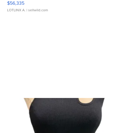
$56,335
LOTLINX A.
| sellwild.com