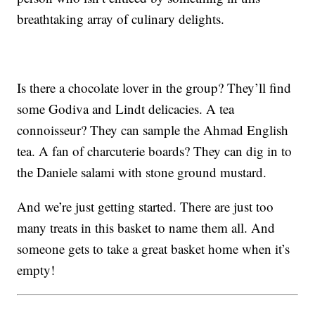
breathtaking array of culinary delights.
Is there a chocolate lover in the group? They’ll find
some Godiva and Lindt delicacies. A tea
connoisseur? They can sample the Ahmad English
tea. A fan of charcuterie boards? They can dig in to
the Daniele salami with stone ground mustard.
And we’re just getting started. There are just too
many treats in this basket to name them all. And
someone gets to take a great basket home when it’s
empty!