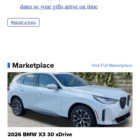
dates so your gifts arrive on time
Report a typo
Marketplace
Visit Full Marketplace
2026 BMW X3 30 xDrive