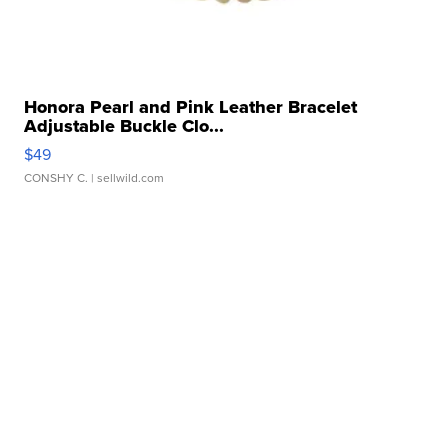
Honora Pearl and Pink Leather Bracelet
Adjustable Buckle Clo...
$49
CONSHY C.
| sellwild.com