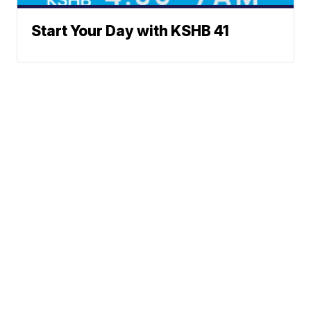
Start Your Day with KSHB 41