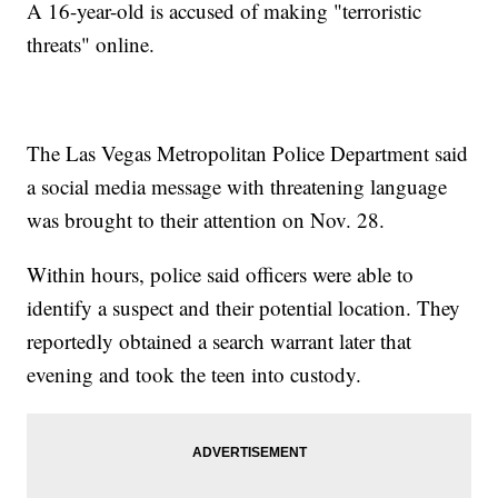
A 16-year-old is accused of making "terroristic
threats" online.
The Las Vegas Metropolitan Police Department said
a social media message with threatening language
was brought to their attention on Nov. 28.
Within hours, police said officers were able to
identify a suspect and their potential location. They
reportedly obtained a search warrant later that
evening and took the teen into custody.