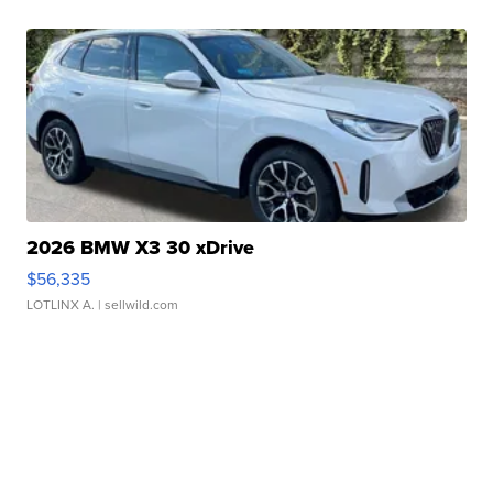
2026 BMW X3 30 xDrive
$56,335
LOTLINX A.
| sellwild.com