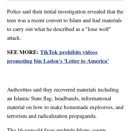
Police said their initial investigation revealed that the
teen was a recent convert to Islam and had materials
to carry out what he described as a "lone wolf"
attack.
SEE MORE:
TikTok prohibits videos
promoting bin Laden's 'Letter to America'
Authorities said they recovered materials including
an Islamic State flag, headbands, informational
material on how to make homemade explosives, and
terrorism and radicalization propaganda.
The 16-year-old faces multiple felony counts,