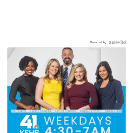
Powered by