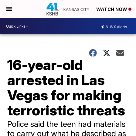
WATCH NOW
6
WX Alerts
16-year-old
arrested in Las
Vegas for making
terroristic threats
Police said the teen had materials
to carry out what he described as