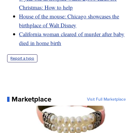
Christmas: How to help
House of the mouse: Chicago showcases the
birthplace of Walt Disney
California woman cleared of murder after baby
died in home birth
Report a typo
Marketplace
Visit Full Marketplace