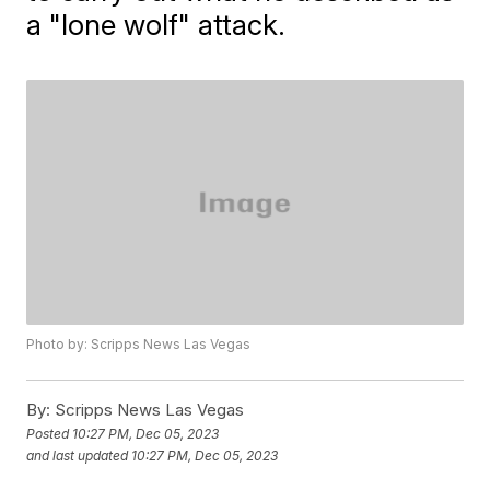
a "lone wolf" attack.
Photo by: Scripps News Las Vegas
By:
Scripps News Las Vegas
Posted
10:27 PM, Dec 05, 2023
and last updated
10:27 PM, Dec 05, 2023