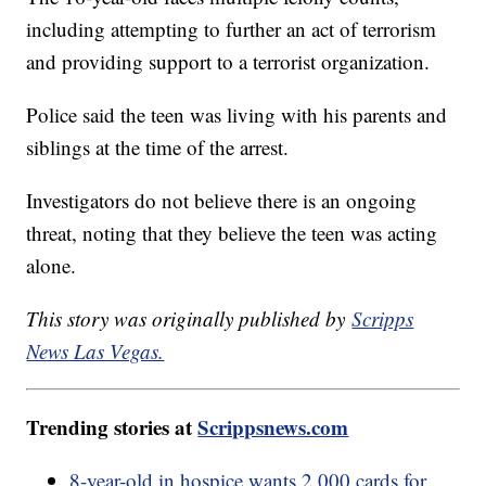
including attempting to further an act of terrorism
and providing support to a terrorist organization.
Police said the teen was living with his parents and
siblings at the time of the arrest.
Investigators do not believe there is an ongoing
threat, noting that they believe the teen was acting
alone.
This story was originally published by
Scripps
News Las Vegas.
Trending stories at
Scrippsnews.com
8-year-old in hospice wants 2,000 cards for