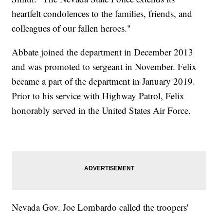
heartfelt condolences to the families, friends, and
colleagues of our fallen heroes."
Abbate joined the department in December 2013
and was promoted to sergeant in November. Felix
became a part of the department in January 2019.
Prior to his service with Highway Patrol, Felix
honorably served in the United States Air Force.
Nevada Gov. Joe Lombardo called the troopers'