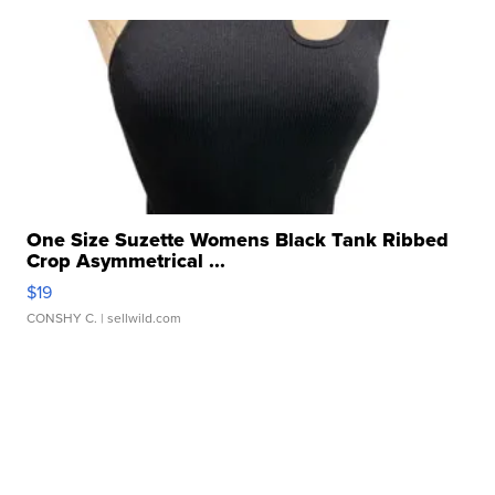
One Size Suzette Womens Black Tank Ribbed
Crop Asymmetrical ...
$19
CONSHY C.
| sellwild.com