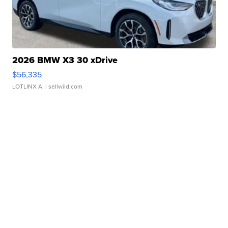
2026 BMW X3 30 xDrive
$56,335
LOTLINX A.
| sellwild.com