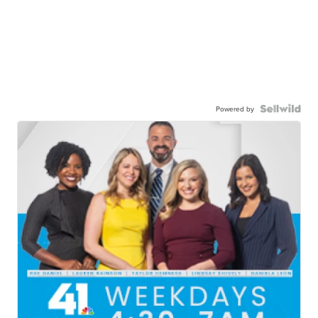
Powered by