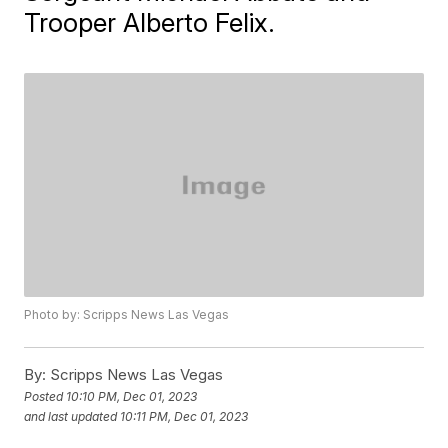
Trooper Alberto Felix.
Photo by: Scripps News Las Vegas
By:
Scripps News Las Vegas
Posted
10:10 PM, Dec 01, 2023
and last updated
10:11 PM, Dec 01, 2023