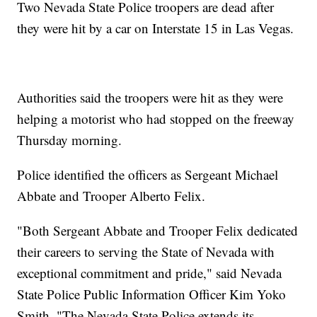
Two Nevada State Police troopers are dead after
they were hit by a car on Interstate 15 in Las Vegas.
Authorities said the troopers were hit as they were
helping a motorist who had stopped on the freeway
Thursday morning.
Police identified the officers as Sergeant Michael
Abbate and Trooper Alberto Felix.
"Both Sergeant Abbate and Trooper Felix dedicated
their careers to serving the State of Nevada with
exceptional commitment and pride," said Nevada
State Police Public Information Officer Kim Yoko
Smith. "The Nevada State Police extends its