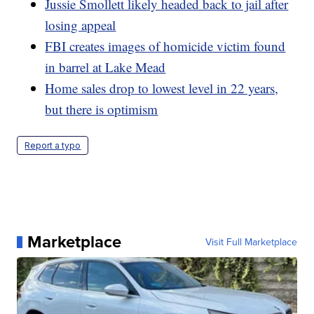
Jussie Smollett likely headed back to jail after
losing appeal
FBI creates images of homicide victim found
in barrel at Lake Mead
Home sales drop to lowest level in 22 years,
but there is optimism
Report a typo
Marketplace
Visit Full Marketplace