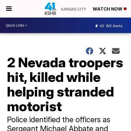
WATCH NOW
40
WX Alerts
2 Nevada troopers
hit, killed while
helping stranded
motorist
Police identified the officers as
Sergeant Michael Abbate and