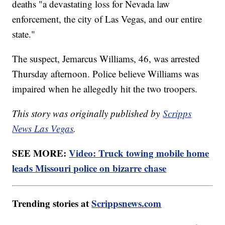
deaths "a devastating loss for Nevada law
enforcement, the city of Las Vegas, and our entire
state."
The suspect, Jemarcus Williams, 46, was arrested
Thursday afternoon. Police believe Williams was
impaired when he allegedly hit the two troopers.
This story was originally published by
Scripps
News Las Vegas
.
SEE MORE:
Video: Truck towing mobile home
leads Missouri police on bizarre chase
Trending stories at
Scrippsnews.com