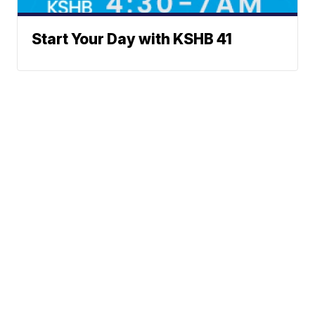
Start Your Day with KSHB 41