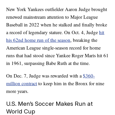
New York Yankees outfielder Aaron Judge brought
renewed mainstream attention to Major League
Baseball in 2022 when he stalked and finally broke
a record of legendary stature. On Oct. 4, Judge
hit
his 62nd home run of the season
, breaking the
American League single-season record for home
runs that had stood since Yankee Roger Maris hit 61
in 1961, surpassing Babe Ruth at the time.
On Dec. 7, Judge was rewarded with a
$360-
million contract
to keep him in the Bronx for nine
more years.
U.S. Men’s Soccer Makes Run at
World Cup