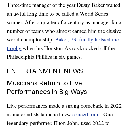
Three-time manager of the year Dusty Baker waited
an awful long time to be called a World Series
winner. After a quarter of a century as manager for a
number of teams who almost earned him the elusive
world championship,
Baker, 73, finally hoisted the
trophy
when his Houston Astros knocked off the
Philadelphia Phillies in six games.
ENTERTAINMENT NEWS
Musicians Return to Live
Performances in Big Ways
Live performances made a strong comeback in 2022
as major artists launched new
concert tours
. One
legendary performer, Elton John, used 2022 to