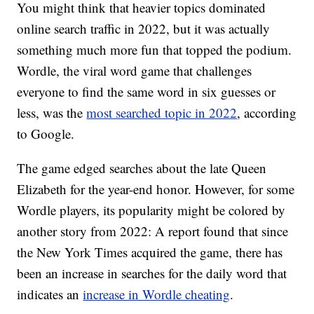
You might think that heavier topics dominated
online search traffic in 2022, but it was actually
something much more fun that topped the podium.
Wordle, the viral word game that challenges
everyone to find the same word in six guesses or
less, was the
most searched topic in 2022
, according
to Google.
The game edged searches about the late Queen
Elizabeth for the year-end honor. However, for some
Wordle players, its popularity might be colored by
another story from 2022: A report found that since
the New York Times acquired the game, there has
been an increase in searches for the daily word that
indicates an
increase in Wordle cheating
.