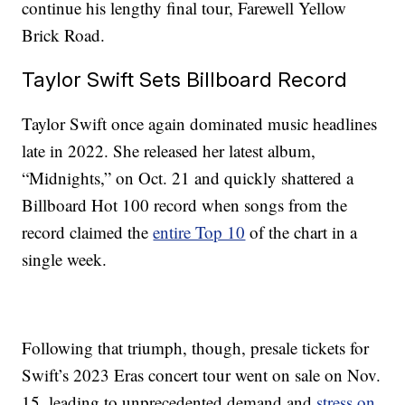
continue his lengthy final tour, Farewell Yellow
Brick Road.
Taylor Swift Sets Billboard Record
Taylor Swift once again dominated music headlines
late in 2022. She released her latest album,
“Midnights,” on Oct. 21 and quickly shattered a
Billboard Hot 100 record when songs from the
record claimed the
entire Top 10
of the chart in a
single week.
Following that triumph, though, presale tickets for
Swift’s 2023 Eras concert tour went on sale on Nov.
15, leading to unprecedented demand and
stress on