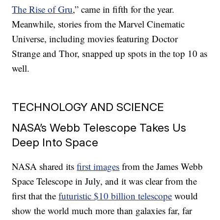
The Rise of Gru
,” came in fifth for the year.
Meanwhile, stories from the Marvel Cinematic
Universe, including movies featuring Doctor
Strange and Thor, snapped up spots in the top 10 as
well.
TECHNOLOGY AND SCIENCE
NASA’s Webb Telescope Takes Us
Deep Into Space
NASA shared its
first images
from the James Webb
Space Telescope in July, and it was clear from the
first that the
futuristic $10 billion telescope
would
show the world much more than galaxies far, far