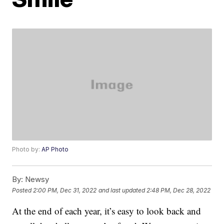
Photo by:
AP Photo
By:
Newsy
Posted
2:00 PM, Dec 31, 2022
and last updated
2:48 PM, Dec 28, 2022
At the end of each year, it’s easy to look back and