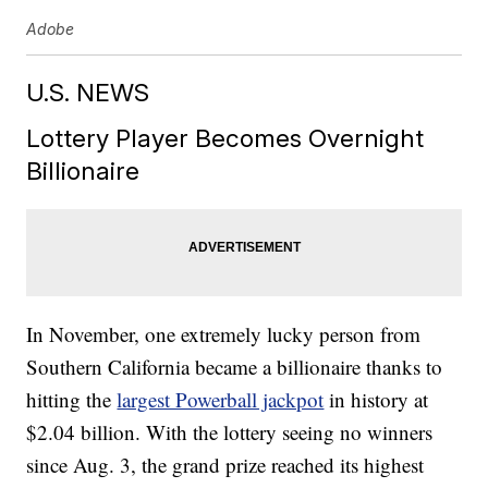
Adobe
U.S. NEWS
Lottery Player Becomes Overnight
Billionaire
In November, one extremely lucky person from
Southern California became a billionaire thanks to
hitting the
largest Powerball jackpot
in history at
$2.04 billion. With the lottery seeing no winners
since Aug. 3, the grand prize reached its highest