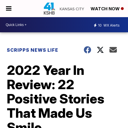
WATCH NOW
10
WX Alerts
SCRIPPS NEWS LIFE
2022 Year In
Review: 22
Positive Stories
That Made Us
Smile