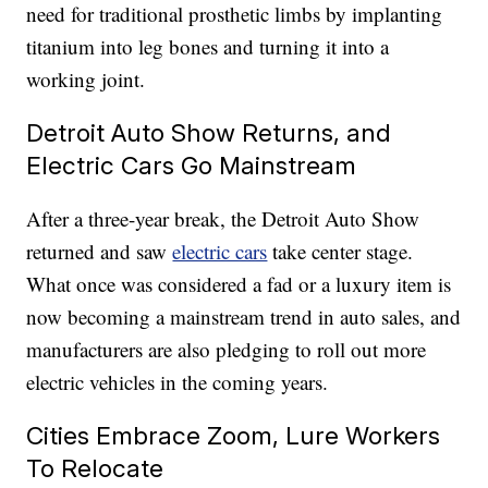
need for traditional prosthetic limbs by implanting
titanium into leg bones and turning it into a
working joint.
Detroit Auto Show Returns, and
Electric Cars Go Mainstream
After a three-year break, the Detroit Auto Show
returned and saw
electric cars
take center stage.
What once was considered a fad or a luxury item is
now becoming a mainstream trend in auto sales, and
manufacturers are also pledging to roll out more
electric vehicles in the coming years.
Cities Embrace Zoom, Lure Workers
To Relocate