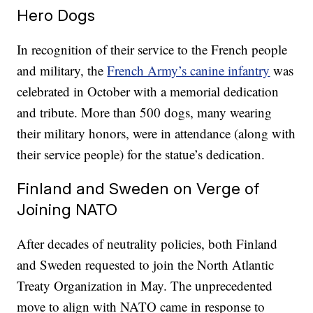
Hero Dogs
In recognition of their service to the French people
and military, the
French Army’s canine infantry
was
celebrated in October with a memorial dedication
and tribute. More than 500 dogs, many wearing
their military honors, were in attendance (along with
their service people) for the statue’s dedication.
Finland and Sweden on Verge of
Joining NATO
After decades of neutrality policies, both Finland
and Sweden requested to join the North Atlantic
Treaty Organization in May. The unprecedented
move to align with NATO came in response to