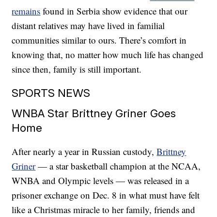
remains
found in Serbia show evidence that our
distant relatives may have lived in familial
communities similar to ours. There’s comfort in
knowing that, no matter how much life has changed
since then, family is still important.
SPORTS NEWS
WNBA Star Brittney Griner Goes
Home
After nearly a year in Russian custody,
Brittney
Griner
— a star basketball champion at the NCAA,
WNBA and Olympic levels — was released in a
prisoner exchange on Dec. 8 in what must have felt
like a Christmas miracle to her family, friends and