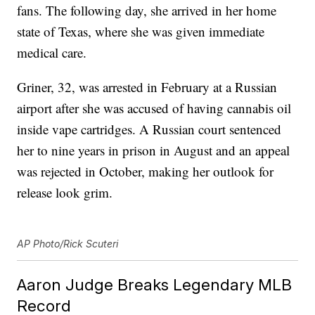
fans. The following day, she arrived in her home
state of Texas, where she was given immediate
medical care.
Griner, 32, was arrested in February at a Russian
airport after she was accused of having cannabis oil
inside vape cartridges. A Russian court sentenced
her to nine years in prison in August and an appeal
was rejected in October, making her outlook for
release look grim.
AP Photo/Rick Scuteri
Aaron Judge Breaks Legendary MLB
Record