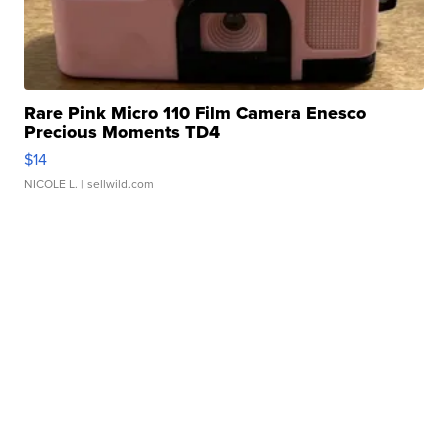
Rare Pink Micro 110 Film Camera Enesco
Precious Moments TD4
$14
NICOLE L.
| sellwild.com