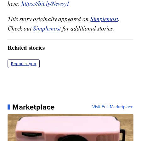
here:
https://bit.ly/Newsy1
This story originally appeared on
Simplemost
.
Check out
Simplemost
for additional stories.
Related stories
Report a typo
Marketplace
Visit Full Marketplace