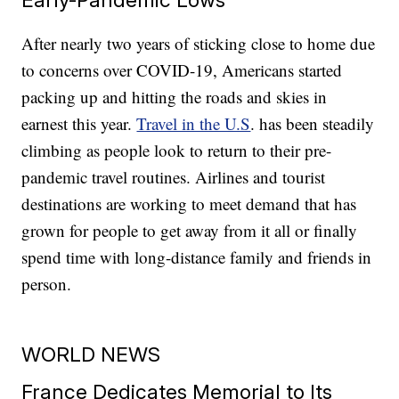
After nearly two years of sticking close to home due
to concerns over COVID-19, Americans started
packing up and hitting the roads and skies in
earnest this year.
Travel in the U.S
. has been steadily
climbing as people look to return to their pre-
pandemic travel routines. Airlines and tourist
destinations are working to meet demand that has
grown for people to get away from it all or finally
spend time with long-distance family and friends in
person.
WORLD NEWS
France Dedicates Memorial to Its