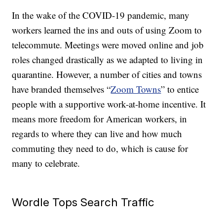
In the wake of the COVID-19 pandemic, many
workers learned the ins and outs of using Zoom to
telecommute. Meetings were moved online and job
roles changed drastically as we adapted to living in
quarantine. However, a number of cities and towns
have branded themselves “
Zoom Towns
” to entice
people with a supportive work-at-home incentive. It
means more freedom for American workers, in
regards to where they can live and how much
commuting they need to do, which is cause for
many to celebrate.
Wordle Tops Search Traffic