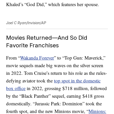
Khaled’s “God Did,” which features her spouse.
Joel C Ryan/Invision/AP
Movies Returned—And So Did
Favorite Franchises
From “
Wakanda Forever
” to “Top Gun: Maverick,”
movie sequels made big waves on the silver screen
in 2022. Tom Cruise’s return to his role as the rules-
defying aviator took the
top spot in the domestic
box office
in 2022, grossing $718 million, followed
by the “Black Panther” sequel, earning $418 gross
domestically. “Jurassic Park: Dominion” took the
fourth spot, and the new Minions movie, “
Minions: