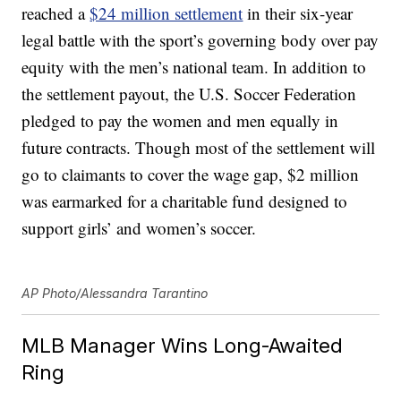
reached a
$24 million settlement
in their six-year
legal battle with the sport’s governing body over pay
equity with the men’s national team. In addition to
the settlement payout, the U.S. Soccer Federation
pledged to pay the women and men equally in
future contracts. Though most of the settlement will
go to claimants to cover the wage gap, $2 million
was earmarked for a charitable fund designed to
support girls’ and women’s soccer.
AP Photo/Alessandra Tarantino
MLB Manager Wins Long-Awaited
Ring