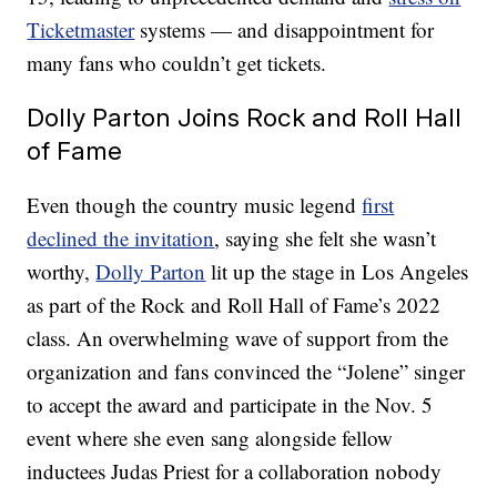
Ticketmaster
systems — and disappointment for
many fans who couldn’t get tickets.
Dolly Parton Joins Rock and Roll Hall
of Fame
Even though the country music legend
first
declined the invitation
, saying she felt she wasn’t
worthy,
Dolly Parton
lit up the stage in Los Angeles
as part of the Rock and Roll Hall of Fame’s 2022
class. An overwhelming wave of support from the
organization and fans convinced the “Jolene” singer
to accept the award and participate in the Nov. 5
event where she even sang alongside fellow
inductees Judas Priest for a collaboration nobody