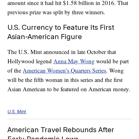
amount since it had hit $1.58 billion in 2016. That
previous prize was split by three winners.
U.S. Currency to Feature Its First
Asian-American Figure
The U.S. Mint announced in late October that
Hollywood legend
Anna May Wong
would be part
of the
American Women’s Quarters Series
. Wong
will be the fifth woman in this series and the first
Asian American to be featured on American money.
U.S. Mint
American Travel Rebounds After
Early-Pandemic Lows