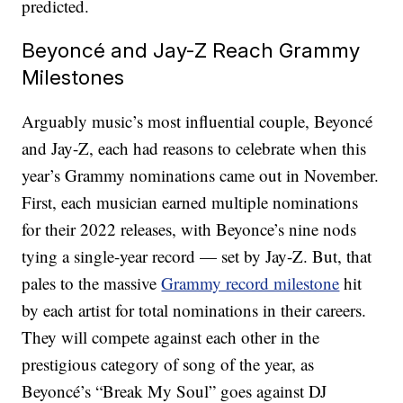
predicted.
Beyoncé and Jay-Z Reach Grammy
Milestones
Arguably music’s most influential couple, Beyoncé
and Jay-Z, each had reasons to celebrate when this
year’s Grammy nominations came out in November.
First, each musician earned multiple nominations
for their 2022 releases, with Beyonce’s nine nods
tying a single-year record — set by Jay-Z. But, that
pales to the massive
Grammy record milestone
hit
by each artist for total nominations in their careers.
They will compete against each other in the
prestigious category of song of the year, as
Beyoncé’s “Break My Soul” goes against DJ