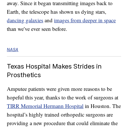
away. Since it began transmitting images back to
Earth, the telescope has shown us dying stars,
dancing galaxies
and
images from deeper in space
than we’ve ever seen before.
NASA
Texas Hospital Makes Strides in
Prosthetics
Amputee patients were given more reasons to be
hopeful this year, thanks to the work of surgeons at
TIRR Memorial Hermann Hospital
in Houston. The
hospital’s highly trained orthopedic surgeons are
providing a new procedure that could eliminate the