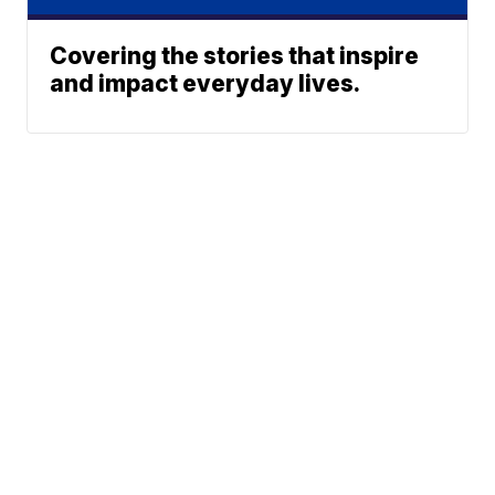
Covering the stories that inspire
and impact everyday lives.