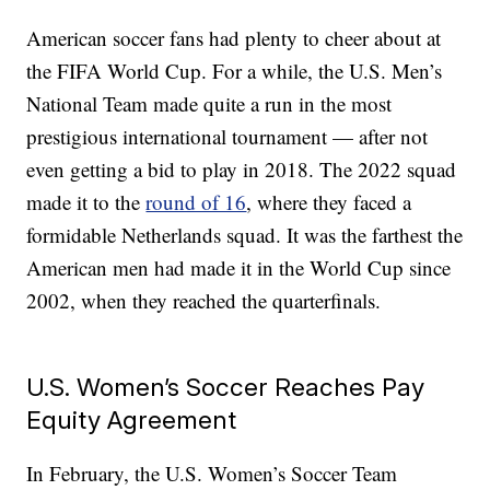
American soccer fans had plenty to cheer about at
the FIFA World Cup. For a while, the U.S. Men’s
National Team made quite a run in the most
prestigious international tournament — after not
even getting a bid to play in 2018. The 2022 squad
made it to the
round of 16
, where they faced a
formidable Netherlands squad. It was the farthest the
American men had made it in the World Cup since
2002, when they reached the quarterfinals.
U.S. Women’s Soccer Reaches Pay
Equity Agreement
In February, the U.S. Women’s Soccer Team