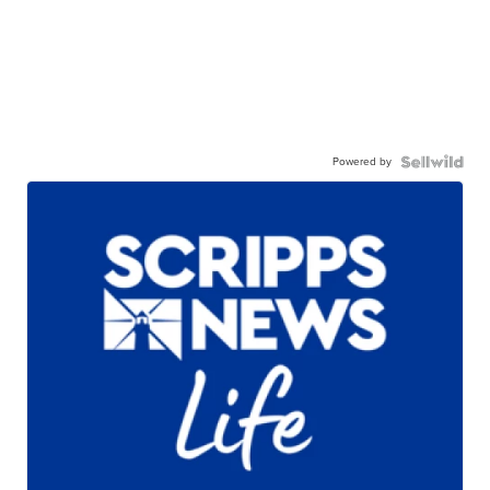
Powered by