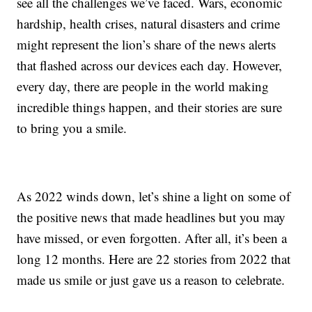
see all the challenges we’ve faced. Wars, economic
hardship, health crises, natural disasters and crime
might represent the lion’s share of the news alerts
that flashed across our devices each day. However,
every day, there are people in the world making
incredible things happen, and their stories are sure
to bring you a smile.
As 2022 winds down, let’s shine a light on some of
the positive news that made headlines but you may
have missed, or even forgotten. After all, it’s been a
long 12 months. Here are 22 stories from 2022 that
made us smile or just gave us a reason to celebrate.