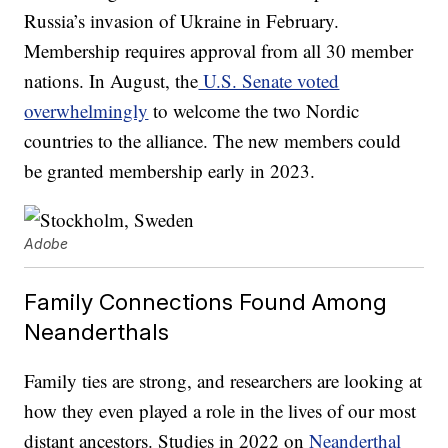
Russia’s invasion of Ukraine in February.
Membership requires approval from all 30 member
nations. In August, the
U.S. Senate voted
overwhelmingly
to welcome the two Nordic
countries to the alliance. The new members could
be granted membership early in 2023.
Adobe
Family Connections Found Among
Neanderthals
Family ties are strong, and researchers are looking at
how they even played a role in the lives of our most
distant ancestors. Studies in 2022 on
Neanderthal