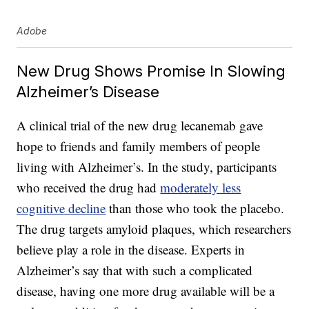
Adobe
New Drug Shows Promise In Slowing
Alzheimer’s Disease
A clinical trial of the new drug lecanemab gave
hope to friends and family members of people
living with Alzheimer’s. In the study, participants
who received the drug had
moderately less
cognitive decline
than those who took the placebo.
The drug targets amyloid plaques, which researchers
believe play a role in the disease. Experts in
Alzheimer’s say that with such a complicated
disease, having one more drug available will be a