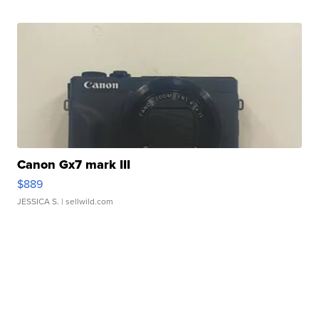
Canon Gx7 mark III
$889
JESSICA S.
| sellwild.com