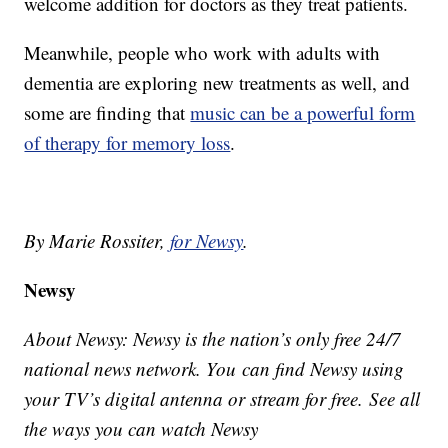
welcome addition for doctors as they treat patients.
Meanwhile, people who work with adults with
dementia are exploring new treatments as well, and
some are finding that
music can be a powerful form
of therapy for memory loss
.
By Marie Rossiter,
for Newsy
.
Newsy
About Newsy: Newsy is the nation’s only free 24/7
national news network. You can find Newsy using
your TV’s digital antenna or stream for free. See all
the ways you can watch Newsy