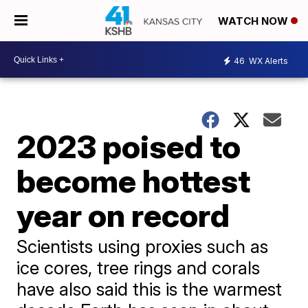
WATCH NOW
46
WX Alerts
2023 poised to
become hottest
year on record
Scientists using proxies such as
ice cores, tree rings and corals
have also said this is the warmest