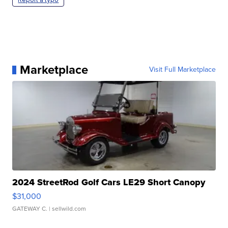
Marketplace
Visit Full Marketplace
2024 StreetRod Golf Cars LE29 Short Canopy
$31,000
GATEWAY C.
| sellwild.com