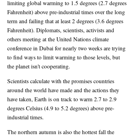
limiting global warming to 1.5 degrees (2.7 degrees
Fahrenheit) above pre-industrial times over the long
term and failing that at least 2 degrees (3.6 degrees
Fahrenheit). Diplomats, scientists, activists and
others meeting at the United Nations climate
conference in Dubai for nearly two weeks are trying
to find ways to limit warming to those levels, but
the planet isn't cooperating.
Scientists calculate with the promises countries
around the world have made and the actions they
have taken, Earth is on track to warm 2.7 to 2.9
degrees Celsius (4.9 to 5.2 degrees) above pre-
industrial times.
The northern autumn is also the hottest fall the