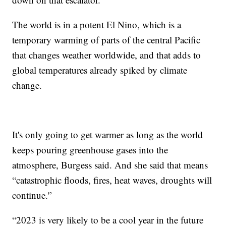
The world is in a potent El Nino, which is a
temporary warming of parts of the central Pacific
that changes weather worldwide, and that adds to
global temperatures already spiked by climate
change.
It's only going to get warmer as long as the world
keeps pouring greenhouse gases into the
atmosphere, Burgess said. And she said that means
“catastrophic floods, fires, heat waves, droughts will
continue.'’
“2023 is very likely to be a cool year in the future