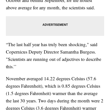
October and behind September, for the hottest
above average for any month, the scientists said.
“The last half year has truly been shocking," said
Copernicus Deputy Director Samantha Burgess.
"Scientists are running out of adjectives to describe
this.’’
November averaged 14.22 degrees Celsius (57.6
degrees Fahrenheit), which is 0.85 degrees Celsius
(1.5 degrees Fahrenheit) warmer than the average
the last 30 years. Two days during the month were 2
degrees Celsius (3.6 degrees Fahrenheit) warmer