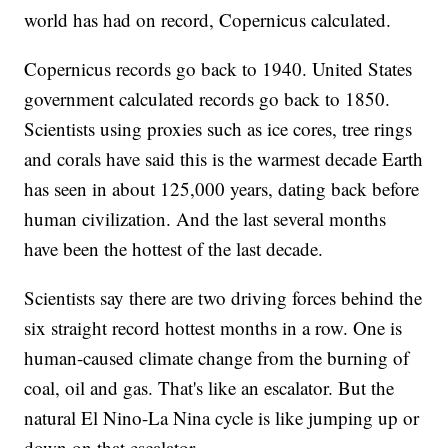
world has had on record, Copernicus calculated.
Copernicus records go back to 1940. United States
government calculated records go back to 1850.
Scientists using proxies such as ice cores, tree rings
and corals have said this is the warmest decade Earth
has seen in about 125,000 years, dating back before
human civilization. And the last several months
have been the hottest of the last decade.
Scientists say there are two driving forces behind the
six straight record hottest months in a row. One is
human-caused climate change from the burning of
coal, oil and gas. That's like an escalator. But the
natural El Nino-La Nina cycle is like jumping up or
down on that escalator.