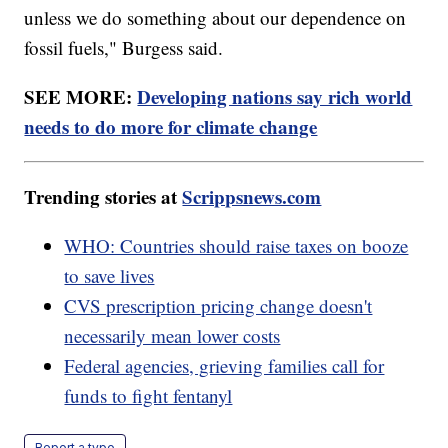
unless we do something about our dependence on
fossil fuels," Burgess said.
SEE MORE:
Developing nations say rich world
needs to do more for climate change
Trending stories at
Scrippsnews.com
WHO: Countries should raise taxes on booze
to save lives
CVS prescription pricing change doesn't
necessarily mean lower costs
Federal agencies, grieving families call for
funds to fight fentanyl
Report a typo