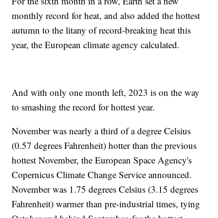
For the sixth month in a row, Earth set a new
monthly record for heat, and also added the hottest
autumn to the litany of record-breaking heat this
year, the European climate agency calculated.
And with only one month left, 2023 is on the way
to smashing the record for hottest year.
November was nearly a third of a degree Celsius
(0.57 degrees Fahrenheit) hotter than the previous
hottest November, the European Space Agency's
Copernicus Climate Change Service announced.
November was 1.75 degrees Celsius (3.15 degrees
Fahrenheit) warmer than pre-industrial times, tying