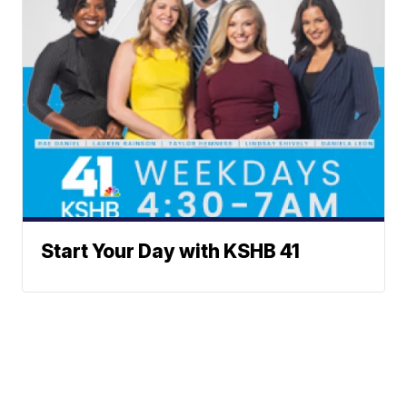
Start Your Day with KSHB 41