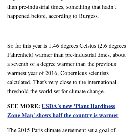
than pre-industrial times, something that hadn't
happened before, according to Burgess.
So far this year is 1.46 degrees Celsius (2.6 degrees
Fahrenheit) warmer than pre-industrial times, about
a seventh of a degree warmer than the previous
warmest year of 2016, Copernicus scientists
calculated. That's very close to the international
threshold the world set for climate change.
SEE MORE:
USDA's new 'Plant Hardiness
Zone Map' shows half the country is warmer
The 2015 Paris climate agreement set a goal of