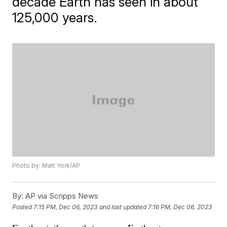
decade Earth has seen in about
125,000 years.
Photo by: Matt York/AP
By:
AP via Scripps News
Posted
7:15 PM, Dec 06, 2023
and last updated
7:16 PM, Dec 06, 2023