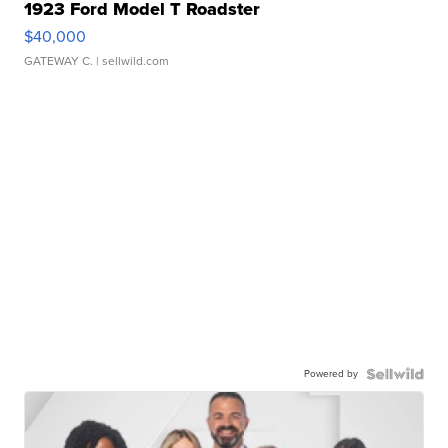
1923 Ford Model T Roadster
$40,000
GATEWAY C.
| sellwild.com
Powered by