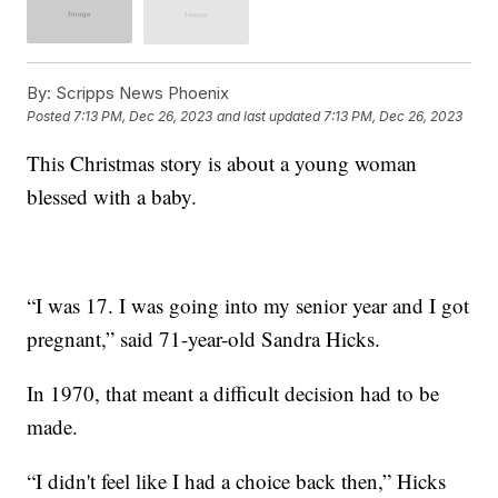
By:
Scripps News Phoenix
Posted
7:13 PM, Dec 26, 2023
and last updated
7:13 PM, Dec 26, 2023
This Christmas story is about a young woman
blessed with a baby.
“I was 17. I was going into my senior year and I got
pregnant,” said 71-year-old Sandra Hicks.
In 1970, that meant a difficult decision had to be
made.
“I didn't feel like I had a choice back then,” Hicks