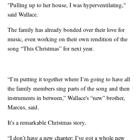
"Pulling up to her house, I was hyperventilating,"
said Wallace.
The family has already bonded over their love for
music, even working on their own rendition of the
song “This Christmas” for next year.
“I’m putting it together where I’m going to have all
the family members sing parts of the song and then
instruments in between,” Wallace's “new” brother,
Marcus, said.
It’s a remarkable Christmas story.
“I don’t have a new chapter; I’ve got a whole new