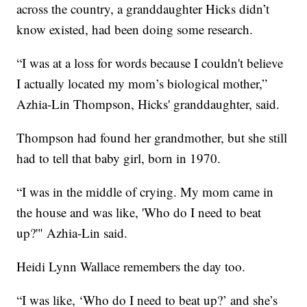
across the country, a granddaughter Hicks didn’t
know existed, had been doing some research.
“I was at a loss for words because I couldn't believe
I actually located my mom’s biological mother,”
Azhia-Lin Thompson, Hicks' granddaughter, said.
Thompson had found her grandmother, but she still
had to tell that baby girl, born in 1970.
“I was in the middle of crying. My mom came in
the house and was like, 'Who do I need to beat
up?'" Azhia-Lin said.
Heidi Lynn Wallace remembers the day too.
“I was like, ‘Who do I need to beat up?’ and she’s