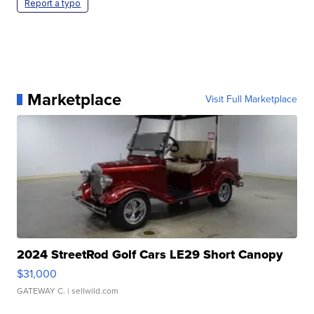
Report a typo
Marketplace
Visit Full Marketplace
2024 StreetRod Golf Cars LE29 Short Canopy
$31,000
GATEWAY C.
| sellwild.com