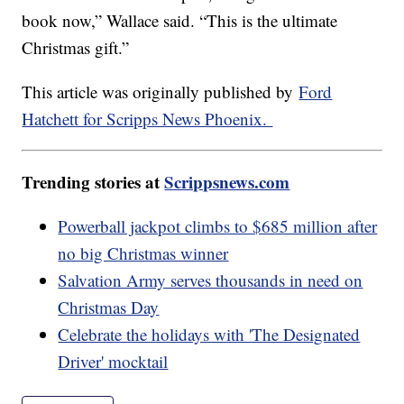
book now,” Wallace said. “This is the ultimate
Christmas gift.”
This article was originally published by
Ford
Hatchett for Scripps News Phoenix.
Trending stories at
Scrippsnews.com
Powerball jackpot climbs to $685 million after
no big Christmas winner
Salvation Army serves thousands in need on
Christmas Day
Celebrate the holidays with 'The Designated
Driver' mocktail