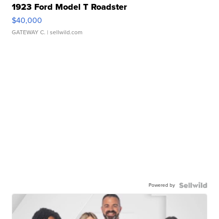
1923 Ford Model T Roadster
$40,000
GATEWAY C.
| sellwild.com
Powered by