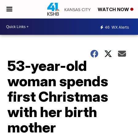
WATCH NOW
46
WX Alerts
53-year-old
woman spends
first Christmas
with her birth
mother