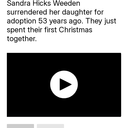
Sandra Hicks Weeden
surrendered her daughter for
adoption 53 years ago. They just
spent their first Christmas
together.