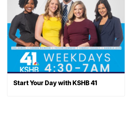
Start Your Day with KSHB 41