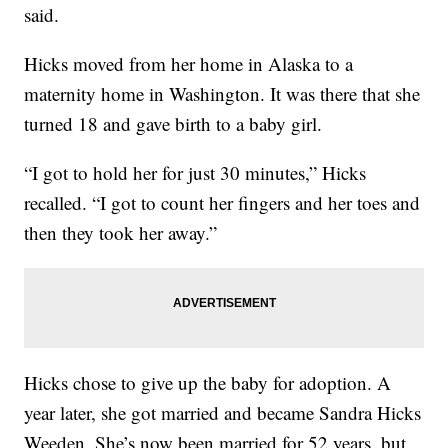
said.
Hicks moved from her home in Alaska to a
maternity home in Washington. It was there that she
turned 18 and gave birth to a baby girl.
“I got to hold her for just 30 minutes,” Hicks
recalled. “I got to count her fingers and her toes and
then they took her away.”
Hicks chose to give up the baby for adoption. A
year later, she got married and became Sandra Hicks
Weeden. She’s now been married for 52 years, but