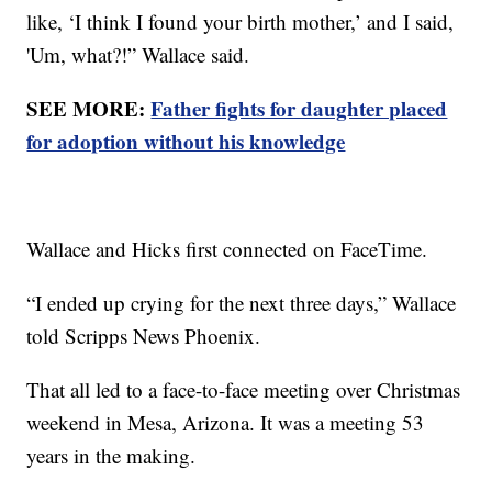
like, ‘I think I found your birth mother,’ and I said,
'Um, what?!” Wallace said.
SEE MORE:
Father fights for daughter placed
for adoption without his knowledge
Wallace and Hicks first connected on FaceTime.
“I ended up crying for the next three days,” Wallace
told Scripps News Phoenix.
That all led to a face-to-face meeting over Christmas
weekend in Mesa, Arizona. It was a meeting 53
years in the making.