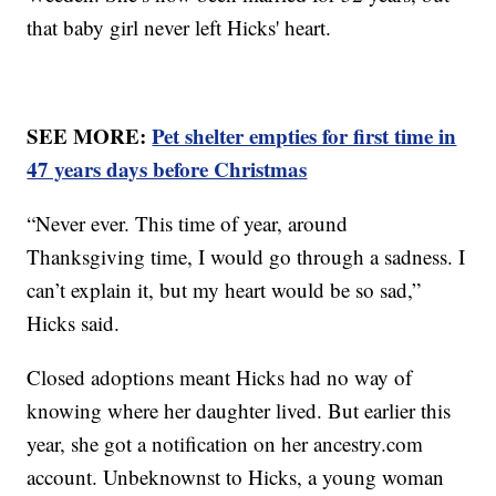
that baby girl never left Hicks' heart.
SEE MORE:
Pet shelter empties for first time in
47 years days before Christmas
“Never ever. This time of year, around
Thanksgiving time, I would go through a sadness. I
can’t explain it, but my heart would be so sad,”
Hicks said.
Closed adoptions meant Hicks had no way of
knowing where her daughter lived. But earlier this
year, she got a notification on her ancestry.com
account. Unbeknownst to Hicks, a young woman