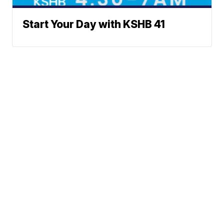
Start Your Day with KSHB 41