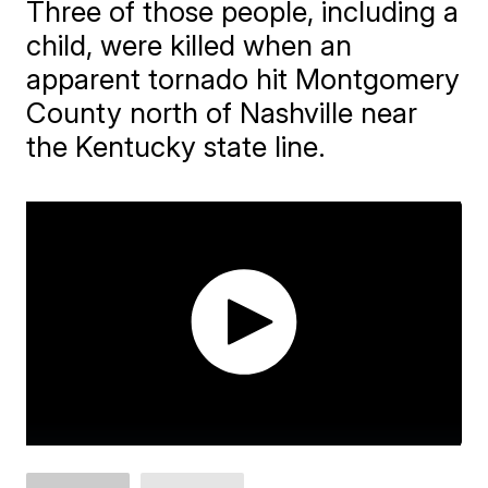
Three of those people, including a
child, were killed when an
apparent tornado hit Montgomery
County north of Nashville near
the Kentucky state line.