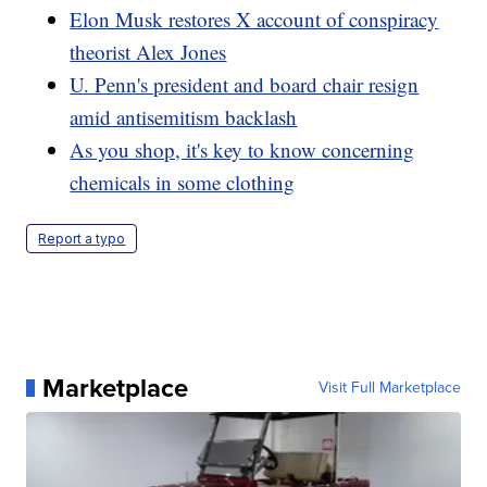
Elon Musk restores X account of conspiracy
theorist Alex Jones
U. Penn's president and board chair resign
amid antisemitism backlash
As you shop, it's key to know concerning
chemicals in some clothing
Report a typo
Marketplace
Visit Full Marketplace