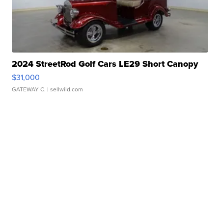
2024 StreetRod Golf Cars LE29 Short Canopy
$31,000
GATEWAY C.
| sellwild.com