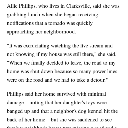
Allie Phillips, who lives in Clarksville, said she was
grabbing lunch when she began receiving
notifications that a tornado was quickly
approaching her neighborhood.
"It was excruciating watching the live stream and
not knowing if my house was still there," she said.
"When we finally decided to leave, the road to my
home was shut down because so many power lines
were on the road and we had to take a detour."
Phillips said her home survived with minimal
damage – noting that her daughter's toys were
banged up and that a neighbor's dog kennel hit the
back of her home – but she was saddened to see
that her neighbor's house was missing a roof and a