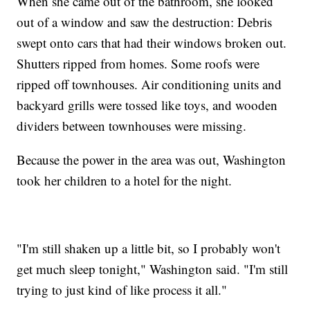
When she came out of the bathroom, she looked
out of a window and saw the destruction: Debris
swept onto cars that had their windows broken out.
Shutters ripped from homes. Some roofs were
ripped off townhouses. Air conditioning units and
backyard grills were tossed like toys, and wooden
dividers between townhouses were missing.
Because the power in the area was out, Washington
took her children to a hotel for the night.
"I'm still shaken up a little bit, so I probably won't
get much sleep tonight," Washington said. "I'm still
trying to just kind of like process it all."