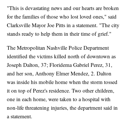
"This is devastating news and our hearts are broken
for the families of those who lost loved ones," said
Clarksville Mayor Joe Pitts in a statement. "The city
stands ready to help them in their time of grief."
The Metropolitan Nashville Police Department
identified the victims killed north of downtown as
Joseph Dalton, 37; Floridema Gabriel Perez, 31,
and her son, Anthony Elmer Mendez, 2. Dalton
was inside his mobile home when the storm tossed
it on top of Perez's residence. Two other children,
one in each home, were taken to a hospital with
non-life threatening injuries, the department said in
a statement.