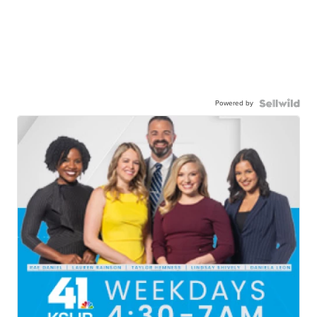
Powered by