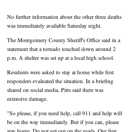
No further information about the other three deaths
was immediately available Saturday night.
The Montgomery County Sheriff's Office said in a
statement that a tornado touched down around 2
p.m. A shelter was set up at a local high school.
Residents were asked to stay at home while first
responders evaluated the situation. In a briefing
shared on social media, Pitts said there was
extensive damage.
"So please, if you need help, call 911 and help will
be on the way immediately. But if you can, please
stay home. Do not get out on the roads. Our first