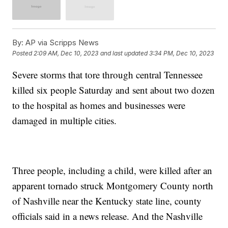
By:
AP via Scripps News
Posted
2:09 AM, Dec 10, 2023
and last updated
3:34 PM, Dec 10, 2023
Severe storms that tore through central Tennessee
killed six people Saturday and sent about two dozen
to the hospital as homes and businesses were
damaged in multiple cities.
Three people, including a child, were killed after an
apparent tornado struck Montgomery County north
of Nashville near the Kentucky state line, county
officials said in a news release. And the Nashville