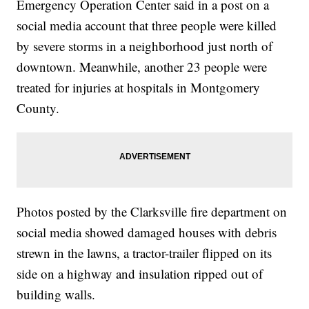
Emergency Operation Center said in a post on a
social media account that three people were killed
by severe storms in a neighborhood just north of
downtown. Meanwhile, another 23 people were
treated for injuries at hospitals in Montgomery
County.
Photos posted by the Clarksville fire department on
social media showed damaged houses with debris
strewn in the lawns, a tractor-trailer flipped on its
side on a highway and insulation ripped out of
building walls.