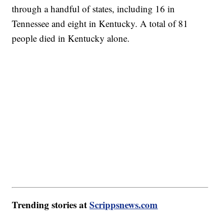
through a handful of states, including 16 in
Tennessee and eight in Kentucky. A total of 81
people died in Kentucky alone.
Trending stories at
Scrippsnews.com