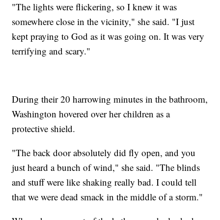
"The lights were flickering, so I knew it was
somewhere close in the vicinity," she said. "I just
kept praying to God as it was going on. It was very
terrifying and scary."
During their 20 harrowing minutes in the bathroom,
Washington hovered over her children as a
protective shield.
"The back door absolutely did fly open, and you
just heard a bunch of wind," she said. "The blinds
and stuff were like shaking really bad. I could tell
that we were dead smack in the middle of a storm."