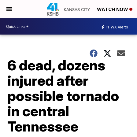
WATCH NOW
11
WX Alerts
6 dead, dozens
injured after
possible tornado
in central
Tennessee