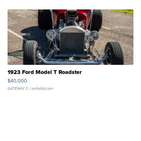
1923 Ford Model T Roadster
$40,000
GATEWAY C.
| sellwild.com