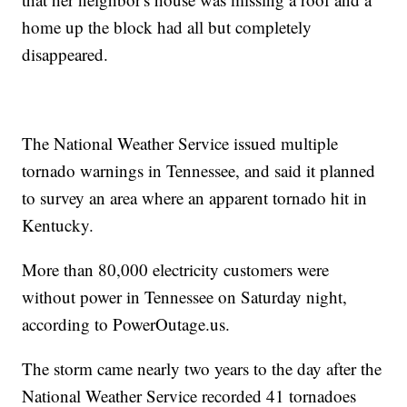
home up the block had all but completely
disappeared.
The National Weather Service issued multiple
tornado warnings in Tennessee, and said it planned
to survey an area where an apparent tornado hit in
Kentucky.
More than 80,000 electricity customers were
without power in Tennessee on Saturday night,
according to PowerOutage.us.
The storm came nearly two years to the day after the
National Weather Service recorded 41 tornadoes