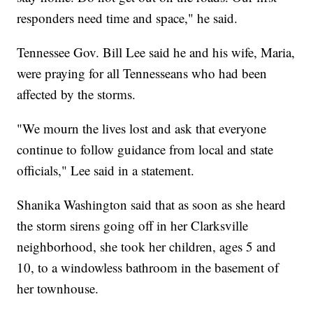
responders need time and space," he said.
Tennessee Gov. Bill Lee said he and his wife, Maria,
were praying for all Tennesseans who had been
affected by the storms.
"We mourn the lives lost and ask that everyone
continue to follow guidance from local and state
officials," Lee said in a statement.
Shanika Washington said that as soon as she heard
the storm sirens going off in her Clarksville
neighborhood, she took her children, ages 5 and
10, to a windowless bathroom in the basement of
her townhouse.