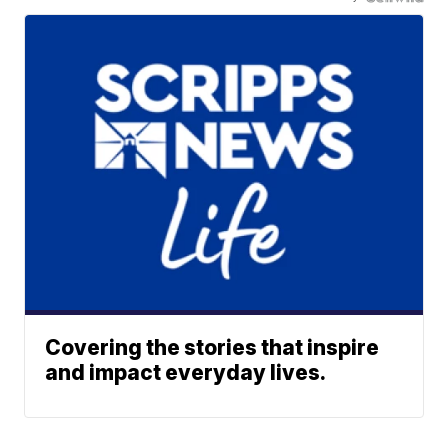
Covering the stories that inspire
and impact everyday lives.