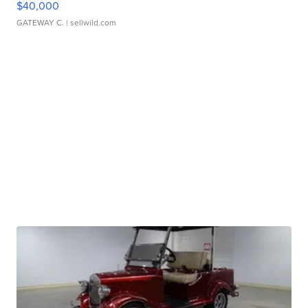
$40,000
GATEWAY C.
| sellwild.com