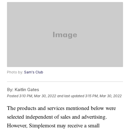
Photo by:
Sam's Club
By:
Kaitlin Gates
Posted
3:10 PM, Mar 30, 2022
and last updated
3:15 PM, Mar 30, 2022
The products and services mentioned below were
selected independent of sales and advertising.
However, Simplemost may receive a small