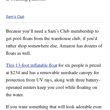
Sam's Club
Because you’ll need a Sam’s Club membership to
get pool floats from the warehouse club, if you’d
rather shop somewhere else, Amazon has dozens of
floats as well.
This 13-foot inflatable float
for six people is priced
at $234 and has a removable sunshade canopy for
protection from UV rays, along with three battery-
operated misters keep you cool while floating on
the water.
If you want something that will look adorable even