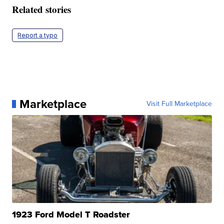
Related stories
Report a typo
Marketplace
Visit Full Marketplace
1923 Ford Model T Roadster