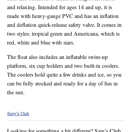
and relaxing. Intended for ages 14 and up, it is
made with heavy-gauge PVC and has an inflation
and deflation quick-release safety valve. It comes in
two styles: tropical green and Americana, which is
red, white and blue with stars.
The float also includes an inflatable swim-up
platform, six cup holders and two built-in coolers.
The coolers hold quite a few drinks and ice, so you
can be fully stocked and ready for a day of fun in
the sun.
Sam's Club
Looking for something a bit different? Sam’s Club