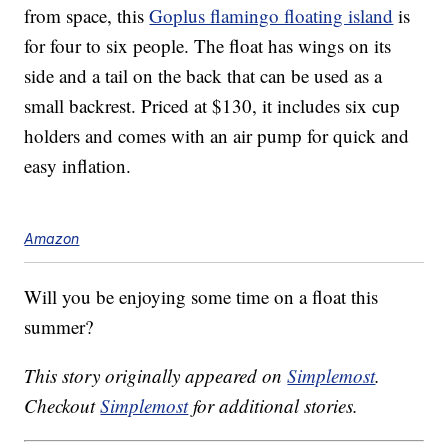
from space, this
Goplus flamingo floating island
is
for four to six people. The float has wings on its
side and a tail on the back that can be used as a
small backrest. Priced at $130, it includes six cup
holders and comes with an air pump for quick and
easy inflation.
Amazon
Will you be enjoying some time on a float this
summer?
This story originally appeared on
Simplemost
.
Checkout
Simplemost
for additional stories.