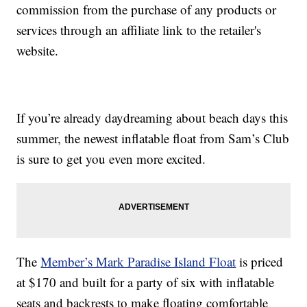
commission from the purchase of any products or
services through an affiliate link to the retailer's
website.
If you’re already daydreaming about beach days this
summer, the newest inflatable float from Sam’s Club
is sure to get you even more excited.
The
Member’s Mark Paradise Island Float
is priced
at $170 and built for a party of six with inflatable
seats and backrests to make floating comfortable