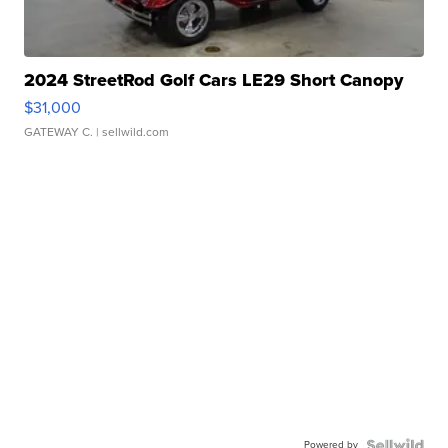
2024 StreetRod Golf Cars LE29 Short Canopy
$31,000
GATEWAY C.
| sellwild.com
Powered by