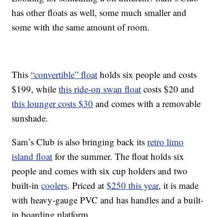
has other floats as well, some much smaller and
some with the same amount of room.
This
“convertible” float
holds six people and costs
$199, while
this ride-on swan float
costs $20 and
this lounger costs $30
and comes with a removable
sunshade.
Sam’s Club is also bringing back its
retro limo
island float
for the summer. The float holds six
people and comes with six cup holders and two
built-in
coolers
. Priced at
$250 this year
, it is made
with heavy-gauge PVC and has handles and a built-
in boarding platform.