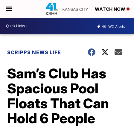
WATCH NOW
46
WX Alerts
SCRIPPS NEWS LIFE
Sam’s Club Has
Spacious Pool
Floats That Can
Hold 6 People