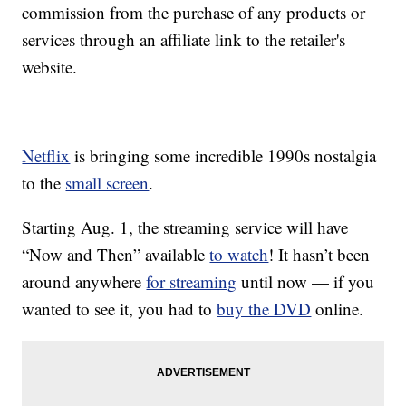
commission from the purchase of any products or
services through an affiliate link to the retailer's
website.
Netflix
is bringing some incredible 1990s nostalgia
to the
small screen
.
Starting Aug. 1, the streaming service will have
“Now and Then” available
to watch
! It hasn’t been
around anywhere
for streaming
until now — if you
wanted to see it, you had to
buy the DVD
online.