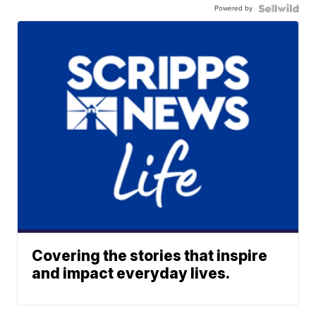
Powered by
Covering the stories that inspire
and impact everyday lives.