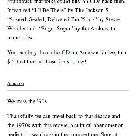
soundtrack that folks could buy on CDs back then.
It featured “I’ll Be There” by The Jackson 5,
“Signed, Sealed, Delivered I’m Yours” by Stevie
Wonder and “Sugar Sugar” by the Archies, to
name a few.
You can
buy the audio CD
on Amazon for less than
$7. Just look at those fonts … aw!
Amazon
We miss the ’90s.
Thankfully we can travel back to that decade and
the 1970s with this movie, a cultural phenomenon
perfect for watching in the summertime. Sure, it