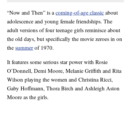
“Now and Then” is a
coming-of-age classic
about
adolescence and young female friendships. The
adult versions of four teenage girls reminisce about
the old days, but specifically the movie zeroes in on
the
summer
of 1970.
It features some serious star power with Rosie
O’Donnell, Demi Moore, Melanie Griffith and Rita
Wilson playing the women and Christina Ricci,
Gaby Hoffmann, Thora Birch and Ashleigh Aston
Moore as the girls.