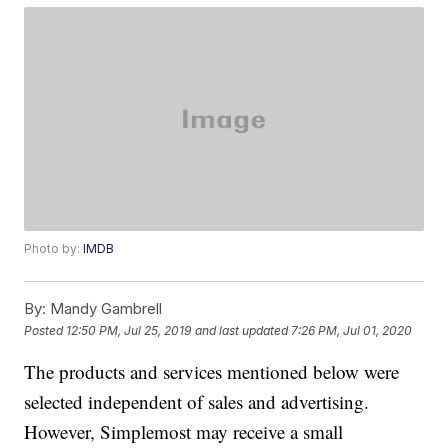
Photo by:
IMDB
By:
Mandy Gambrell
Posted
12:50 PM, Jul 25, 2019
and last updated
7:26 PM, Jul 01, 2020
The products and services mentioned below were
selected independent of sales and advertising.
However, Simplemost may receive a small