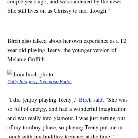
couple years ago, and was saddened by the news.
She still lives on as Chrissy to me, though.”
Birch also talked about her own experience as a 12
year old playing Teeny, the younger version of
Melanie Griffith.
Getty Images | Tommaso Boddi
“I did [enjoy playing Teeny],”
Birch said
. “She was
so full of energy, and had a wonderful imagination
and was really into glamour. I was just getting out
of my tomboy phase, so playing Teeny put me in
touch with my budding teenager at the time.”