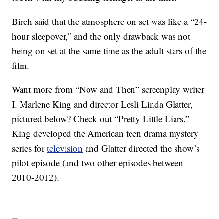
Birch said that the atmosphere on set was like a “24-
hour sleepover,” and the only drawback was not
being on set at the same time as the adult stars of the
film.
Want more from “Now and Then” screenplay writer
I. Marlene King and director Lesli Linda Glatter,
pictured below? Check out “Pretty Little Liars.”
King developed the American teen drama mystery
series for
television
and Glatter directed the show’s
pilot episode (and two other episodes between
2010-2012).