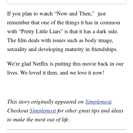
If you plan to watch “Now and Then,” just
remember that one of the things it has in common
with “Pretty Little Liars” is that it has a dark side.
The film deals with issues such as body image,
sexuality and developing maturity in friendships.
We’re glad Netflix is putting this movie back in our
lives. We loved it then, and we love it now!
This story originally appeared on
Simplemost
.
Checkout
Simplemost
for other great tips and ideas
to make the most out of life.