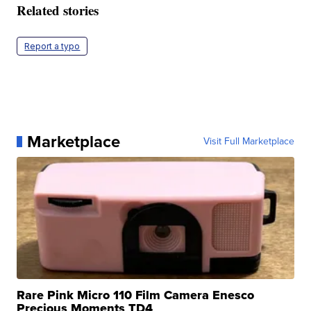
Related stories
Report a typo
Marketplace
Visit Full Marketplace
Rare Pink Micro 110 Film Camera Enesco
Precious Moments TD4