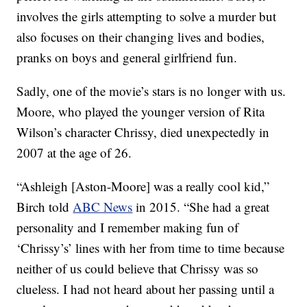
involves the girls attempting to solve a murder but
also focuses on their changing lives and bodies,
pranks on boys and general girlfriend fun.
Sadly, one of the movie’s stars is no longer with us.
Moore, who played the younger version of Rita
Wilson’s character Chrissy, died unexpectedly in
2007 at the age of 26.
“Ashleigh [Aston-Moore] was a really cool kid,”
Birch told
ABC News
in 2015. “She had a great
personality and I remember making fun of
‘Chrissy’s’ lines with her from time to time because
neither of us could believe that Chrissy was so
clueless. I had not heard about her passing until a