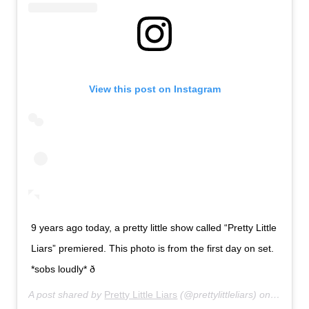
View this post on Instagram
9 years ago today, a pretty little show called “Pretty Little
Liars” premiered. This photo is from the first day on set.
*sobs loudly* ð­
A post shared by
Pretty Little Liars
(@prettylittleliars) on
Jun 8, 