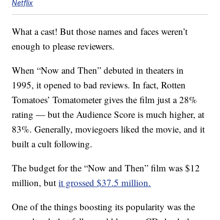
Netflix
What a cast! But those names and faces weren’t
enough to please reviewers.
When “Now and Then” debuted in theaters in
1995, it opened to bad reviews. In fact, Rotten
Tomatoes’ Tomatometer gives the film just a 28%
rating — but the Audience Score is much higher, at
83%. Generally, moviegoers liked the movie, and it
built a cult following.
The budget for the “Now and Then” film was $12
million, but
it grossed $37.5 million.
One of the things boosting its popularity was the