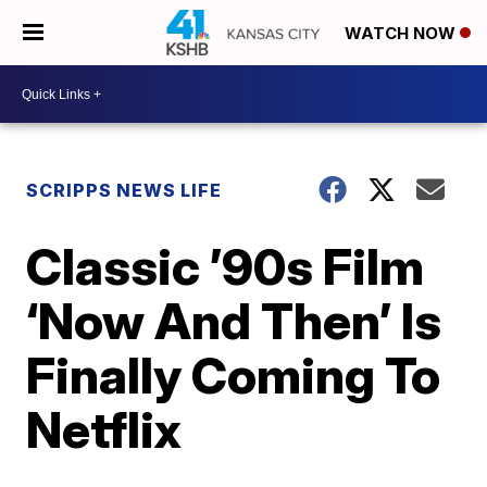
WATCH NOW
SCRIPPS NEWS LIFE
Classic ’90s Film
‘Now And Then’ Is
Finally Coming To
Netflix