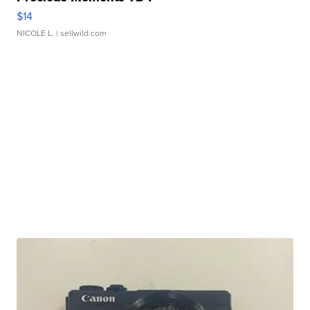
$14
NICOLE L.
| sellwild.com