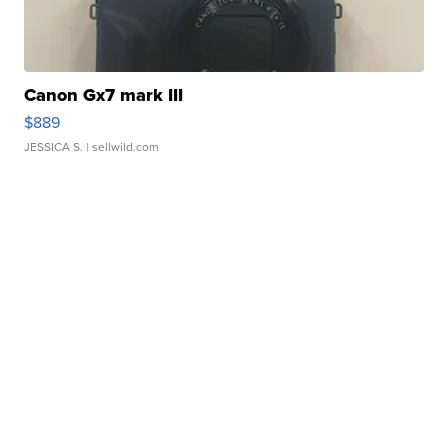
Canon Gx7 mark III
$889
JESSICA S.
| sellwild.com