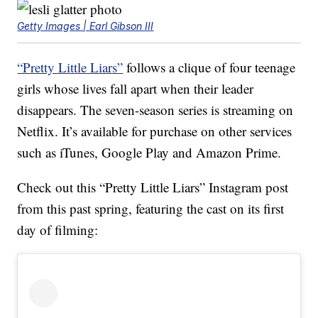
Getty Images | Earl Gibson III
“Pretty Little Liars”
follows a clique of four teenage
girls whose lives fall apart when their leader
disappears. The seven-season series is streaming on
Netflix. It’s available for purchase on other services
such as iTunes, Google Play and Amazon Prime.
Check out this “Pretty Little Liars” Instagram post
from this past spring, featuring the cast on its first
day of filming: