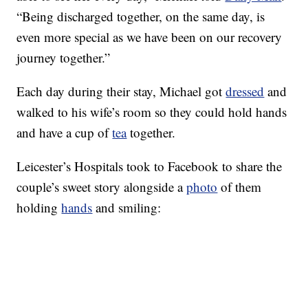
“Being discharged together, on the same day, is
even more special as we have been on our recovery
journey together.”
Each day during their stay, Michael got
dressed
and
walked to his wife’s room so they could hold hands
and have a cup of
tea
together.
Leicester’s Hospitals took to Facebook to share the
couple’s sweet story alongside a
photo
of them
holding
hands
and smiling: