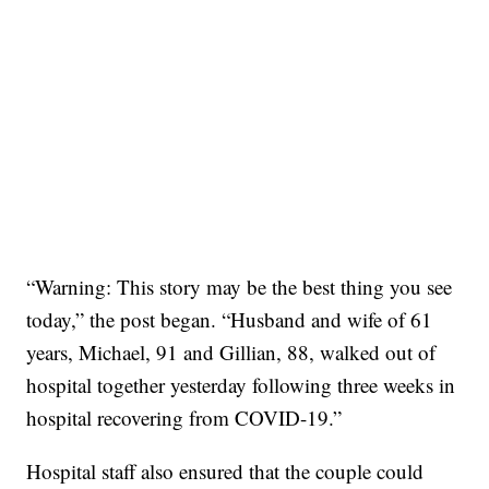
“Warning: This story may be the best thing you see
today,” the post began. “Husband and wife of 61
years, Michael, 91 and Gillian, 88, walked out of
hospital together yesterday following three weeks in
hospital recovering from COVID-19.”
Hospital staff also ensured that the couple could