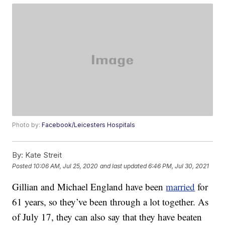
Photo by:
Facebook/Leicesters Hospitals
By:
Kate Streit
Posted
10:06 AM, Jul 25, 2020
and last updated
6:46 PM, Jul 30, 2021
Gillian and Michael England have been
married
for
61 years, so they’ve been through a lot together. As
of July 17, they can also say that they have beaten