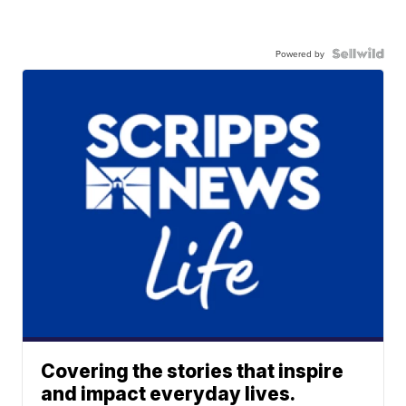
Powered by
Covering the stories that inspire
and impact everyday lives.