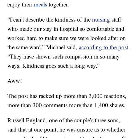
enjoy their
meals
together.
“I can’t describe the kindness of the
nursing
staff
who made our stay in hospital so comfortable and
worked hard to make sure we were looked after on
the same ward,” Michael said,
according to the post
.
“They have shown such compassion in so many
ways. Kindness goes such a long way.”
Aww!
The post has racked up more than 3,000 reactions,
more than 300 comments more than 1,400 shares.
Russell England, one of the couple’s three sons,
said that at one point, he was unsure as to whether