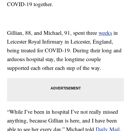
COVID-19 together.
Gillian, 88, and Michael, 91, spent three
weeks
in
Leicester Royal Infirmary in Leicester, England,
being treated for COVID-19. During their long and
arduous hospital stay, the longtime couple
supported each other each step of the way.
“While I’ve been in hospital I’ve not really missed
anything, because Gillian is here, and I have been
able to see her every day,” Michael told
Daily Mail
.