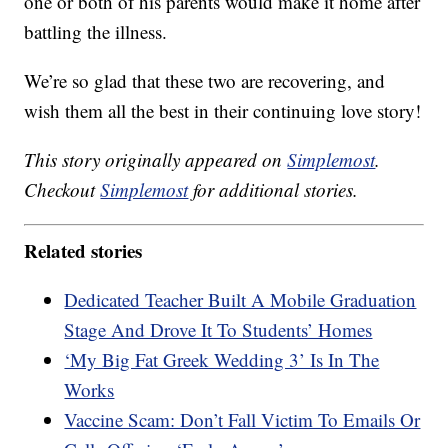
one or both of his parents would make it home after
battling the illness.
We’re so glad that these two are recovering, and
wish them all the best in their continuing love story!
This story originally appeared on
Simplemost
.
Checkout
Simplemost
for additional stories.
Related stories
Dedicated Teacher Built A Mobile Graduation
Stage And Drove It To Students’ Homes
‘My Big Fat Greek Wedding 3’ Is In The
Works
Vaccine Scam: Don’t Fall Victim To Emails Or