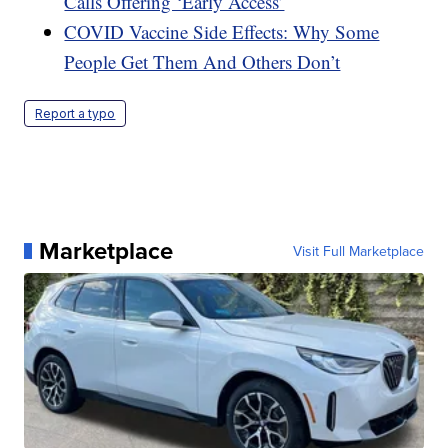
Calls Offering ‘Early Access’
COVID Vaccine Side Effects: Why Some
People Get Them And Others Don’t
Report a typo
Marketplace
Visit Full Marketplace