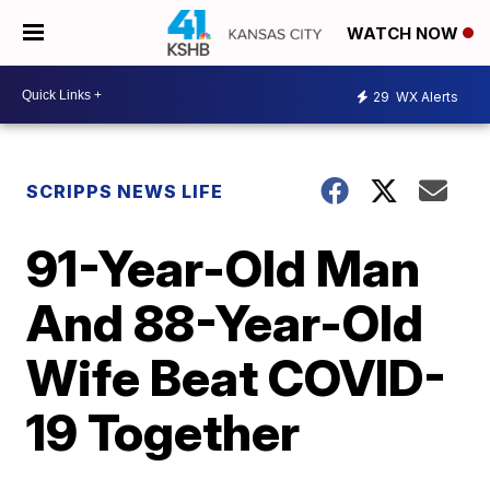
WATCH NOW
29
WX Alerts
SCRIPPS NEWS LIFE
91-Year-Old Man
And 88-Year-Old
Wife Beat COVID-
19 Together