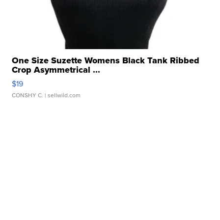
One Size Suzette Womens Black Tank Ribbed
Crop Asymmetrical ...
$19
CONSHY C.
| sellwild.com