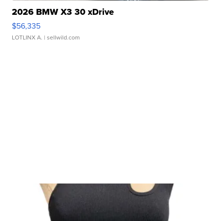
2026 BMW X3 30 xDrive
$56,335
LOTLINX A.
| sellwild.com