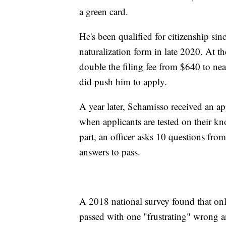
a green card.
He's been qualified for citizenship sin
naturalization form in late 2020. At 
double the filing fee from $640 to nea
did push him to apply.
A year later, Schamisso received an ap
when applicants are tested on their kn
part, an officer asks 10 questions from 
answers to pass.
A 2018 national survey found that onl
passed with one "frustrating" wrong a