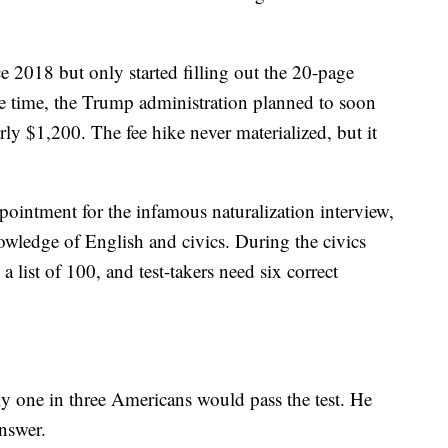
ce 2018 but only started filling out the 20-page
the time, the Trump administration planned to soon
rly $1,200. The fee hike never materialized, but it
pointment for the infamous naturalization interview,
owledge of English and civics. During the civics
a list of 100, and test-takers need six correct
y one in three Americans would pass the test. He
nswer.