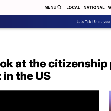
LOCAL
NATIONAL
W
MENU
Let's Talk | Share your
ook at the citizenship
 in the US