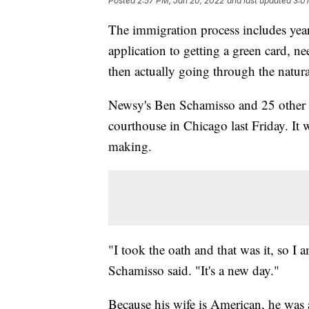
Posted
2:57 PM, Jan 20, 2022
and last updated
3:0
The immigration process includes years 
application to getting a green card, nee
then actually going through the natura
Newsy's Ben Schamisso and 25 other i
courthouse in Chicago last Friday. It
making.
"I took the oath and that was it, so I 
Schamisso said. "It's a new day."
Because his wife is American, he was