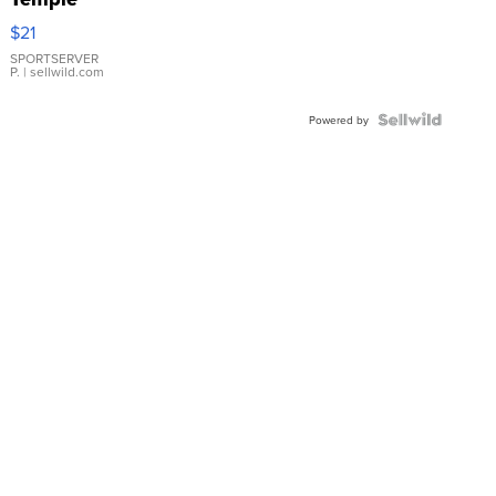
Droplet
$21
Earrings
SPORTSERVER
P.
| sellwild.com
Powered by