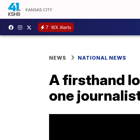
7
WX Alerts
NEWS
NATIONAL NEWS
A firsthand l
one journalist