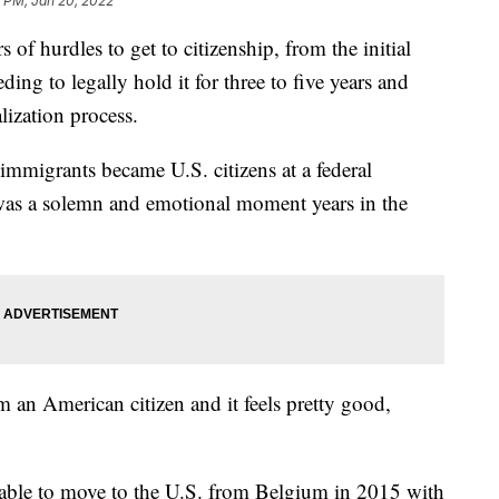
1 PM, Jan 20, 2022
of hurdles to get to citizenship, from the initial
ding to legally hold it for three to five years and
lization process.
mmigrants became U.S. citizens at a federal
 was a solemn and emotional moment years in the
am an American citizen and it feels pretty good,
 able to move to the U.S. from Belgium in 2015 with