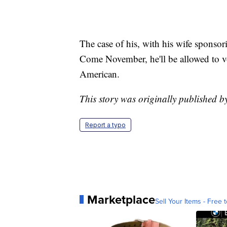
The case of his, with his wife sponsor
Come November, he'll be allowed to vot
American.
This story was originally published 
Report a typo
Marketplace
Sell Your Items - Free t