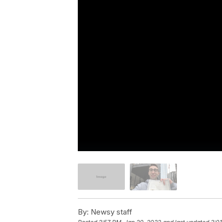
By:
Newsy staff