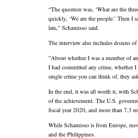
“The question was, ‘What are the three
quickly, ‘We are the people.’ Then I sa
late," Schamisso said.
The interview also includes dozens of
"About whether I was a member of any
I had committed any crime, whether I 
single crime you can think of, they as
In the end, it was all worth it, with
of the achievement. The U.S. governm
fiscal year 2020, and more than 7.3 m
While Schamisso is from Europe, most
and the Philippines.