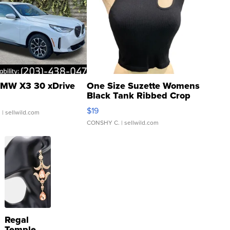
MW X3 30 xDrive
One Size Suzette Womens
Black Tank Ribbed Crop
Asymmetrical ...
$19
.
| sellwild.com
CONSHY C.
| sellwild.com
Regal
Temple