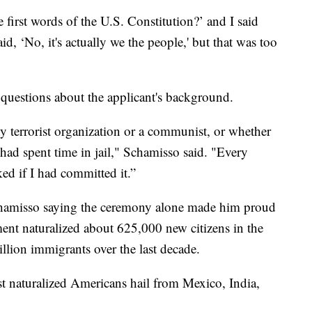
 first words of the U.S. Constitution?’ and I said
id, ‘No, it's actually we the people,' but that was too
 questions about the applicant's background.
 terrorist organization or a communist, or whether
had spent time in jail," Schamisso said. "Every
ked if I had committed it.”
 Schamisso saying the ceremony alone made him proud
ent naturalized about 625,000 new citizens in the
illion immigrants over the last decade.
 naturalized Americans hail from Mexico, India,