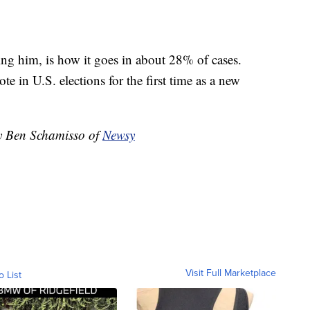
ing him, is how it goes in about 28% of cases.
e in U.S. elections for the first time as a new
by Ben Schamisso of
Newsy
Visit Full Marketplace
o List