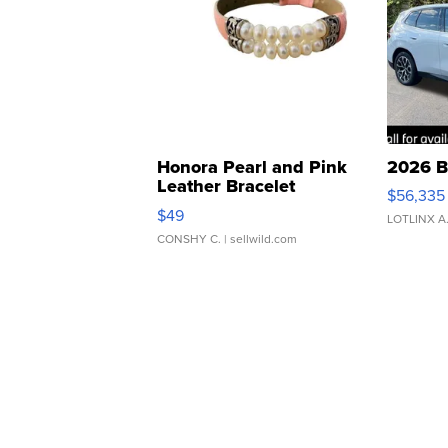
Honora Pearl and Pink
2026 B
Leather Bracelet
$56,335
Adjustable Buckle Clo...
$49
LOTLINX A
CONSHY C.
| sellwild.com