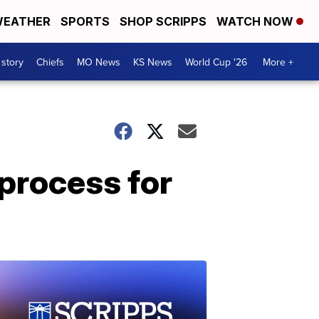
EATHER
SPORTS
SHOP SCRIPPS
WATCH NOW
 story
Chiefs
MO News
KS News
World Cup '26
More +
 process for