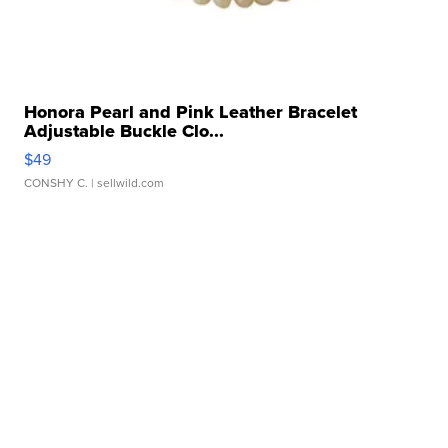
Honora Pearl and Pink Leather Bracelet
Adjustable Buckle Clo...
$49
CONSHY C.
| sellwild.com