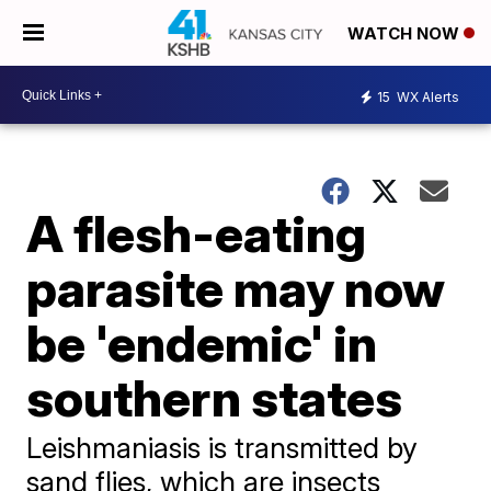
WATCH NOW
15
WX Alerts
A flesh-eating
parasite may now
be 'endemic' in
southern states
Leishmaniasis is transmitted by
sand flies, which are insects