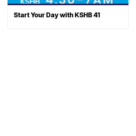
Start Your Day with KSHB 41