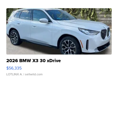
2026 BMW X3 30 xDrive
$56,335
LOTLINX A.
| sellwild.com