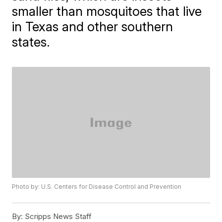
smaller than mosquitoes that live
in Texas and other southern
states.
Photo by: U.S. Centers for Disease Control and Prevention
By:
Scripps News Staff