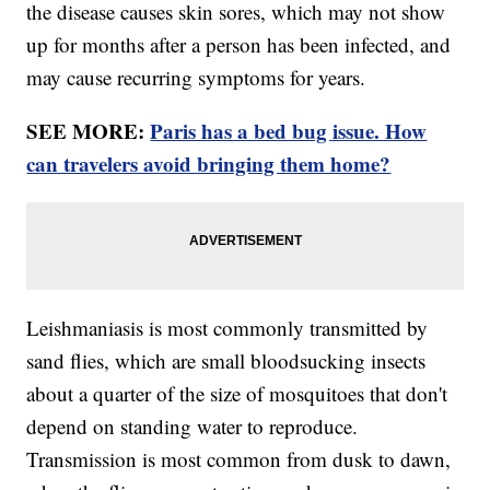
the disease causes skin sores, which may not show
up for months after a person has been infected, and
may cause recurring symptoms for years.
SEE MORE:
Paris has a bed bug issue. How
can travelers avoid bringing them home?
Leishmaniasis is most commonly transmitted by
sand flies, which are small bloodsucking insects
about a quarter of the size of mosquitoes that don't
depend on standing water to reproduce.
Transmission is most common from dusk to dawn,