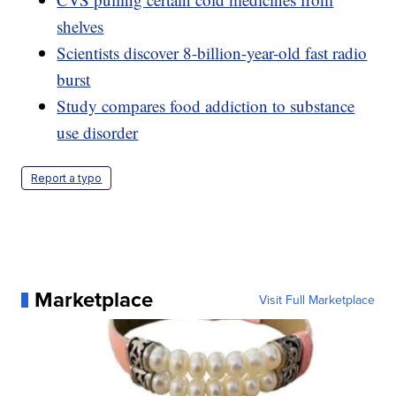
shelves
Scientists discover 8-billion-year-old fast radio
burst
Study compares food addiction to substance
use disorder
Report a typo
Marketplace
Visit Full Marketplace