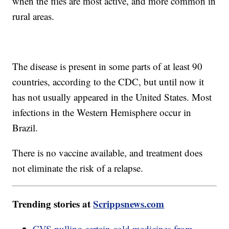
when the flies are most active, and more common in
rural areas.
The disease is present in some parts of at least 90
countries, according to the CDC, but until now it
has not usually appeared in the United States. Most
infections in the Western Hemisphere occur in
Brazil.
There is no vaccine available, and treatment does
not eliminate the risk of a relapse.
Trending stories at
Scrippsnews.com
CVS pulling certain cold medicines from