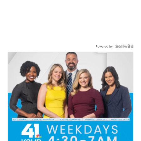
Powered by