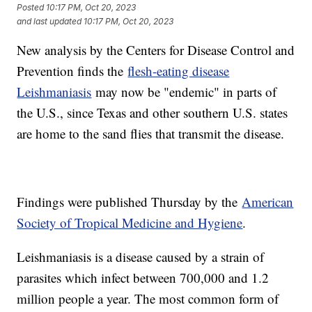
Posted
10:17 PM, Oct 20, 2023
and last updated
10:17 PM, Oct 20, 2023
New analysis by the Centers for Disease Control and
Prevention finds the
flesh-eating disease
Leishmaniasis
may now be "endemic" in parts of
the U.S., since Texas and other southern U.S. states
are home to the sand flies that transmit the disease.
Findings were published Thursday by the
American
Society of Tropical Medicine and Hygiene
.
Leishmaniasis is a disease caused by a strain of
parasites which infect between 700,000 and 1.2
million people a year. The most common form of