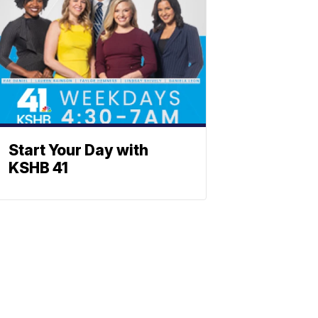
Start Your Day with
KSHB 41