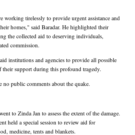
e working tirelessly to provide urgent assistance and
 their homes," said Baradar. He highlighted their
ng the collected aid to deserving individuals,
cated commission.
aid institutions and agencies to provide all possible
 their support during this profound tragedy.
e no public comments about the quake.
went to Zinda Jan to assess the extent of the damage.
t held a special session to review aid for
ood, medicine, tents and blankets.