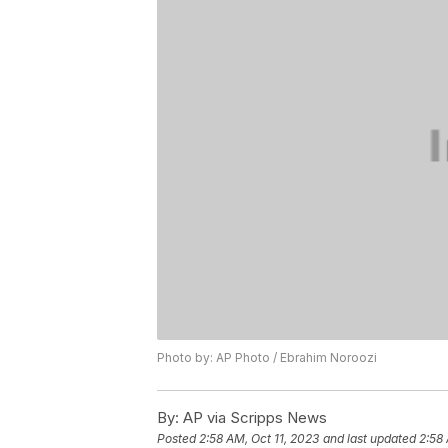
Photo by: AP Photo / Ebrahim Noroozi
By:
AP via Scripps News
Posted
2:58 AM, Oct 11, 2023
and last updated
2:58 