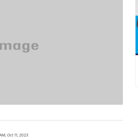
AM, Oct 11, 2023