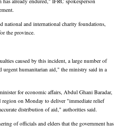
ation has already endured," IFRC spokesperson
ement.
ed national and international charity foundations,
or the province.
alties caused by this incident, a large number of
 urgent humanitarian aid," the ministry said in a
inister for economic affairs, Abdul Ghani Baradar,
ed region on Monday to deliver "immediate relief
ccurate distribution of aid," authorities said.
ering of officials and elders that the government has