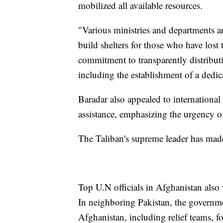
mobilized all available resources.
"Various ministries and departments ar
build shelters for those who have lost
commitment to transparently distributi
including the establishment of a dedi
Baradar also appealed to international 
assistance, emphasizing the urgency of
The Taliban's supreme leader has mad
Top U.N officials in Afghanistan also 
In neighboring Pakistan, the governmen
Afghanistan, including relief teams, f