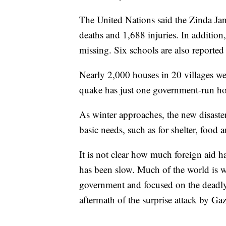
The United Nations said the Zinda Jan 
deaths and 1,688 injuries. In additi
missing. Six schools are also reported
Nearly 2,000 houses in 20 villages wer
quake has just one government-run hos
As winter approaches, the new disaster
basic needs, such as for shelter, food
It is not clear how much foreign aid h
has been slow. Much of the world is wa
government and focused on the deadly e
aftermath of the surprise attack by Ga