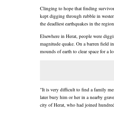
Clinging to hope that finding survivor
kept digging through rubble in wester
the deadliest earthquakes in the regio
Elsewhere in Herat, people were diggin
magnitude quake. On a barren field in 
mounds of earth to clear space for a l
"It is very difficult to find a family
later bury him or her in a nearby gra
city of Herat, who had joined hundreds