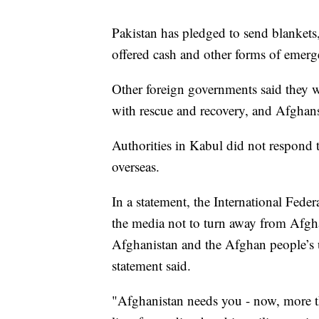
Pakistan has pledged to send blankets,
offered cash and other forms of emerg
Other foreign governments said they w
with rescue and recovery, and Afghan
Authorities in Kabul did not respond
overseas.
In a statement, the International Fed
the media not to turn away from Afgha
Afghanistan and the Afghan people’s u
statement said.
"Afghanistan needs you - now, more than