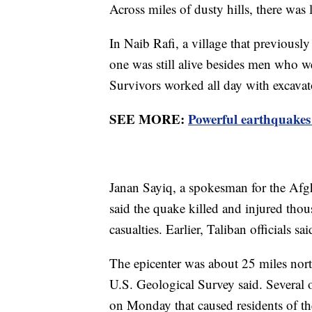
Across miles of dusty hills, there was l
In Naib Rafi, a village that previousl
one was still alive besides men who 
Survivors worked all day with excavato
SEE MORE:
Powerful earthquakes 
Janan Sayiq, a spokesman for the Afgh
said the quake killed and injured tho
casualties. Earlier, Taliban officials 
The epicenter was about 25 miles northw
U.S. Geological Survey said. Several 
on Monday that caused residents of the