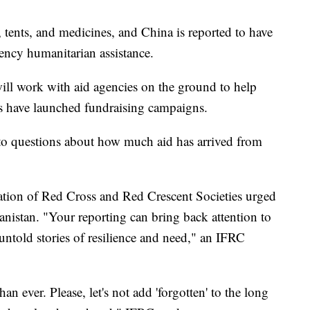
 tents, and medicines, and China is reported to have
ency humanitarian assistance.
ill work with aid agencies on the ground to help
s have launched fundraising campaigns.
 to questions about how much aid has arrived from
eration of Red Cross and Red Crescent Societies urged
nistan. "Your reporting can bring back attention to
ntold stories of resilience and need," an IFRC
 ever. Please, let's not add 'forgotten' to the long