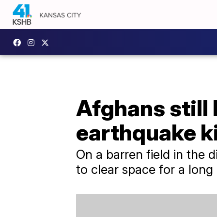
Afghans still 
earthquake ki
On a barren field in the 
to clear space for a lon