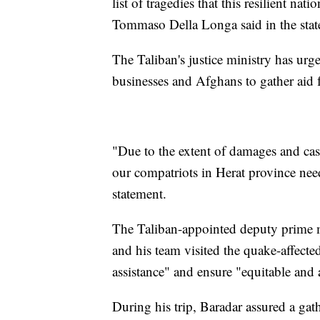
list of tragedies that this resilient n
Tommaso Della Longa said in the stat
The Taliban's justice ministry has urg
businesses and Afghans to gather aid f
"Due to the extent of damages and casu
our compatriots in Herat province need
statement.
The Taliban-appointed deputy prime m
and his team visited the quake-affect
assistance" and ensure "equitable and a
During his trip, Baradar assured a gath