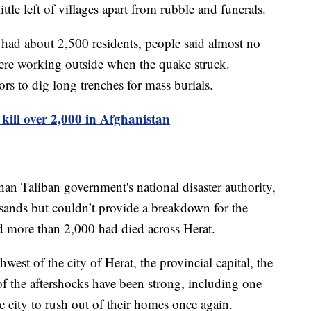
ittle left of villages apart from rubble and funerals.
y had about 2,500 residents, people said almost no
were working outside when the quake struck.
rs to dig long trenches for mass burials.
kill over 2,000 in Afghanistan
an Taliban government's national disaster authority,
usands but couldn’t provide a breakdown for the
said more than 2,000 had died across Herat.
est of the city of Herat, the provincial capital, the
of the aftershocks have been strong, including one
 city to rush out of their homes once again.