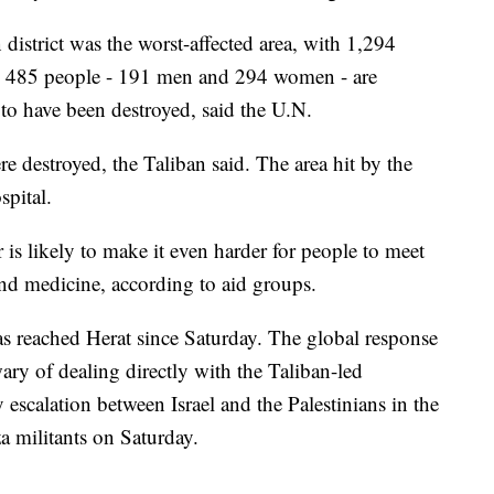
district was the worst-affected area, with 1,294
on, 485 people - 191 men and 294 women - are
 to have been destroyed, said the U.N.
e destroyed, the Taliban said. The area hit by the
pital.
 is likely to make it even harder for people to meet
 and medicine, according to aid groups.
as reached Herat since Saturday. The global response
ry of dealing directly with the Taliban-led
scalation between Israel and the Palestinians in the
za militants on Saturday.