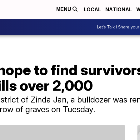
LOCAL
NATIONAL
W
MENU
Let's Talk | Share your
hope to find survivor
lls over 2,000
district of Zinda Jan, a bulldozer was 
g row of graves on Tuesday.