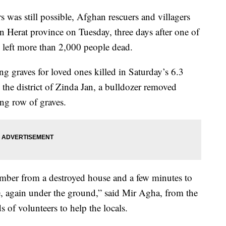
s was still possible, Afghan rescuers and villagers
n Herat province on Tuesday, three days after one of
n left more than 2,000 people dead.
g graves for loved ones killed in Saturday’s 6.3
the district of Zinda Jan, a bulldozer removed
ong row of graves.
 member from a destroyed house and a few minutes to
ve, again under the ground,” said Mir Agha, from the
 of volunteers to help the locals.