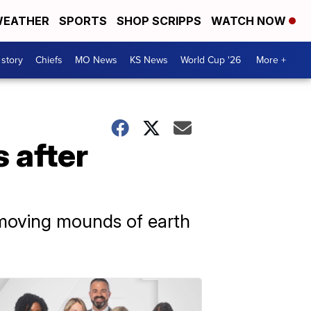
EATHER
SPORTS
SHOP SCRIPPS
WATCH NOW
 story
Chiefs
MO News
KS News
World Cup '26
More +
s after
removing mounds of earth