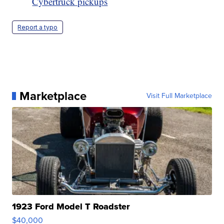
Cybertruck pickups
Report a typo
Marketplace
Visit Full Marketplace
1923 Ford Model T Roadster
$40,000