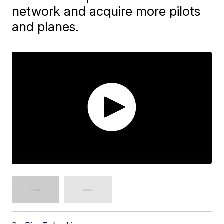
network and acquire more pilots
and planes.