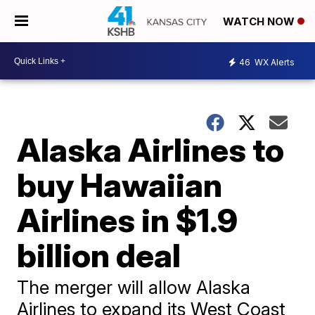
WATCH NOW
46
WX Alerts
Alaska Airlines to
buy Hawaiian
Airlines in $1.9
billion deal
The merger will allow Alaska
Airlines to expand its West Coast