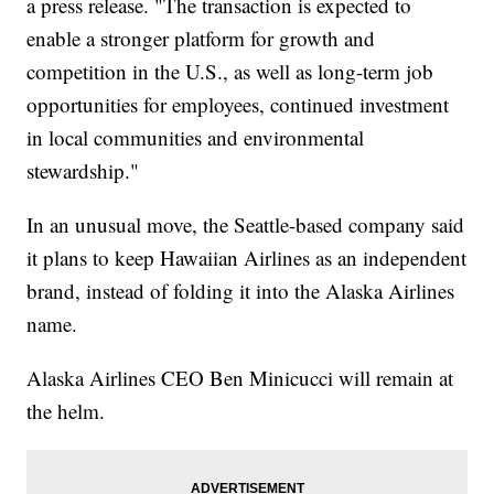
a press release. "The transaction is expected to
enable a stronger platform for growth and
competition in the U.S., as well as long-term job
opportunities for employees, continued investment
in local communities and environmental
stewardship."
In an unusual move, the Seattle-based company said
it plans to keep Hawaiian Airlines as an independent
brand, instead of folding it into the Alaska Airlines
name.
Alaska Airlines CEO Ben Minicucci will remain at
the helm.