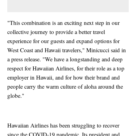
"This combination is an exciting next step in our
collective journey to provide a better travel
experience for our guests and expand options for
West Coast and Hawaii travelers," Minicucci said in
a press release. "We have a longstanding and deep
respect for Hawaiian Airlines, for their role as a top
employer in Hawaii, and for how their brand and
people carry the warm culture of aloha around the
globe."
Hawaiian Airlines has been struggling to recover
since the COVID-19 pandemic. Its president and