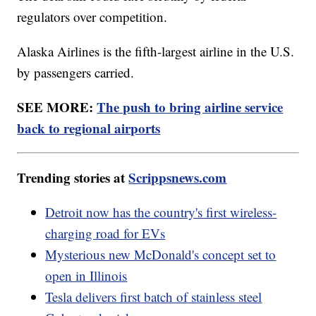
regulators over competition.
Alaska Airlines is the fifth-largest airline in the U.S.
by passengers carried.
SEE MORE:
The push to bring airline service
back to regional airports
Trending stories at
Scrippsnews.com
Detroit now has the country's first wireless-
charging road for EVs
Mysterious new McDonald's concept set to
open in Illinois
Tesla delivers first batch of stainless steel