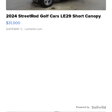
2024 StreetRod Golf Cars LE29 Short Canopy
$31,000
GATEWAY C.
| sellwild.com
Powered by