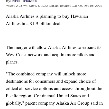
By:
Elina Tarkazikis
Posted
2:05 PM, Dec 04, 2023
and last updated
1:15 AM, Dec 05, 2023
Alaska Airlines is planning to buy Hawaiian
Airlines in a $1.9 billion deal.
The merger will allow Alaska Airlines to expand its
West Coast network and acquire more pilots and
planes.
"The combined company will unlock more
destinations for consumers and expand choice of
critical air service options and access throughout the
Pacific region, Continental United States and
globally," parent company Alaska Air Group said in