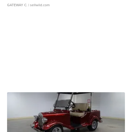
GATEWAY C.
| sellwild.com