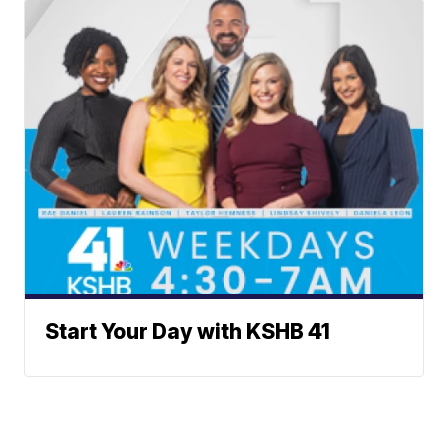
Start Your Day with KSHB 41