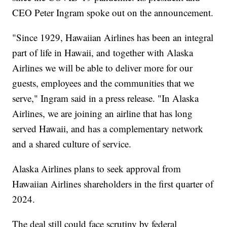
CEO Peter Ingram spoke out on the announcement.
"Since 1929, Hawaiian Airlines has been an integral
part of life in Hawaii, and together with Alaska
Airlines we will be able to deliver more for our
guests, employees and the communities that we
serve," Ingram said in a press release. "In Alaska
Airlines, we are joining an airline that has long
served Hawaii, and has a complementary network
and a shared culture of service.
Alaska Airlines plans to seek approval from
Hawaiian Airlines shareholders in the first quarter of
2024.
The deal still could face scrutiny by federal