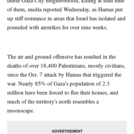
dense Gaza City neighborhood, killing at least nine
of them, media reported Wednesday, as Hamas put
up stiff resistance in areas that Israel has isolated and
pounded with airstrikes for over nine weeks.
The air and ground offensive has resulted in the
deaths of over 18,400 Palestinians, mostly civilians,
since the Oct. 7 attack by Hamas that triggered the
war. Nearly 85% of Gaza’s population of 2.3
million have been forced to flee their homes, and
much of the territory's north resembles a
moonscape.