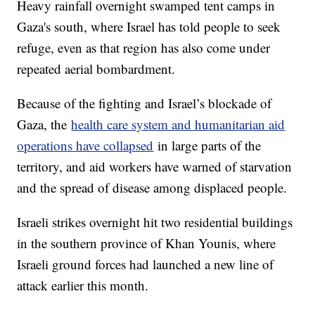
Heavy rainfall overnight swamped tent camps in
Gaza's south, where Israel has told people to seek
refuge, even as that region has also come under
repeated aerial bombardment.
Because of the fighting and Israel’s blockade of
Gaza, the
health care system and humanitarian aid
operations have collapsed
in large parts of the
territory, and aid workers have warned of starvation
and the spread of disease among displaced people.
Israeli strikes overnight hit two residential buildings
in the southern province of Khan Younis, where
Israeli ground forces had launched a new line of
attack earlier this month.