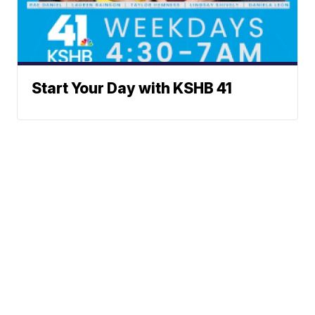
Start Your Day with KSHB 41