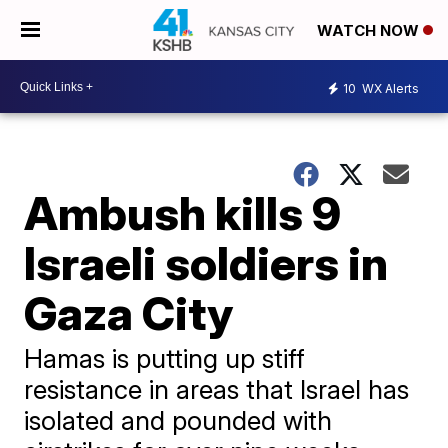
WATCH NOW
10
WX Alerts
Ambush kills 9
Israeli soldiers in
Gaza City
Hamas is putting up stiff
resistance in areas that Israel has
isolated and pounded with