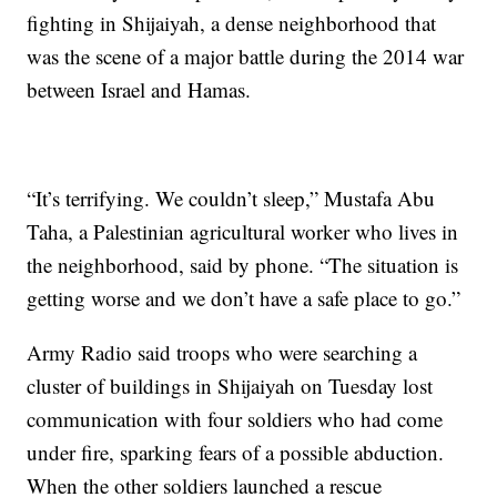
fighting in Shijaiyah, a dense neighborhood that
was the scene of a major battle during the 2014 war
between Israel and Hamas.
“It’s terrifying. We couldn’t sleep,” Mustafa Abu
Taha, a Palestinian agricultural worker who lives in
the neighborhood, said by phone. “The situation is
getting worse and we don’t have a safe place to go.”
Army Radio said troops who were searching a
cluster of buildings in Shijaiyah on Tuesday lost
communication with four soldiers who had come
under fire, sparking fears of a possible abduction.
When the other soldiers launched a rescue