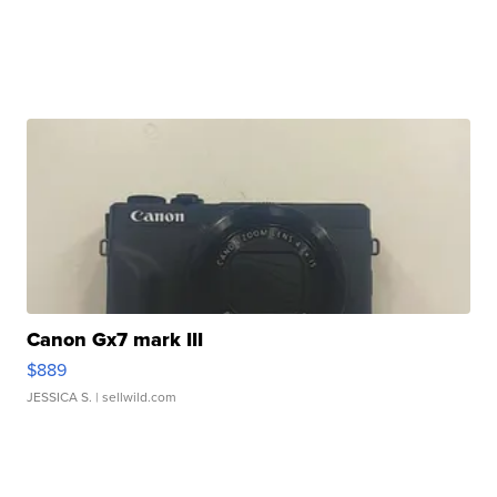
Canon Gx7 mark III
$889
JESSICA S.
| sellwild.com