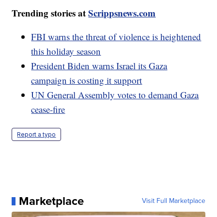
Trending stories at
Scrippsnews.com
FBI warns the threat of violence is heightened
this holiday season
President Biden warns Israel its Gaza
campaign is costing it support
UN General Assembly votes to demand Gaza
cease-fire
Report a typo
Marketplace
Visit Full Marketplace