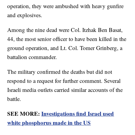
operation, they were ambushed with heavy gunfire
and explosives.
Among the nine dead were Col. Itzhak Ben Basat,
44, the most senior officer to have been killed in the
ground operation, and Lt. Col. Tomer Grinberg, a
battalion commander.
The military confirmed the deaths but did not
respond to a request for further comment. Several
Israeli media outlets carried similar accounts of the
battle.
SEE MORE:
Investigations find Israel used
white phosphorus made in the US