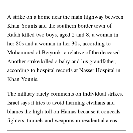
A strike on a home near the main highway between
Khan Younis and the southern border town of
Rafah killed two boys, aged 2 and 8, a woman in
her 80s and a woman in her 30s, according to
Mohammed al-Beiyouk, a relative of the deceased.
Another strike killed a baby and his grandfather,
according to hospital records at Nasser Hospital in
Khan Younis.
The military rarely comments on individual strikes.
Israel says it tries to avoid harming civilians and
blames the high toll on Hamas because it conceals
fighters, tunnels and weapons in residential areas.