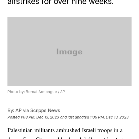
airstrikes for over nine weeks.
Photo by: Bernat Armangue / AP
By:
AP via Scripps News
Posted
1:08 PM, Dec 13, 2023
and last updated
1:09 PM, Dec 13, 2023
Palestinian militants ambushed Israeli troops in a