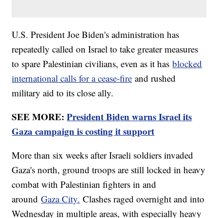
U.S. President Joe Biden's administration has
repeatedly called on Israel to take greater measures
to spare Palestinian civilians, even as it has
blocked
international calls for a cease-fire
and rushed
military aid to its close ally.
SEE MORE:
President Biden warns Israel its
Gaza campaign is costing it support
More than six weeks after Israeli soldiers invaded
Gaza's north, ground troops are still locked in heavy
combat with Palestinian fighters in and
around
Gaza City.
Clashes raged overnight and into
Wednesday in multiple areas, with especially heavy