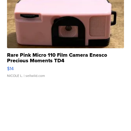
Rare Pink Micro 110 Film Camera Enesco
Precious Moments TD4
$14
NICOLE L.
| sellwild.com