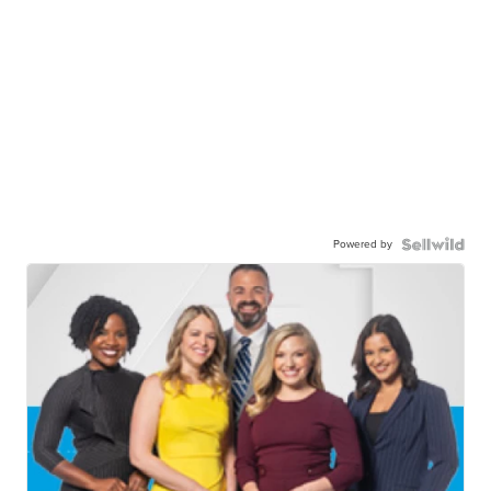
Powered by