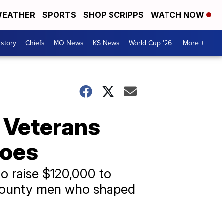
EATHER
SPORTS
SHOP SCRIPPS
WATCH NOW
 story
Chiefs
MO News
KS News
World Cup '26
More +
 Veterans
roes
o raise $120,000 to
e County men who shaped