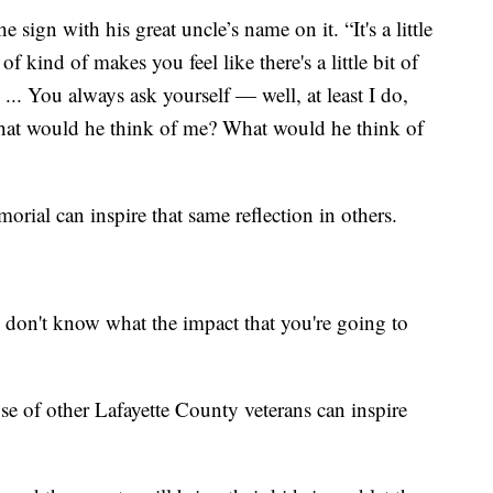
e sign with his great uncle’s name on it. “It's a little
 of kind of makes you feel like there's a little bit of
 ... You always ask yourself — well, at least I do,
at would he think of me? What would he think of
ial can inspire that same reflection in others.
u don't know what the impact that you're going to
se of other Lafayette County veterans can inspire