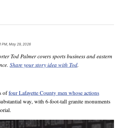
1 PM, May 29, 2026
ter Tod Palmer covers sports business and eastern
ence.
Share your story idea with Tod
.
es of
four Lafayette County men whose actions
ubstantial way, with 6-foot-tall granite monuments
rial.