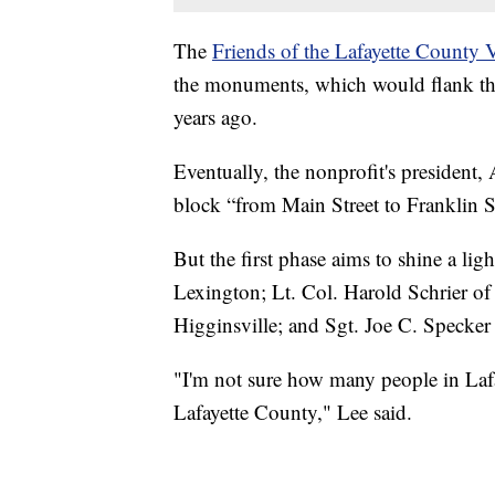
The
Friends of the Lafayette County 
the monuments, which would flank the 
years ago.
Eventually, the nonprofit's president, 
block “from Main Street to Franklin St
But the first phase aims to shine a l
Lexington; Lt. Col. Harold Schrier o
Higginsville; and Sgt. Joe C. Specker
"I'm not sure how many people in Laf
Lafayette County," Lee said.