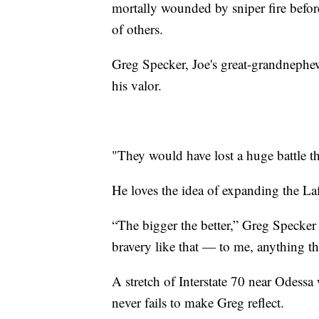
mortally wounded by sniper fire before
of others.
Greg Specker, Joe's great-grandnephew,
his valor.
"They would have lost a huge battle th
He loves the idea of expanding the L
“The bigger the better,” Greg Specker 
bravery like that — to me, anything th
A stretch of Interstate 70 near Odess
never fails to make Greg reflect.