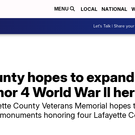
LOCAL
NATIONAL
W
MENU
Let's Talk | Share your
unty hopes to expand
or 4 World War II he
ette County Veterans Memorial hopes t
nite monuments honoring four Lafayett