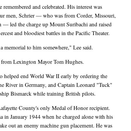
be remembered and celebrated. His interest was
our men, Schrier — who was from Corder, Missouri,
n — led the charge up Mount Suribachi and raised
iercest and bloodiest battles in the Pacific Theater.
be a memorial to him somewhere," Lee said.
rt from Lexington Mayor Tom Hughes.
 helped end World War II early by ordering the
hine River in Germany, and Captain Leonard "Tuck"
hip Bismarck while training British pilots.
Lafayette County's only Medal of Honor recipient.
a in January 1944 when he charged alone with his
o take out an enemy machine gun placement. He was