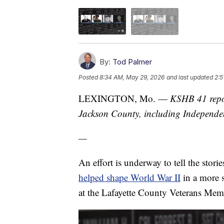
By:
Tod Palmer
Posted
8:34 AM, May 29, 2026
and last updated
2:5
LEXINGTON, Mo. —
KSHB 41 repor
Jackson County, including Independ
—
An effort is underway to tell the stori
helped shape World War II
in a more s
at the Lafayette County Veterans Memo