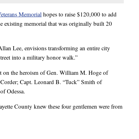
Veterans Memorial
hopes to raise $120,000 to add
existing memorial that was originally built 20
Allan Lee, envisions transforming an entire city
reet into a military honor walk.”
ight on the heroism of Gen. William M. Hoge of
f Corder; Capt. Leonard B. “Tuck” Smith of
 of Odessa.
ayette County knew these four gentlemen were from