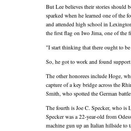
But Lee believes their stories should 
sparked when he learned one of the f
and attended high school in Lexingto
the first flag on Iwo Jima, one of the f
"I start thinking that there ought to 
So, he got to work and found suppo
The other honorees include Hoge, who
capture of a key bridge across the R
Smith, who spotted the German battles
The fourth is Joe C. Specker, who is 
Specker was a 22-year-old from Odess
machine gun up an Italian hillside t