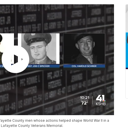
 Lafayette County men whose actions helped shape World War II in a
 Lafayette County Veterans Memorial.