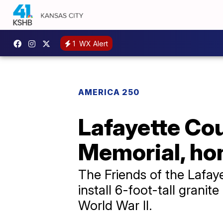
1
WX Alert
AMERICA 250
Lafayette Co
Memorial, hon
The Friends of the Lafay
install 6-foot-tall gra
World War II.