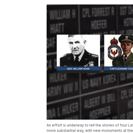
An effort is underway to tell the stories of four
more substantial way, with new monuments at the