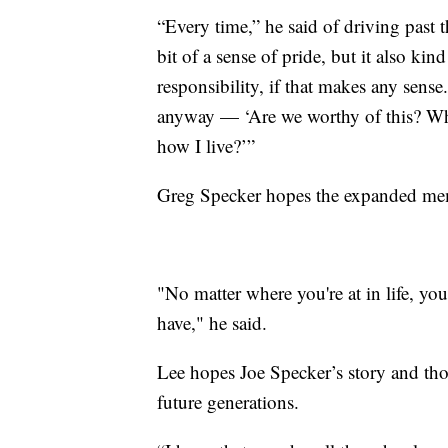
“Every time,” he said of driving past th
bit of a sense of pride, but it also kind
responsibility, if that makes any sense.
anyway — ‘Are we worthy of this? Wh
how I live?’”
Greg Specker hopes the expanded memor
"No matter where you're at in life, yo
have," he said.
Lee hopes Joe Specker’s story and tho
future generations.