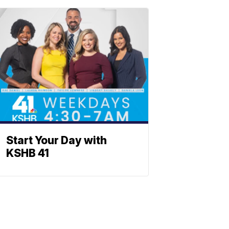
Start Your Day with
KSHB 41