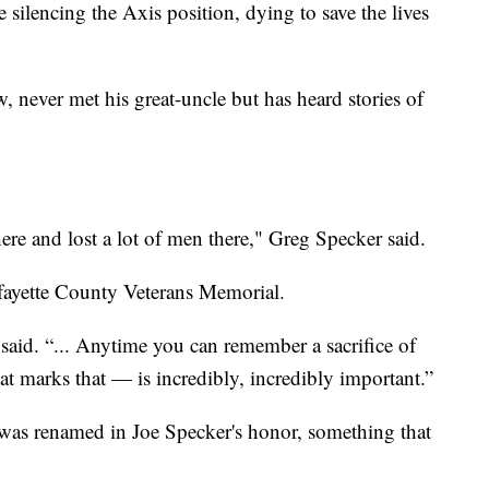
 silencing the Axis position, dying to save the lives
 never met his great-uncle but has heard stories of
ere and lost a lot of men there," Greg Specker said.
afayette County Veterans Memorial.
said. “... Anytime you can remember a sacrifice of
at marks that — is incredibly, incredibly important.”
a was renamed in Joe Specker's honor, something that