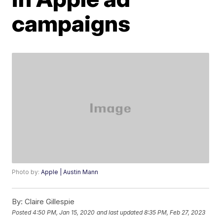
campaigns
Photo by:
Apple | Austin Mann
By:
Claire Gillespie
Posted
4:50 PM, Jan 15, 2020
and last updated
8:35 PM, Feb 27, 2023