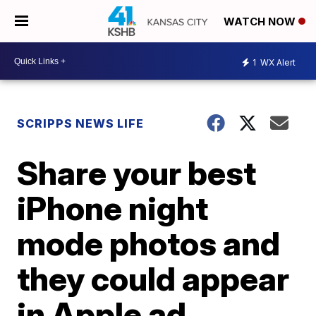
WATCH NOW
1
WX Alert
SCRIPPS NEWS LIFE
Share your best
iPhone night
mode photos and
they could appear
in Apple ad