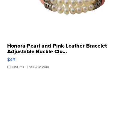
Honora Pearl and Pink Leather Bracelet
Adjustable Buckle Clo...
$49
CONSHY C.
| sellwild.com