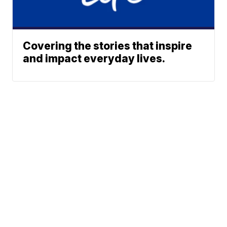
Covering the stories that inspire
and impact everyday lives.