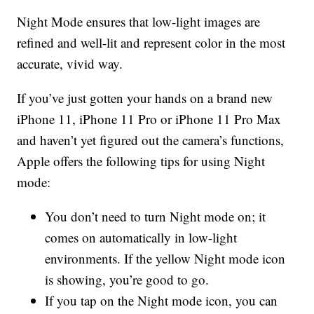
Night Mode ensures that low-light images are
refined and well-lit and represent color in the most
accurate, vivid way.
If you’ve just gotten your hands on a brand new
iPhone 11, iPhone 11 Pro or iPhone 11 Pro Max
and haven’t yet figured out the camera’s functions,
Apple offers the following tips for using Night
mode:
You don’t need to turn Night mode on; it
comes on automatically in low-light
environments. If the yellow Night mode icon
is showing, you’re good to go.
If you tap on the Night mode icon, you can