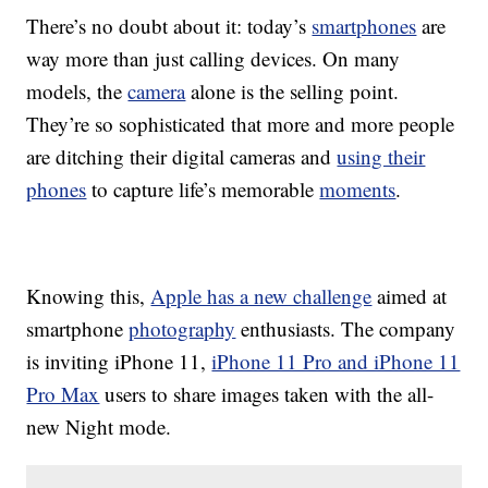
There’s no doubt about it: today’s
smartphones
are
way more than just calling devices. On many
models, the
camera
alone is the selling point.
They’re so sophisticated that more and more people
are ditching their digital cameras and
using their
phones
to capture life’s memorable
moments
.
Knowing this,
Apple has a new challenge
aimed at
smartphone
photography
enthusiasts. The company
is inviting iPhone 11,
iPhone 11 Pro and iPhone 11
Pro Max
users to share images taken with the all-
new Night mode.