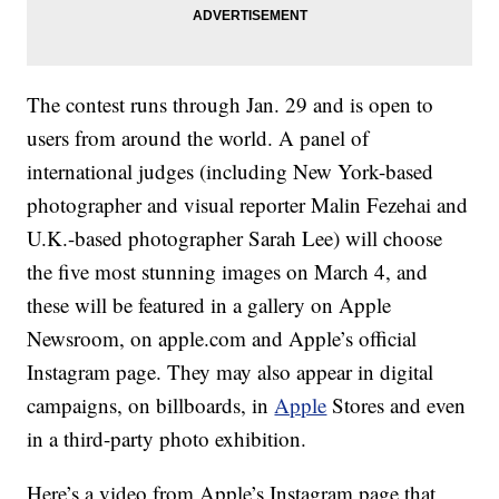
The contest runs through Jan. 29 and is open to
users from around the world. A panel of
international judges (including New York-based
photographer and visual reporter Malin Fezehai and
U.K.-based photographer Sarah Lee) will choose
the five most stunning images on March 4, and
these will be featured in a gallery on Apple
Newsroom, on apple.com and Apple’s official
Instagram page. They may also appear in digital
campaigns, on billboards, in
Apple
Stores and even
in a third-party photo exhibition.
Here’s a video from Apple’s Instagram page that