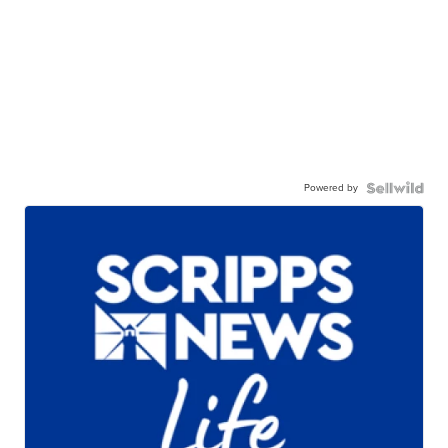
Powered by