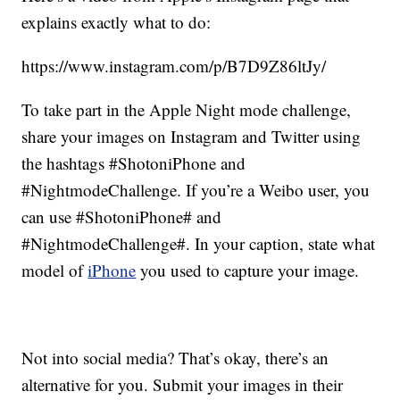
explains exactly what to do:
https://www.instagram.com/p/B7D9Z86ltJy/
To take part in the Apple Night mode challenge,
share your images on Instagram and Twitter using
the hashtags #ShotoniPhone and
#NightmodeChallenge. If you’re a Weibo user, you
can use #ShotoniPhone# and
#NightmodeChallenge#. In your caption, state what
model of
iPhone
you used to capture your image.
Not into social media? That’s okay, there’s an
alternative for you. Submit your images in their