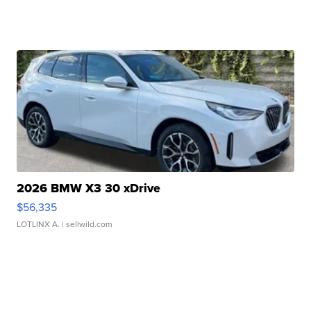
2026 BMW X3 30 xDrive
$56,335
LOTLINX A.
| sellwild.com