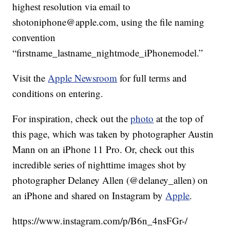
highest resolution via email to
shotoniphone@apple.com, using the file naming
convention
“firstname_lastname_nightmode_iPhonemodel.”
Visit the
Apple Newsroom
for full terms and
conditions on entering.
For inspiration, check out the
photo
at the top of
this page, which was taken by photographer Austin
Mann on an iPhone 11 Pro. Or, check out this
incredible series of nighttime images shot by
photographer Delaney Allen (@delaney_allen) on
an iPhone and shared on Instagram by
Apple
.
https://www.instagram.com/p/B6n_4nsFGr-/