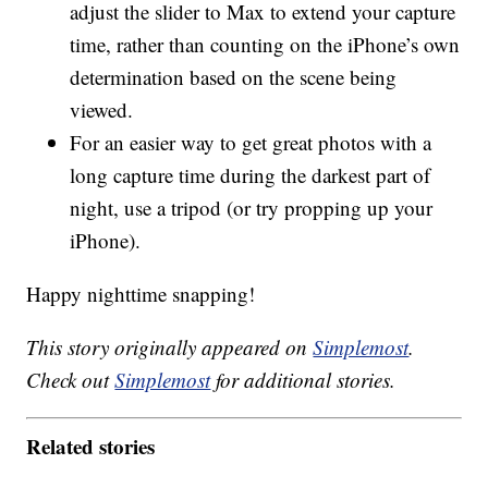
adjust the slider to Max to extend your capture
time, rather than counting on the iPhone’s own
determination based on the scene being
viewed.
For an easier way to get great photos with a
long capture time during the darkest part of
night, use a tripod (or try propping up your
iPhone).
Happy nighttime snapping!
This story originally appeared on
Simplemost
.
Check out
Simplemost
for additional stories.
Related stories