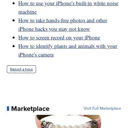
How to use your iPhone’s built-in white noise
machine
How to take hands-free photos and other
iPhone hacks you may not know
How to screen record on your iPhone
How to identify plants and animals with your
iPhone’s camera
Report a typo
Marketplace
Visit Full Marketplace