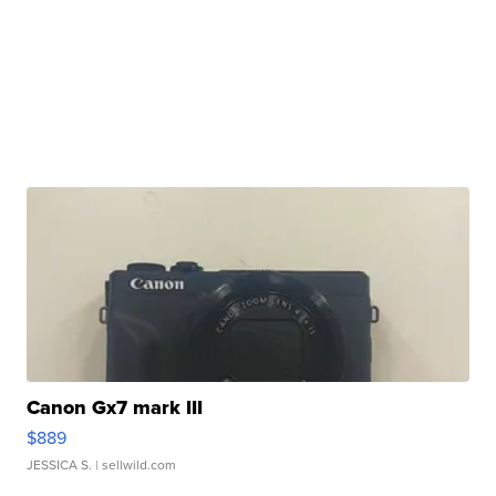
Canon Gx7 mark III
$889
JESSICA S.
| sellwild.com