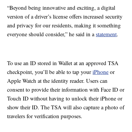
“Beyond being innovative and exciting, a digital
version of a driver’s license offers increased security
and privacy for our residents, making it something
everyone should consider,” he said in a
statement
.
To use an ID stored in Wallet at an approved TSA
checkpoint, you’ll be able to tap your
iPhone
or
Apple Watch at the identity reader. Users can
consent to provide their information with Face ID or
Touch ID without having to unlock their iPhone or
show their ID. The TSA will also capture a photo of
travelers for verification purposes.