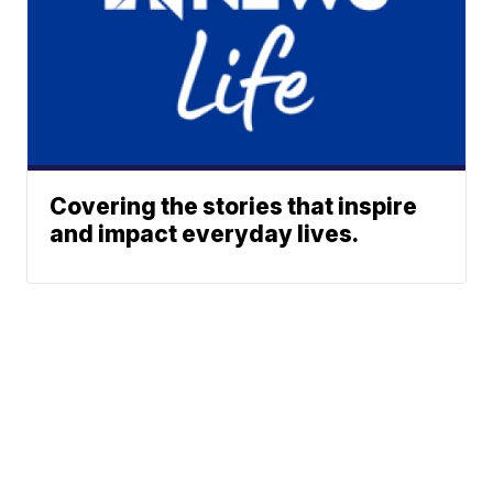
Covering the stories that inspire
and impact everyday lives.