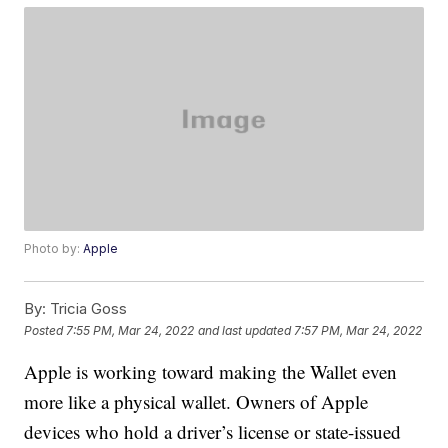
Photo by:
Apple
By:
Tricia Goss
Posted
7:55 PM, Mar 24, 2022
and last updated
7:57 PM, Mar 24, 2022
Apple is working toward making the Wallet even
more like a physical wallet. Owners of Apple
devices who hold a driver’s license or state-issued