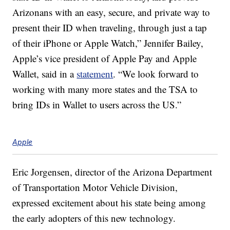
Arizonans with an easy, secure, and private way to
present their ID when traveling, through just a tap
of their iPhone or Apple Watch,” Jennifer Bailey,
Apple’s vice president of Apple Pay and Apple
Wallet, said in a
statement
. “We look forward to
working with many more states and the TSA to
bring IDs in Wallet to users across the US.”
Apple
Eric Jorgensen, director of the Arizona Department
of Transportation Motor Vehicle Division,
expressed excitement about his state being among
the early adopters of this new technology.