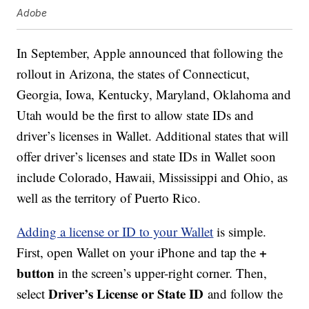
Adobe
In September, Apple announced that following the
rollout in Arizona, the states of Connecticut,
Georgia, Iowa, Kentucky, Maryland, Oklahoma and
Utah would be the first to allow state IDs and
driver’s licenses in Wallet. Additional states that will
offer driver’s licenses and state IDs in Wallet soon
include Colorado, Hawaii, Mississippi and Ohio, as
well as the territory of Puerto Rico.
Adding a license or ID to your Wallet
is simple.
+
First, open Wallet on your iPhone and tap the
button
in the screen’s upper-right corner. Then,
Driver’s License or State ID
select
and follow the