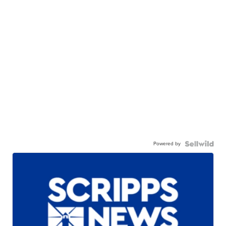
Powered by