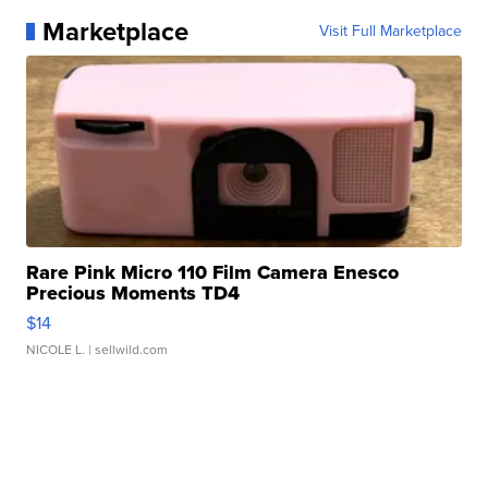
Marketplace
Visit Full Marketplace
Rare Pink Micro 110 Film Camera Enesco
Precious Moments TD4
$14
NICOLE L.
| sellwild.com