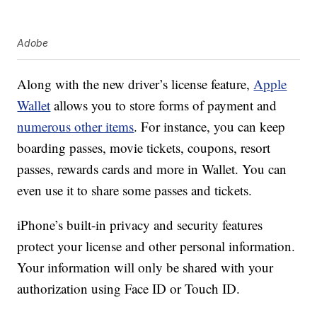
Adobe
Along with the new driver’s license feature,
Apple
Wallet
allows you to store forms of payment and
numerous other items
. For instance, you can keep
boarding passes, movie tickets, coupons, resort
passes, rewards cards and more in Wallet. You can
even use it to share some passes and tickets.
iPhone’s built-in privacy and security features
protect your license and other personal information.
Your information will only be shared with your
authorization using Face ID or Touch ID.