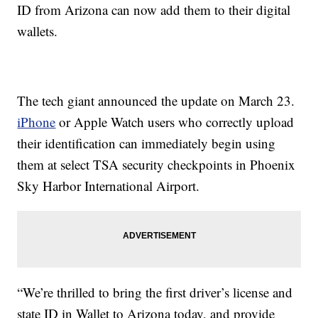
ID from Arizona can now add them to their digital
wallets.
The tech giant announced the update on March 23.
iPhone
or Apple Watch users who correctly upload
their identification can immediately begin using
them at select TSA security checkpoints in Phoenix
Sky Harbor International Airport.
“We’re thrilled to bring the first driver’s license and
state ID in Wallet to Arizona today, and provide