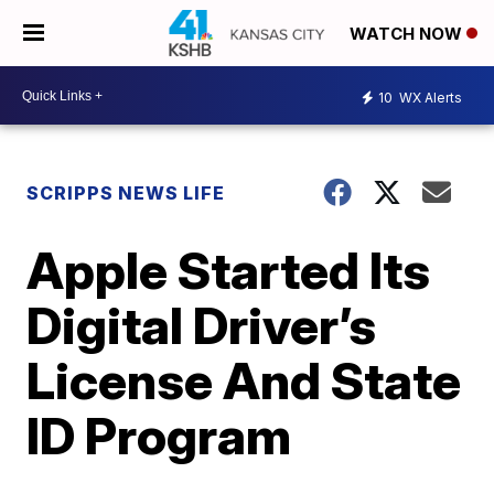
WATCH NOW
10
WX Alerts
SCRIPPS NEWS LIFE
Apple Started Its
Digital Driver’s
License And State
ID Program