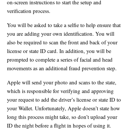
on-screen instructions to start the setup and
verification process.
You will be asked to take a selfie to help ensure that
you are adding your own identification. You will
also be required to scan the front and back of your
license or state ID card. In addition, you will be
prompted to complete a series of facial and head
movements as an additional fraud prevention step.
Apple will send your photo and scans to the state,
which is responsible for verifying and approving
your request to add the driver’s license or state ID to
your Wallet. Unfortunately, Apple doesn’t state how
long this process might take, so don’t upload your
ID the night before a flight in hopes of using it.