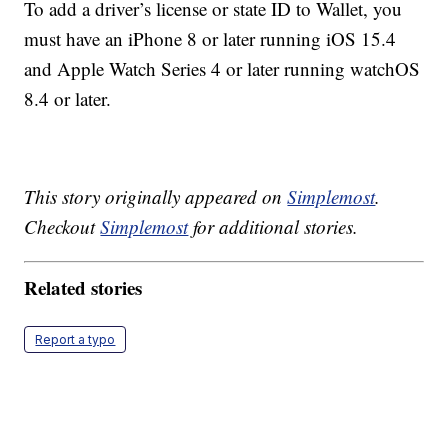
To add a driver’s license or state ID to Wallet, you
must have an iPhone 8 or later running iOS 15.4
and Apple Watch Series 4 or later running watchOS
8.4 or later.
This story originally appeared on
Simplemost
.
Checkout
Simplemost
for additional stories.
Related stories
Report a typo