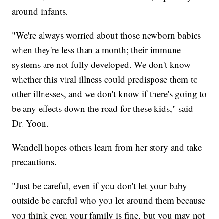
around infants.
"We're always worried about those newborn babies
when they're less than a month; their immune
systems are not fully developed. We don't know
whether this viral illness could predispose them to
other illnesses, and we don't know if there's going to
be any effects down the road for these kids," said
Dr. Yoon.
Wendell hopes others learn from her story and take
precautions.
"Just be careful, even if you don't let your baby
outside be careful who you let around them because
you think even your family is fine, but you may not