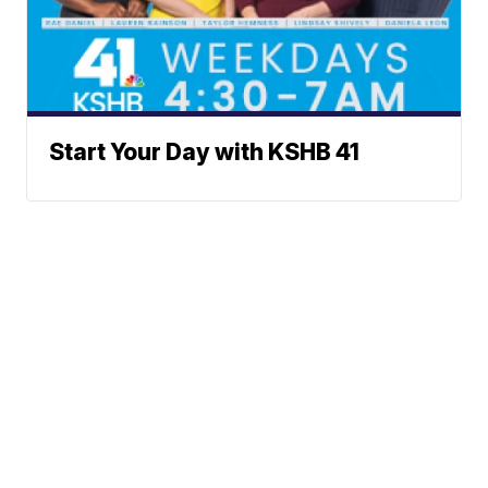
Start Your Day with KSHB 41