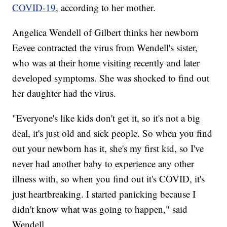
COVID-19
, according to her mother.
Angelica Wendell of Gilbert thinks her newborn
Eevee contracted the virus from Wendell's sister,
who was at their home visiting recently and later
developed symptoms. She was shocked to find out
her daughter had the virus.
"Everyone's like kids don't get it, so it's not a big
deal, it's just old and sick people. So when you find
out your newborn has it, she's my first kid, so I've
never had another baby to experience any other
illness with, so when you find out it's COVID, it's
just heartbreaking. I started panicking because I
didn't know what was going to happen," said
Wendell.