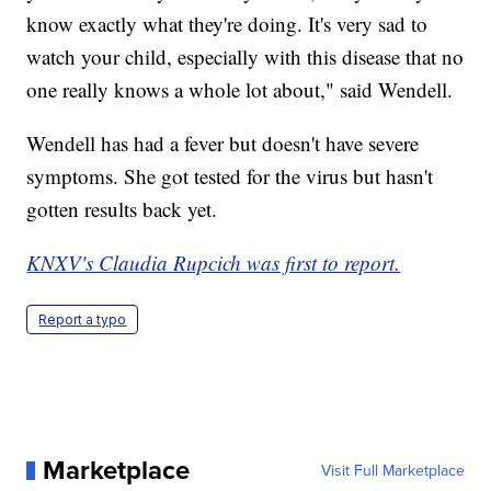
know exactly what they're doing. It's very sad to
watch your child, especially with this disease that no
one really knows a whole lot about," said Wendell.
Wendell has had a fever but doesn't have severe
symptoms. She got tested for the virus but hasn't
gotten results back yet.
KNXV's Claudia Rupcich was first to report.
Report a typo
Marketplace
Visit Full Marketplace