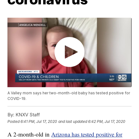
A Valley mom says her two-month-old baby has tested positive for
COVID-19.
By:
KNXV Staff
Posted
6:41 PM, Jul 17, 2020
and last updated
6:42 PM, Jul 17, 2020
A 2-month-old in
Arizona has tested positive for