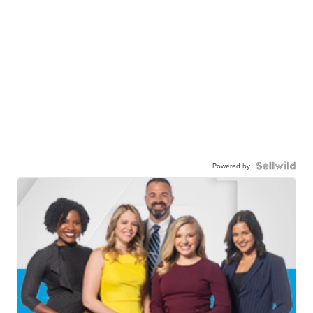
Powered by