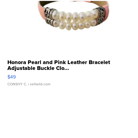
Honora Pearl and Pink Leather Bracelet
Adjustable Buckle Clo...
$49
CONSHY C.
| sellwild.com