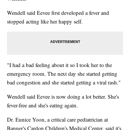
Wendell said Eevee first developed a fever and
stopped acting like her happy self.
"I had a bad feeling about it so I took her to the
emergency room. The next day she started getting
bad congestion and she started getting a viral rash."
Wendell said Eevee is now doing a lot better. She's
fever-free and she's eating again.
Dr. Eunice Yoon, a critical care pediatrician at
Banner's Cardon Children's Medical Center, said it's