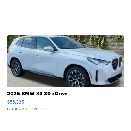
2026 BMW X3 30 xDrive
$56,335
LOTLINX A.
| sellwild.com