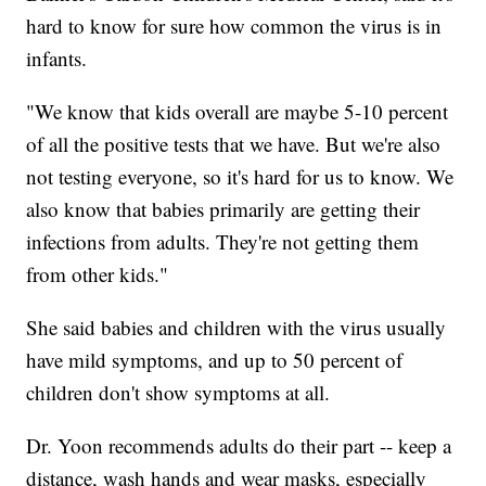
hard to know for sure how common the virus is in
infants.
"We know that kids overall are maybe 5-10 percent
of all the positive tests that we have. But we're also
not testing everyone, so it's hard for us to know. We
also know that babies primarily are getting their
infections from adults. They're not getting them
from other kids."
She said babies and children with the virus usually
have mild symptoms, and up to 50 percent of
children don't show symptoms at all.
Dr. Yoon recommends adults do their part -- keep a
distance, wash hands and wear masks, especially