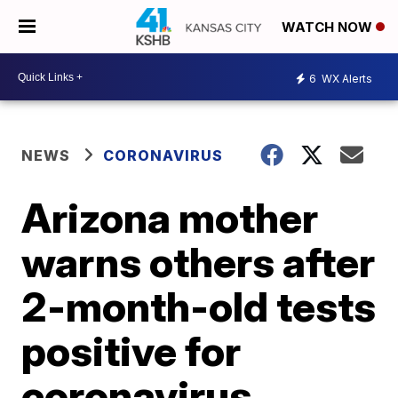
WATCH NOW
6
WX Alerts
NEWS
CORONAVIRUS
Arizona mother
warns others after
2-month-old tests
positive for
coronavirus