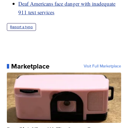
Deaf Americans face danger with inadequate
911 text services
Report a typo
Marketplace
Visit Full Marketplace