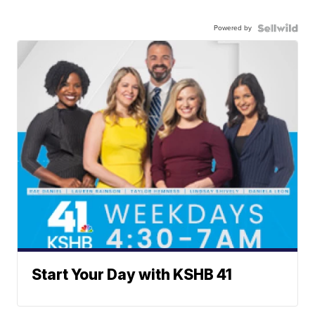
Powered by
Start Your Day with KSHB 41