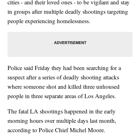
cities - and their loved ones - to be vigilant and stay
in groups after multiple deadly shootings targeting
people experiencing homelessness.
Police said Friday they had been searching for a
suspect after a series of deadly shooting attacks
where someone shot and killed three unhoused
people in three separate areas of Los Angeles.
The fatal LA shootings happened in the early
morning hours over multiple days last month,
according to Police Chief Michel Moore.