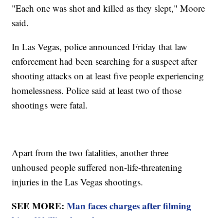
"Each one was shot and killed as they slept," Moore
said.
In Las Vegas, police announced Friday that law
enforcement had been searching for a suspect after
shooting attacks on at least five people experiencing
homelessness. Police said at least two of those
shootings were fatal.
Apart from the two fatalities, another three
unhoused people suffered non-life-threatening
injuries in the Las Vegas shootings.
SEE MORE:
Man faces charges after filming