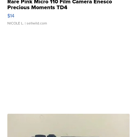
Rare Pink Micro 110 Film Camera Enesco
Precious Moments TD4
$14
NICOLE L.
| sellwild.com