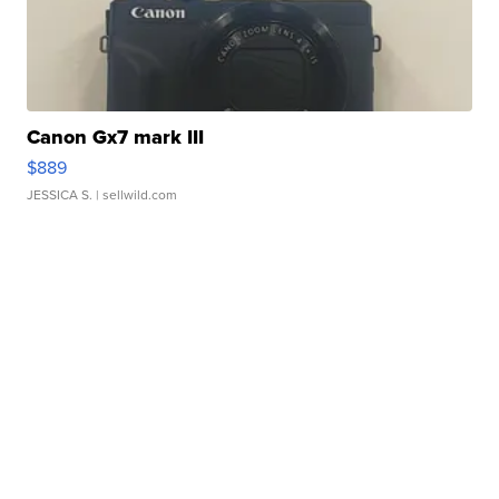
Canon Gx7 mark III
$889
JESSICA S.
| sellwild.com