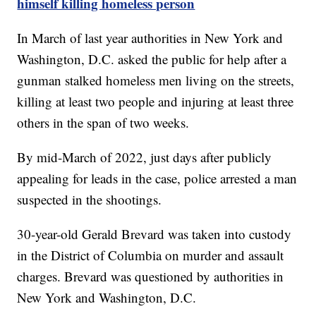
himself killing homeless person
In March of last year authorities in New York and
Washington, D.C. asked the public for help after a
gunman stalked homeless men living on the streets,
killing at least two people and injuring at least three
others in the span of two weeks.
By mid-March of 2022, just days after publicly
appealing for leads in the case, police arrested a man
suspected in the shootings.
30-year-old Gerald Brevard was taken into custody
in the District of Columbia on murder and assault
charges. Brevard was questioned by authorities in
New York and Washington, D.C.