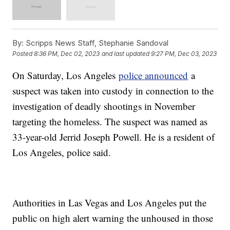
By:
Scripps News Staff, Stephanie Sandoval
Posted
8:36 PM, Dec 02, 2023
and last updated
9:27 PM, Dec 03, 2023
On Saturday, Los Angeles
police announced
a
suspect was taken into custody in connection to the
investigation of deadly shootings in November
targeting the homeless. The suspect was named as
33-year-old Jerrid Joseph Powell. He is a resident of
Los Angeles, police said.
Authorities in Las Vegas and Los Angeles put the
public on high alert warning the unhoused in those