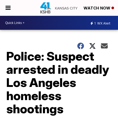
WATCH NOW
1
WX Alert
Police: Suspect
arrested in deadly
Los Angeles
homeless
shootings