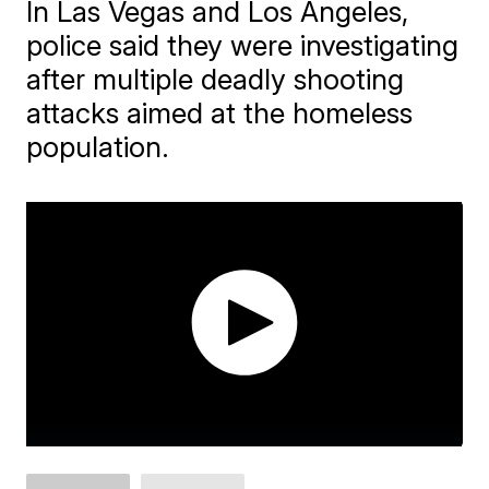
In Las Vegas and Los Angeles,
police said they were investigating
after multiple deadly shooting
attacks aimed at the homeless
population.