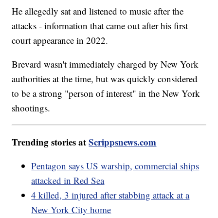
He allegedly sat and listened to music after the
attacks - information that came out after his first
court appearance in 2022.
Brevard wasn't immediately charged by New York
authorities at the time, but was quickly considered
to be a strong "person of interest" in the New York
shootings.
Trending stories at
Scrippsnews.com
Pentagon says US warship, commercial ships
attacked in Red Sea
4 killed, 3 injured after stabbing attack at a
New York City home