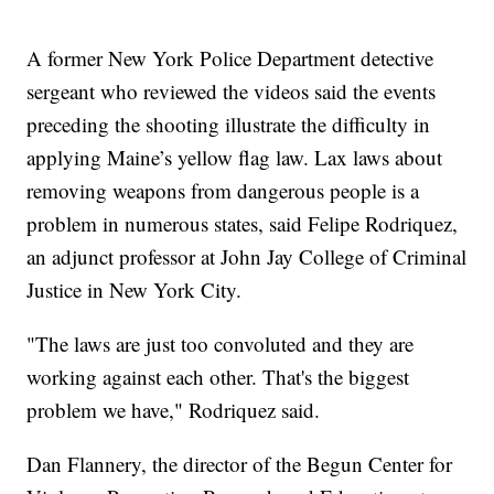
A former New York Police Department detective
sergeant who reviewed the videos said the events
preceding the shooting illustrate the difficulty in
applying Maine’s yellow flag law. Lax laws about
removing weapons from dangerous people is a
problem in numerous states, said Felipe Rodriquez,
an adjunct professor at John Jay College of Criminal
Justice in New York City.
"The laws are just too convoluted and they are
working against each other. That's the biggest
problem we have," Rodriquez said.
Dan Flannery, the director of the Begun Center for