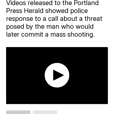
Videos released to the Portland
Press Herald showed police
response to a call about a threat
posed by the man who would
later commit a mass shooting.