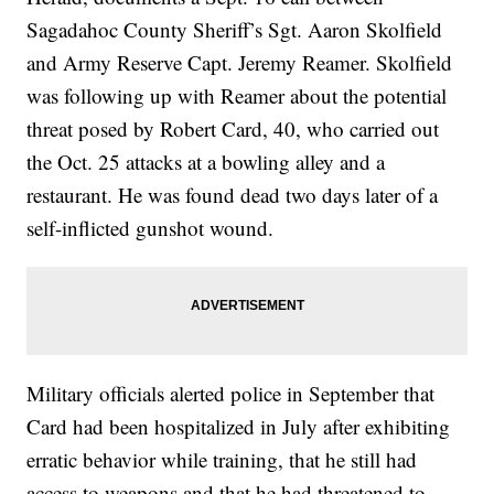
Sagadahoc County Sheriff’s Sgt. Aaron Skolfield
and Army Reserve Capt. Jeremy Reamer. Skolfield
was following up with Reamer about the potential
threat posed by Robert Card, 40, who carried out
the Oct. 25 attacks at a bowling alley and a
restaurant. He was found dead two days later of a
self-inflicted gunshot wound.
Military officials alerted police in September that
Card had been hospitalized in July after exhibiting
erratic behavior while training, that he still had
access to weapons and that he had threatened to