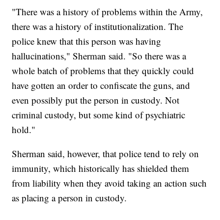
"There was a history of problems within the Army,
there was a history of institutionalization. The
police knew that this person was having
hallucinations," Sherman said. "So there was a
whole batch of problems that they quickly could
have gotten an order to confiscate the guns, and
even possibly put the person in custody. Not
criminal custody, but some kind of psychiatric
hold."
Sherman said, however, that police tend to rely on
immunity, which historically has shielded them
from liability when they avoid taking an action such
as placing a person in custody.