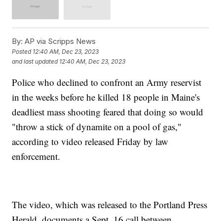
By:
AP via Scripps News
Posted
12:40 AM, Dec 23, 2023
and last updated
12:40 AM, Dec 23, 2023
Police who declined to confront an Army reservist
in the weeks before he killed 18 people in Maine's
deadliest mass shooting feared that doing so would
"throw a stick of dynamite on a pool of gas,"
according to video released Friday by law
enforcement.
The video, which was released to the Portland Press
Herald, documents a Sept. 16 call between