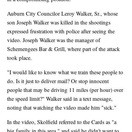
Auburn City Councilor Leroy Walker, Sr., whose
son Joseph Walker was killed in the shootings
expressed frustration with police after seeing the
video. Joseph Walker was the manager of
Schemengees Bar & Grill, where part of the attack
took place.
"I would like to know what we train these people to
do. Is it just to deliver mail? Or stop innocent
people that may be driving 11 miles (per hour) over
the speed limit?" Walker said in a text message,
noting that watching the video made him "sick."
In the video, Skolfield referred to the Cards as "a
big family in this area," and said he didn't want to