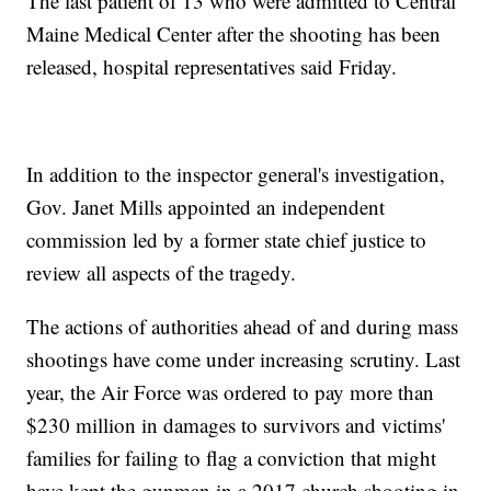
The last patient of 13 who were admitted to Central
Maine Medical Center after the shooting has been
released, hospital representatives said Friday.
In addition to the inspector general's investigation,
Gov. Janet Mills appointed an independent
commission led by a former state chief justice to
review all aspects of the tragedy.
The actions of authorities ahead of and during mass
shootings have come under increasing scrutiny. Last
year, the Air Force was ordered to pay more than
$230 million in damages to survivors and victims'
families for failing to flag a conviction that might
have kept the gunman in a 2017 church shooting in