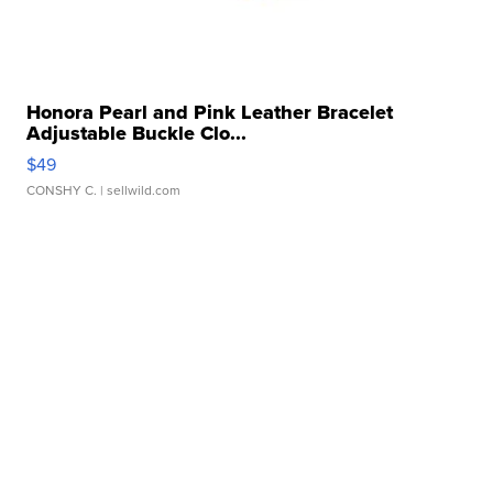
Honora Pearl and Pink Leather Bracelet
Adjustable Buckle Clo...
$49
CONSHY C.
| sellwild.com