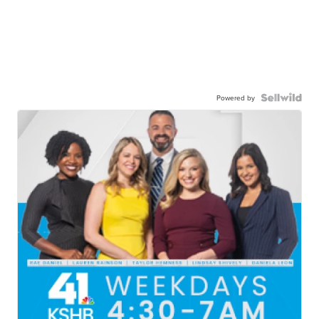
Powered by