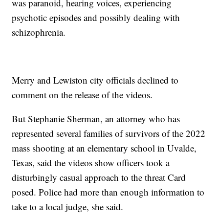
was paranoid, hearing voices, experiencing
psychotic episodes and possibly dealing with
schizophrenia.
Merry and Lewiston city officials declined to
comment on the release of the videos.
But Stephanie Sherman, an attorney who has
represented several families of survivors of the 2022
mass shooting at an elementary school in Uvalde,
Texas, said the videos show officers took a
disturbingly casual approach to the threat Card
posed. Police had more than enough information to
take to a local judge, she said.