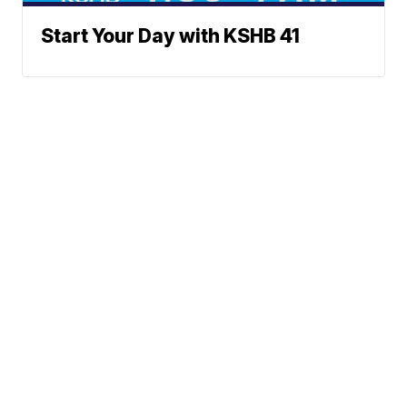
Start Your Day with KSHB 41