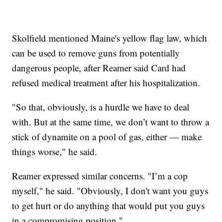
Skolfield mentioned Maine's yellow flag law, which
can be used to remove guns from potentially
dangerous people, after Reamer said Card had
refused medical treatment after his hospitalization.
"So that, obviously, is a hurdle we have to deal
with. But at the same time, we don’t want to throw a
stick of dynamite on a pool of gas, either — make
things worse," he said.
Reamer expressed similar concerns. "I’m a cop
myself," he said. "Obviously, I don't want you guys
to get hurt or do anything that would put you guys
in a compromising position."