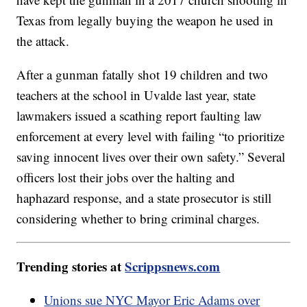
Texas from legally buying the weapon he used in
the attack.
After a gunman fatally shot 19 children and two
teachers at the school in Uvalde last year, state
lawmakers issued a scathing report faulting law
enforcement at every level with failing “to prioritize
saving innocent lives over their own safety.” Several
officers lost their jobs over the halting and
haphazard response, and a state prosecutor is still
considering whether to bring criminal charges.
Trending stories at
Scrippsnews.com
Unions sue NYC Mayor Eric Adams over