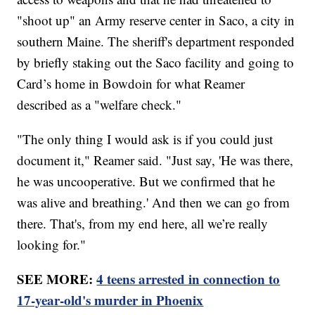
"shoot up" an Army reserve center in Saco, a city in
southern Maine. The sheriff's department responded
by briefly staking out the Saco facility and going to
Card’s home in Bowdoin for what Reamer
described as a "welfare check."
"The only thing I would ask is if you could just
document it," Reamer said. "Just say, 'He was there,
he was uncooperative. But we confirmed that he
was alive and breathing.' And then we can go from
there. That's, from my end here, all we’re really
looking for."
SEE MORE:
4 teens arrested in connection to
17-year-old's murder in Phoenix