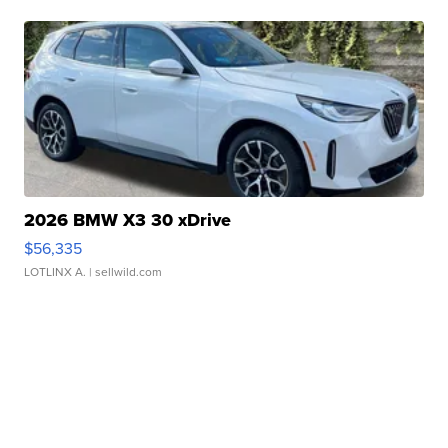
2026 BMW X3 30 xDrive
$56,335
LOTLINX A.
| sellwild.com