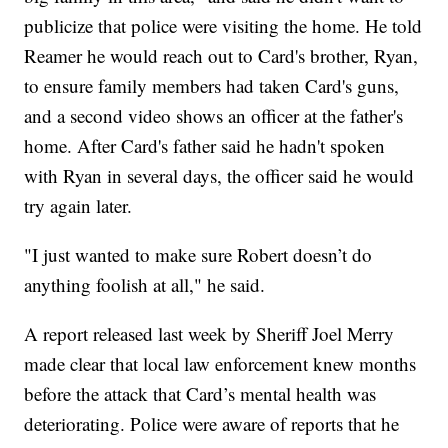
publicize that police were visiting the home. He told
Reamer he would reach out to Card's brother, Ryan,
to ensure family members had taken Card's guns,
and a second video shows an officer at the father's
home. After Card's father said he hadn't spoken
with Ryan in several days, the officer said he would
try again later.
"I just wanted to make sure Robert doesn’t do
anything foolish at all," he said.
A report released last week by Sheriff Joel Merry
made clear that local law enforcement knew months
before the attack that Card’s mental health was
deteriorating. Police were aware of reports that he