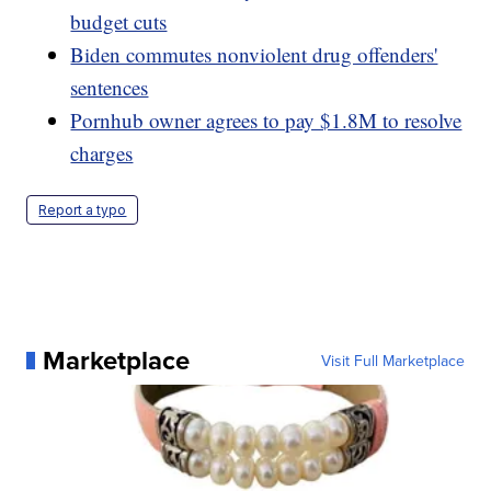
budget cuts
Biden commutes nonviolent drug offenders'
sentences
Pornhub owner agrees to pay $1.8M to resolve
charges
Report a typo
Marketplace
Visit Full Marketplace