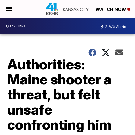
WATCH NOW
2
WX Alerts
Authorities:
Maine shooter a
threat, but felt
unsafe
confronting him