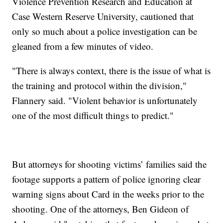
Violence Prevention Research and Education at
Case Western Reserve University, cautioned that
only so much about a police investigation can be
gleaned from a few minutes of video.
"There is always context, there is the issue of what is
the training and protocol within the division,"
Flannery said. "Violent behavior is unfortunately
one of the most difficult things to predict."
But attorneys for shooting victims’ families said the
footage supports a pattern of police ignoring clear
warning signs about Card in the weeks prior to the
shooting. One of the attorneys, Ben Gideon of