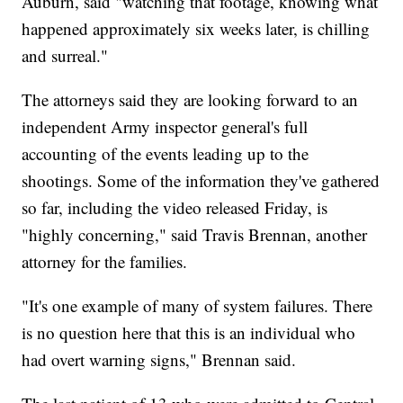
Auburn, said "watching that footage, knowing what
happened approximately six weeks later, is chilling
and surreal."
The attorneys said they are looking forward to an
independent Army inspector general's full
accounting of the events leading up to the
shootings. Some of the information they've gathered
so far, including the video released Friday, is
"highly concerning," said Travis Brennan, another
attorney for the families.
"It's one example of many of system failures. There
is no question here that this is an individual who
had overt warning signs," Brennan said.