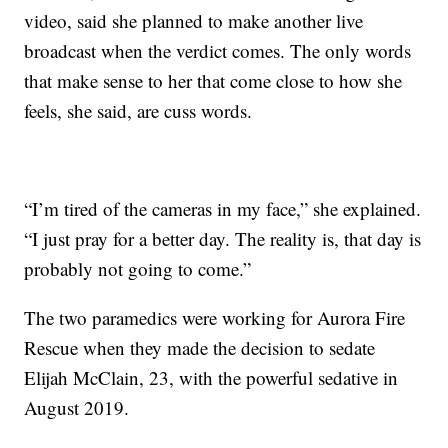
video, said she planned to make another live
broadcast when the verdict comes. The only words
that make sense to her that come close to how she
feels, she said, are cuss words.
“I’m tired of the cameras in my face,” she explained.
“I just pray for a better day. The reality is, that day is
probably not going to come.”
The two paramedics were working for Aurora Fire
Rescue when they made the decision to sedate
Elijah McClain, 23, with the powerful sedative in
August 2019.