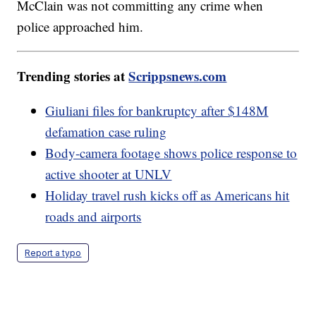
McClain was not committing any crime when
police approached him.
Trending stories at
Scrippsnews.com
Giuliani files for bankruptcy after $148M
defamation case ruling
Body-camera footage shows police response to
active shooter at UNLV
Holiday travel rush kicks off as Americans hit
roads and airports
Report a typo