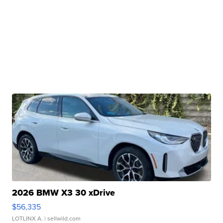
2026 BMW X3 30 xDrive
$56,335
LOTLINX A.
| sellwild.com