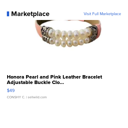
Marketplace
Visit Full Marketplace
Honora Pearl and Pink Leather Bracelet
Adjustable Buckle Clo...
$49
CONSHY C.
| sellwild.com