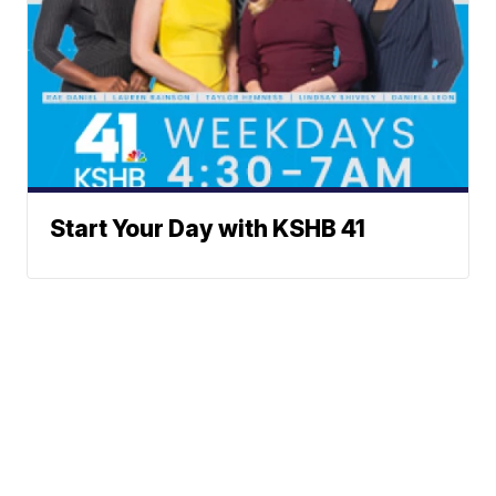
Start Your Day with KSHB 41