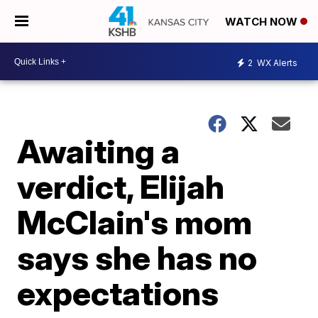
WATCH NOW
2
WX Alerts
Awaiting a
verdict, Elijah
McClain's mom
says she has no
expectations