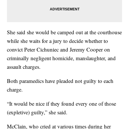
She said she would be camped out at the courthouse
while she waits for a jury to decide whether to
convict Peter Cichuniec and Jeremy Cooper on
criminally negligent homicide, manslaughter, and
assault charges.
Both paramedics have pleaded not guilty to each
charge.
“It would be nice if they found every one of those
(expletive) guilty,” she said.
McClain, who cried at various times during her