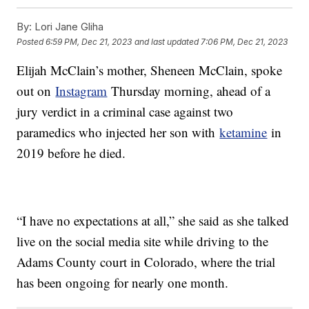
By:
Lori Jane Gliha
Posted
6:59 PM, Dec 21, 2023
and last updated
7:06 PM, Dec 21, 2023
Elijah McClain’s mother, Sheneen McClain, spoke
out on
Instagram
Thursday morning, ahead of a
jury verdict in a criminal case against two
paramedics who injected her son with
ketamine
in
2019 before he died.
“I have no expectations at all,” she said as she talked
live on the social media site while driving to the
Adams County court in Colorado, where the trial
has been ongoing for nearly one month.