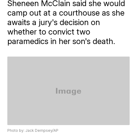
Sheneen McClain said she would
camp out at a courthouse as she
awaits a jury's decision on
whether to convict two
paramedics in her son's death.
Photo by: Jack Dempsey/AP