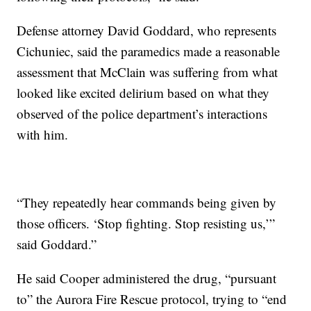
Defense attorney David Goddard, who represents
Cichuniec, said the paramedics made a reasonable
assessment that McClain was suffering from what
looked like excited delirium based on what they
observed of the police department’s interactions
with him.
“They repeatedly hear commands being given by
those officers. ‘Stop fighting. Stop resisting us,’”
said Goddard.”
He said Cooper administered the drug, “pursuant
to” the Aurora Fire Rescue protocol, trying to “end