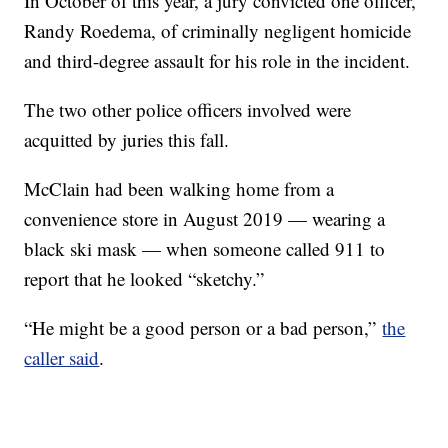
In October of this year, a jury convicted one officer,
Randy Roedema, of criminally negligent homicide
and third-degree assault for his role in the incident.
The two other police officers involved were
acquitted by juries this fall.
McClain had been walking home from a
convenience store in August 2019 — wearing a
black ski mask — when someone called 911 to
report that he looked “sketchy.”
“He might be a good person or a bad person,”
the
caller said
.