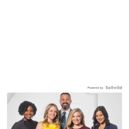
Powered by