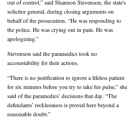
out of control,” said Shannon Stevenson, the state's
solicitor general, during closing arguments on
behalf of the prosecution. “He was responding to
the police. He was crying out in pain. He was
apologizing.”
Stevenson said the paramedics took no
accountability for their actions.
“There is no justification to ignore a lifeless patient
for six minutes before you try to take his pulse,” she
said of the paramedics’ decisions that day. “The
defendants’ recklessness is proved here beyond a
reasonable doubt.”