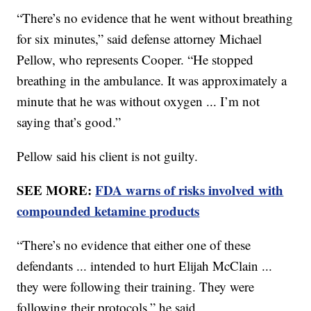
“There’s no evidence that he went without breathing
for six minutes,” said defense attorney Michael
Pellow, who represents Cooper. “He stopped
breathing in the ambulance. It was approximately a
minute that he was without oxygen ... I’m not
saying that’s good.”
Pellow said his client is not guilty.
SEE MORE:
FDA warns of risks involved with
compounded ketamine products
“There’s no evidence that either one of these
defendants ... intended to hurt Elijah McClain ...
they were following their training. They were
following their protocols,” he said.