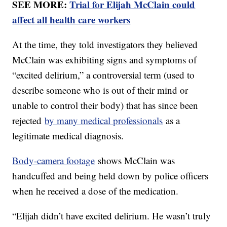
SEE MORE:
Trial for Elijah McClain could
affect all health care workers
At the time, they told investigators they believed
McClain was exhibiting signs and symptoms of
“excited delirium,” a controversial term (used to
describe someone who is out of their mind or
unable to control their body) that has since been
rejected
by many medical professionals
as a
legitimate medical diagnosis.
Body-camera footage
shows McClain was
handcuffed and being held down by police officers
when he received a dose of the medication.
“Elijah didn’t have excited delirium. He wasn’t truly