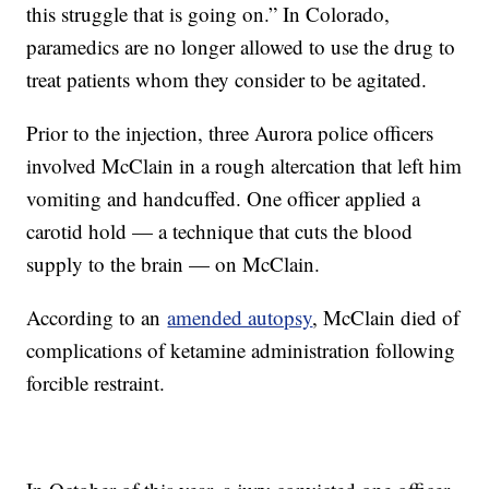
this struggle that is going on.” In Colorado,
paramedics are no longer allowed to use the drug to
treat patients whom they consider to be agitated.
Prior to the injection, three Aurora police officers
involved McClain in a rough altercation that left him
vomiting and handcuffed. One officer applied a
carotid hold — a technique that cuts the blood
supply to the brain — on McClain.
According to an
amended autopsy
, McClain died of
complications of ketamine administration following
forcible restraint.