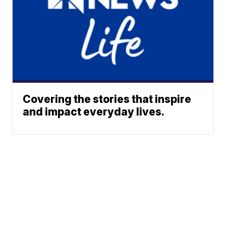
Covering the stories that inspire
and impact everyday lives.