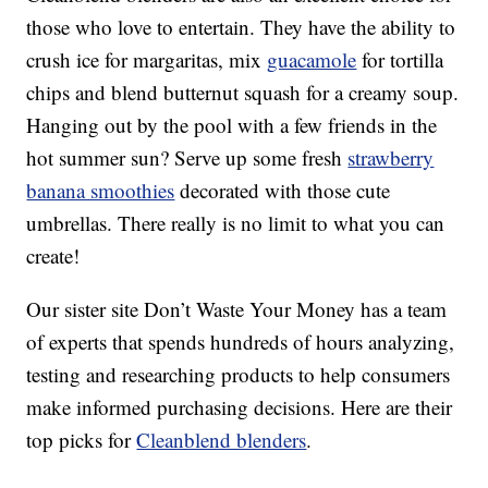
those who love to entertain. They have the ability to
crush ice for margaritas, mix
guacamole
for tortilla
chips and blend butternut squash for a creamy soup.
Hanging out by the pool with a few friends in the
hot summer sun? Serve up some fresh
strawberry
banana smoothies
decorated with those cute
umbrellas. There really is no limit to what you can
create!
Our sister site Don’t Waste Your Money has a team
of experts that spends hundreds of hours analyzing,
testing and researching products to help consumers
make informed purchasing decisions. Here are their
top picks for
Cleanblend blenders
.