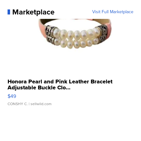
Marketplace
Visit Full Marketplace
Honora Pearl and Pink Leather Bracelet
Adjustable Buckle Clo...
$49
CONSHY C.
| sellwild.com