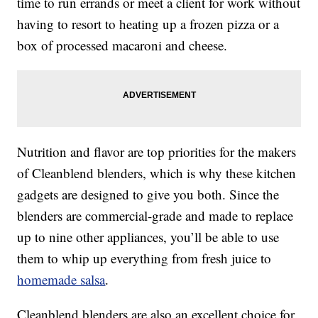
time to run errands or meet a client for work without
having to resort to heating up a frozen pizza or a
box of processed macaroni and cheese.
Nutrition and flavor are top priorities for the makers
of Cleanblend blenders, which is why these kitchen
gadgets are designed to give you both. Since the
blenders are commercial-grade and made to replace
up to nine other appliances, you’ll be able to use
them to whip up everything from fresh juice to
homemade salsa
.
Cleanblend blenders are also an excellent choice for