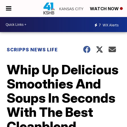
WATCH NOW
7
WX Alerts
SCRIPPS NEWS LIFE
Whip Up Delicious
Smoothies And
Soups In Seconds
With The Best
Cleanblend