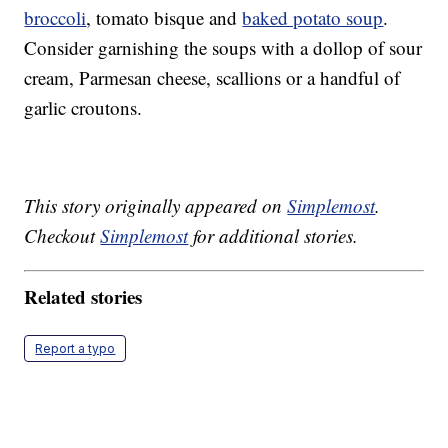
broccoli
, tomato bisque and
baked potato soup
.
Consider garnishing the soups with a dollop of sour
cream, Parmesan cheese, scallions or a handful of
garlic croutons.
This story originally appeared on
Simplemost
.
Checkout
Simplemost
for additional stories.
Related stories
Report a typo