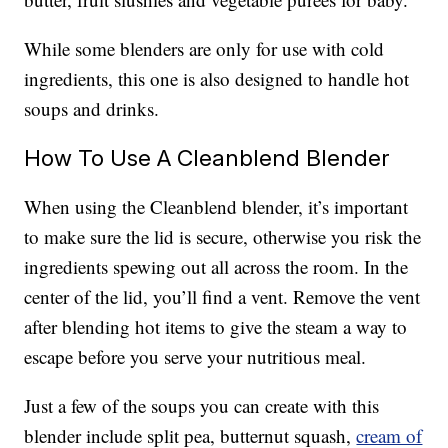
While some blenders are only for use with cold
ingredients, this one is also designed to handle hot
soups and drinks.
How To Use A Cleanblend Blender
When using the Cleanblend blender, it’s important
to make sure the lid is secure, otherwise you risk the
ingredients spewing out all across the room. In the
center of the lid, you’ll find a vent. Remove the vent
after blending hot items to give the steam a way to
escape before you serve your nutritious meal.
Just a few of the soups you can create with this
blender include split pea, butternut squash,
cream of