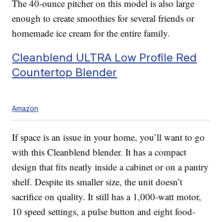
The 40-ounce pitcher on this model is also large
enough to create smoothies for several friends or
homemade ice cream for the entire family.
Cleanblend ULTRA Low Profile Red
Countertop Blender
Amazon
If space is an issue in your home, you’ll want to go
with this Cleanblend blender. It has a compact
design that fits neatly inside a cabinet or on a pantry
shelf. Despite its smaller size, the unit doesn’t
sacrifice on quality. It still has a 1,000-watt motor,
10 speed settings, a pulse button and eight food-