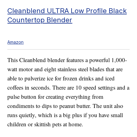
Cleanblend ULTRA Low Profile Black
Countertop Blender
Amazon
This Cleanblend blender features a powerful 1,000-
watt motor and eight stainless steel blades that are
able to pulverize ice for frozen drinks and iced
coffees in seconds. There are 10 speed settings and a
pulse button for creating everything from
condiments to dips to peanut butter. The unit also
runs quietly, which is a big plus if you have small
children or skittish pets at home.