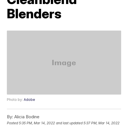
Blenders
Photo by:
Adobe
By:
Alicia Bodine
Posted
5:35 PM, Mar 14, 2022
and last updated
5:37 PM, Mar 14, 2022