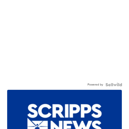
Powered by