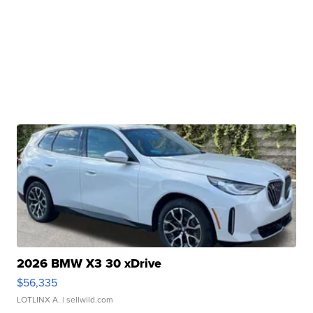
2026 BMW X3 30 xDrive
$56,335
LOTLINX A.
| sellwild.com