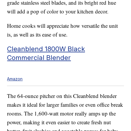
grade stainless steel blades, and its bright red hue
will add a pop of color to your kitchen decor.
Home cooks will appreciate how versatile the unit
is, as well as its ease of use.
Cleanblend 1800W Black
Commercial Blender
Amazon
The 64-ounce pitcher on this Cleanblend blender
makes it ideal for larger families or even office break
rooms. The 1,600-watt motor really amps up the
power, making it even easier to create fresh nut
butter, fruit slushies and vegetable purees for baby.