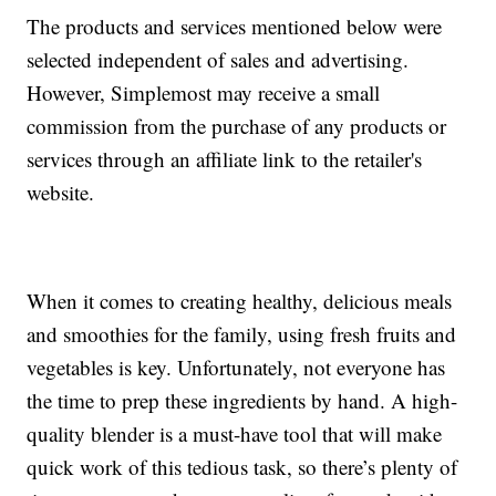
The products and services mentioned below were
selected independent of sales and advertising.
However, Simplemost may receive a small
commission from the purchase of any products or
services through an affiliate link to the retailer's
website.
When it comes to creating healthy, delicious meals
and smoothies for the family, using fresh fruits and
vegetables is key. Unfortunately, not everyone has
the time to prep these ingredients by hand. A high-
quality blender is a must-have tool that will make
quick work of this tedious task, so there’s plenty of