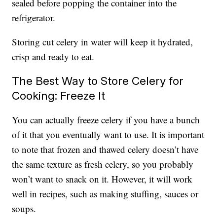
sealed before popping the container into the
refrigerator.
Storing cut celery in water will keep it hydrated,
crisp and ready to eat.
The Best Way to Store Celery for
Cooking: Freeze It
You can actually freeze celery if you have a bunch
of it that you eventually want to use. It is important
to note that frozen and thawed celery doesn’t have
the same texture as fresh celery, so you probably
won’t want to snack on it. However, it will work
well in recipes, such as making stuffing, sauces or
soups.