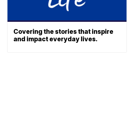
Covering the stories that inspire
and impact everyday lives.