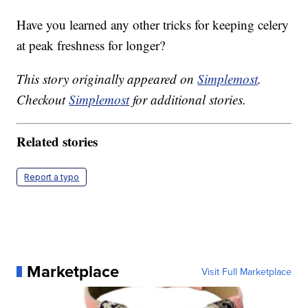
Have you learned any other tricks for keeping celery
at peak freshness for longer?
This story originally appeared on
Simplemost
.
Checkout
Simplemost
for additional stories.
Related stories
Report a typo
Marketplace
Visit Full Marketplace