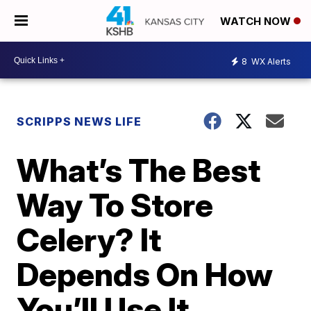
WATCH NOW
8
WX Alerts
SCRIPPS NEWS LIFE
What’s The Best
Way To Store
Celery? It
Depends On How
You’ll Use It