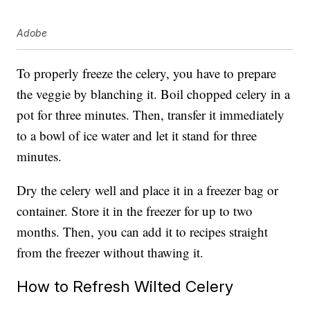
Adobe
To properly freeze the celery, you have to prepare
the veggie by blanching it. Boil chopped celery in a
pot for three minutes. Then, transfer it immediately
to a bowl of ice water and let it stand for three
minutes.
Dry the celery well and place it in a freezer bag or
container. Store it in the freezer for up to two
months. Then, you can add it to recipes straight
from the freezer without thawing it.
How to Refresh Wilted Celery