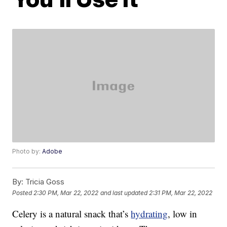
Photo by:
Adobe
By:
Tricia Goss
Posted
2:30 PM, Mar 22, 2022
and last updated
2:31 PM, Mar 22, 2022
Celery is a natural snack that’s
hydrating
, low in