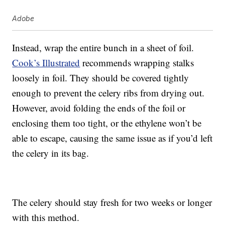
Adobe
Instead, wrap the entire bunch in a sheet of foil.
Cook’s Illustrated
recommends wrapping stalks
loosely in foil. They should be covered tightly
enough to prevent the celery ribs from drying out.
However, avoid folding the ends of the foil or
enclosing them too tight, or the ethylene won’t be
able to escape, causing the same issue as if you’d left
the celery in its bag.
The celery should stay fresh for two weeks or longer
with this method.