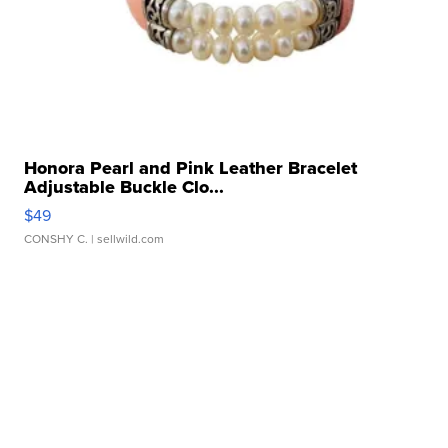
Honora Pearl and Pink Leather Bracelet
Adjustable Buckle Clo...
$49
CONSHY C.
| sellwild.com