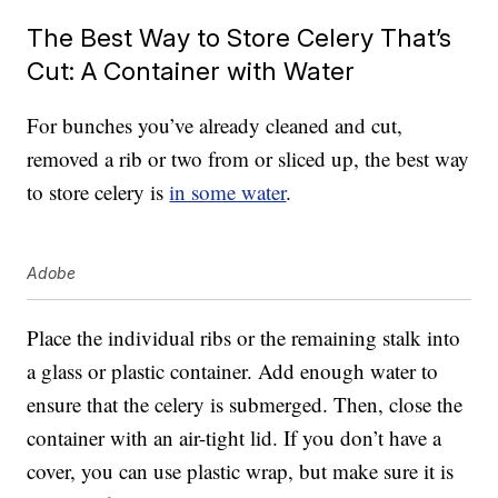
The Best Way to Store Celery That’s
Cut: A Container with Water
For bunches you’ve already cleaned and cut,
removed a rib or two from or sliced up, the best way
to store celery is
in some water
.
Adobe
Place the individual ribs or the remaining stalk into
a glass or plastic container. Add enough water to
ensure that the celery is submerged. Then, close the
container with an air-tight lid. If you don’t have a
cover, you can use plastic wrap, but make sure it is