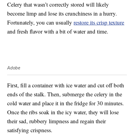
Celery that wasn’t correctly stored will likely
become limp and lose its crunchiness in a hurry.
Fortunately, you can usually
restore its crisp texture
and fresh flavor with a bit of water and time.
Adobe
First, fill a container with ice water and cut off both
ends of the stalk. Then, submerge the celery in the
cold water and place it in the fridge for 30 minutes.
Once the ribs soak in the icy water, they will lose
their sad, rubbery limpness and regain their
satisfying crispness.