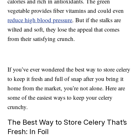
calories and rich in antioxidants. The green
vegetable provides fiber vitamins and could even
reduce high blood pressure
. But if the stalks are
wilted and soft, they lose the appeal that comes
from their satisfying crunch.
If you’ve ever wondered the best way to store celery
to keep it fresh and full of snap after you bring it
home from the market, you’re not alone. Here are
some of the easiest ways to keep your celery
crunchy.
The Best Way to Store Celery That’s
Fresh: In Foil