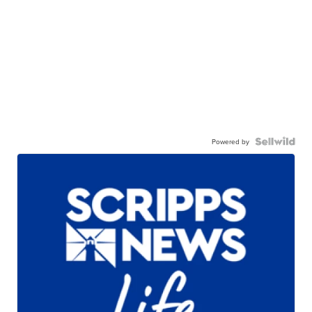
Powered by