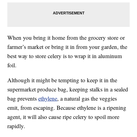
When you bring it home from the grocery store or
farmer’s market or bring it in from your garden, the
best way to store celery is to wrap it in aluminum
foil.
Although it might be tempting to keep it in the
supermarket produce bag, keeping stalks in a sealed
bag prevents
ethylene
, a natural gas the veggies
emit, from escaping. Because ethylene is a ripening
agent, it will also cause ripe celery to spoil more
rapidly.