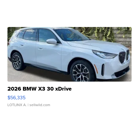
2026 BMW X3 30 xDrive
$56,335
LOTLINX A.
| sellwild.com