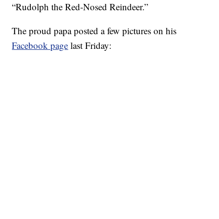
“Rudolph the Red-Nosed Reindeer.”
The proud papa posted a few pictures on his
Facebook page
last Friday: