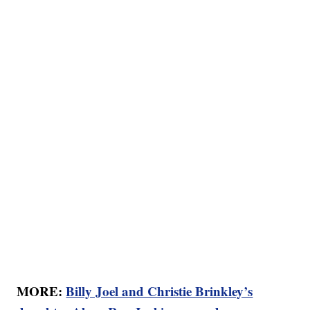
MORE:
Billy Joel and Christie Brinkley’s