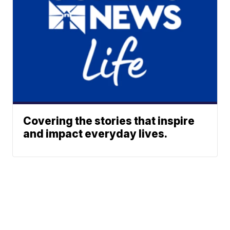
Covering the stories that inspire
and impact everyday lives.