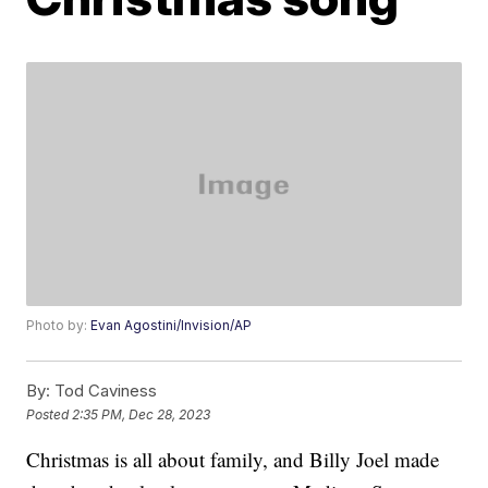
Photo by:
Evan Agostini/Invision/AP
By:
Tod Caviness
Posted
2:35 PM, Dec 28, 2023
Christmas is all about family, and Billy Joel made