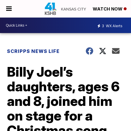
WATCH NOW
3
WX Alerts
SCRIPPS NEWS LIFE
Billy Joel’s
daughters, ages 6
and 8, joined him
on stage for a
Christmas song