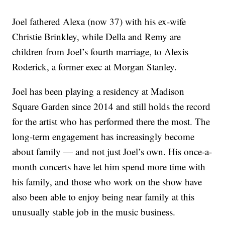
Joel fathered Alexa (now 37) with his ex-wife
Christie Brinkley, while Della and Remy are
children from Joel’s fourth marriage, to Alexis
Roderick, a former exec at Morgan Stanley.
Joel has been playing a residency at Madison
Square Garden since 2014 and still holds the record
for the artist who has performed there the most. The
long-term engagement has increasingly become
about family — and not just Joel’s own. His once-a-
month concerts have let him spend more time with
his family, and those who work on the show have
also been able to enjoy being near family at this
unusually stable job in the music business.