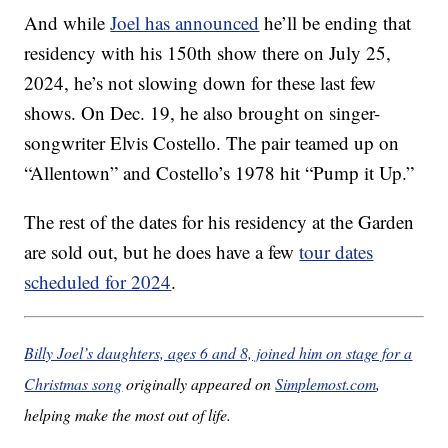
And while
Joel has announced
he’ll be ending that
residency with his 150th show there on July 25,
2024, he’s not slowing down for these last few
shows. On Dec. 19, he also brought on singer-
songwriter Elvis Costello. The pair teamed up on
“Allentown” and Costello’s 1978 hit “Pump it Up.”
The rest of the dates for his residency at the Garden
are sold out, but he does have a few
tour dates
scheduled for 2024
.
Billy Joel’s daughters, ages 6 and 8, joined him on stage for a
Christmas song
originally appeared on
Simplemost.com
,
helping make the most out of life.