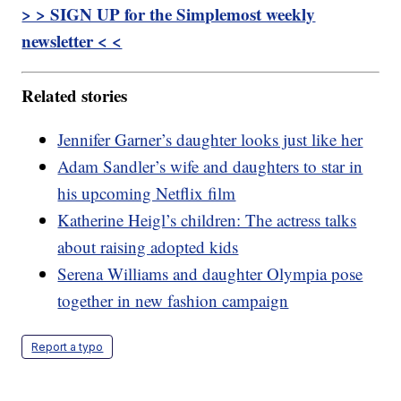
> > SIGN UP for the Simplemost weekly
newsletter < <
Related stories
Jennifer Garner’s daughter looks just like her
Adam Sandler’s wife and daughters to star in
his upcoming Netflix film
Katherine Heigl’s children: The actress talks
about raising adopted kids
Serena Williams and daughter Olympia pose
together in new fashion campaign
Report a typo