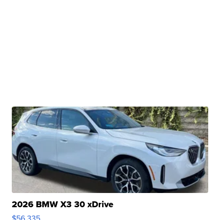
2026 BMW X3 30 xDrive
$56,335