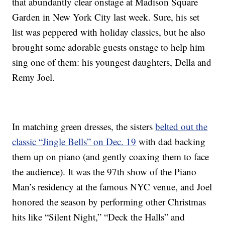
that abundantly clear onstage at Madison Square
Garden in New York City last week. Sure, his set
list was peppered with holiday classics, but he also
brought some adorable guests onstage to help him
sing one of them: his youngest daughters, Della and
Remy Joel.
In matching green dresses, the sisters
belted out the
classic “Jingle Bells” on Dec. 19
with dad backing
them up on piano (and gently coaxing them to face
the audience). It was the 97th show of the Piano
Man’s residency at the famous NYC venue, and Joel
honored the season by performing other Christmas
hits like “Silent Night,” “Deck the Halls” and