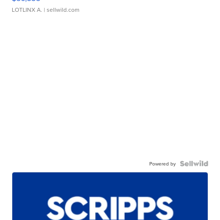
LOTLINX A.
| sellwild.com
Powered by