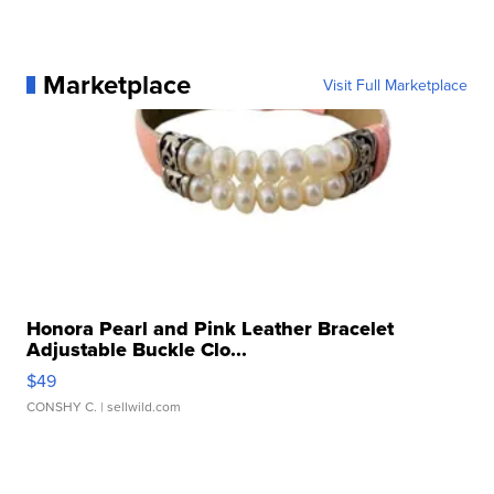
Marketplace
Visit Full Marketplace
Honora Pearl and Pink Leather Bracelet
Adjustable Buckle Clo...
$49
CONSHY C.
| sellwild.com