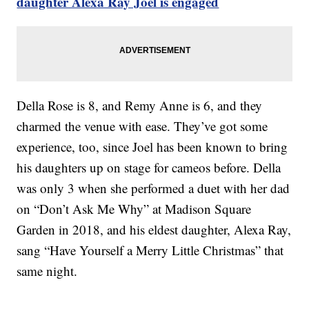
daughter Alexa Ray Joel is engaged
Della Rose is 8, and Remy Anne is 6, and they
charmed the venue with ease. They’ve got some
experience, too, since Joel has been known to bring
his daughters up on stage for cameos before. Della
was only 3 when she performed a duet with her dad
on “Don’t Ask Me Why” at Madison Square
Garden in 2018, and his eldest daughter, Alexa Ray,
sang “Have Yourself a Merry Little Christmas” that
same night.