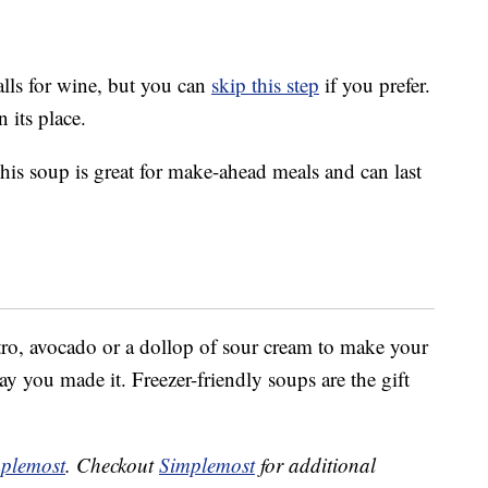
alls for wine, but you can
skip this step
if you prefer.
 its place.
is soup is great for make-ahead meals and can last
ntro, avocado or a dollop of sour cream to make your
ay you made it. Freezer-friendly soups are the gift
plemost
. Checkout
Simplemost
for additional