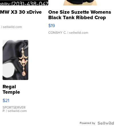
MW X3 30 xDrive
One Size Suzette Womens
Black Tank Ribbed Crop
Asymmetrical ...
$19
.
| sellwild.com
CONSHY C.
| sellwild.com
Regal
Temple
Droplet
$21
Earrings
SPORTSERVER
P.
| sellwild.com
Powered by