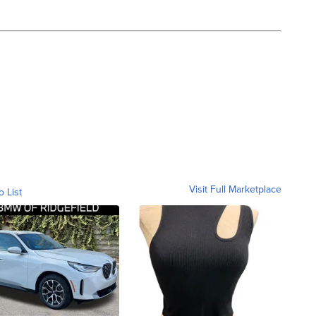
Visit Full Marketplace
o List