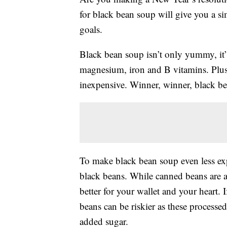
for black bean soup will give you a si
goals.
Black bean soup isn’t only yummy, it
magnesium, iron and B vitamins. Plus,
inexpensive. Winner, winner, black be
To make black bean soup even less exp
black beans. While canned beans are a 
better for your wallet and your heart.
beans can be riskier as these processe
added sugar.