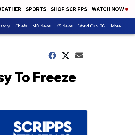
EATHER
SPORTS
SHOP SCRIPPS
WATCH NOW
 story
Chiefs
MO News
KS News
World Cup '26
More +
sy To Freeze