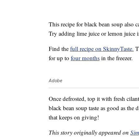
This recipe for black bean soup also c
Try adding lime juice or lemon juice in
Find the
full recipe on SkinnyTaste.
Th
for up to
four months
in the freezer.
Adobe
Once defrosted, top it with fresh cila
black bean soup taste as good as the d
that keeps on giving!
This story originally appeared on
Sim