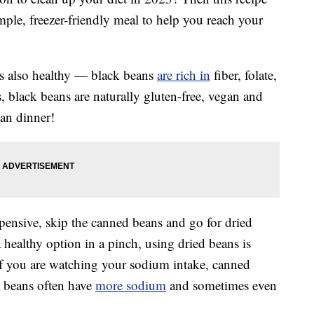
mple, freezer-friendly meal to help you reach your
’s also healthy — black beans
are rich in
fiber, folate,
 black beans are naturally gluten-free, vegan and
an dinner!
ensive, skip the canned beans and go for dried
healthy option in a pinch, using dried beans is
 If you are watching your sodium intake, canned
d beans often have
more sodium
and sometimes even