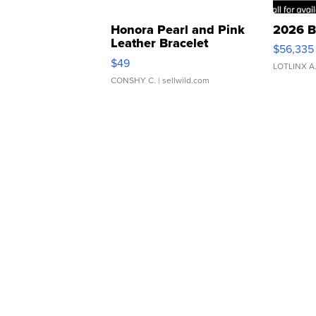
Honora Pearl and Pink
2026 B
Leather Bracelet
$56,335
Adjustable Buckle Clo...
$49
LOTLINX A
CONSHY C.
| sellwild.com