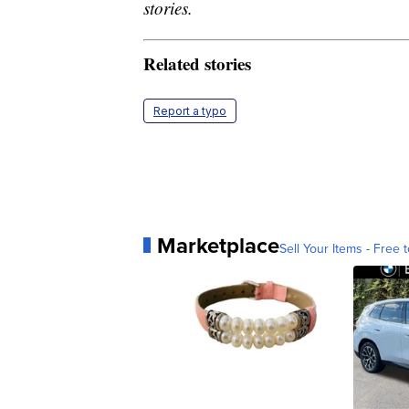
stories.
Related stories
Report a typo
Marketplace
Sell Your Items - Free t