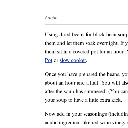
Adobe
Using dried beans for black bean soup 
them and let them soak overnight. If y
them sit in a covered pot for an hour
Pot
or
slow cooker
.
Once you have prepared the beans, you
about an hour and a half. You will als
after the soup has simmered. (You can 
your soup to have a little extra kick.
Now add in your seasonings (includin
acidic ingredient like red wine vinegar