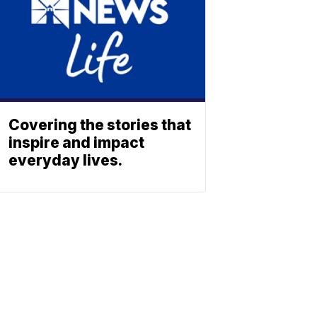
Covering the stories that
inspire and impact
everyday lives.