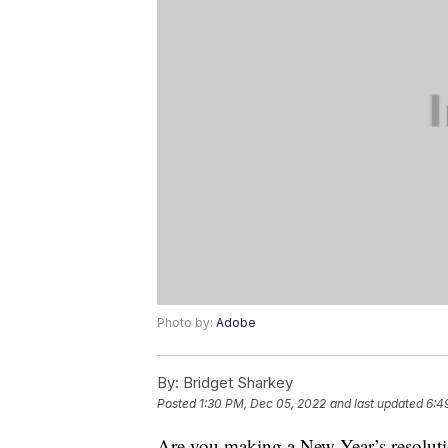
Photo by:
Adobe
By:
Bridget Sharkey
Posted
1:30 PM, Dec 05, 2022
and last updated
6:4
Are you making a New Year’s resolutio