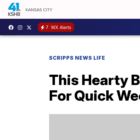
7
WX Alerts
SCRIPPS NEWS LIFE
This Hearty B
For Quick We