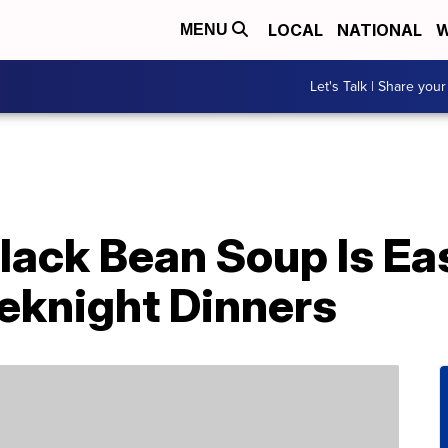
LOCAL
NATIONAL
W
MENU
Let's Talk | Share your
lack Bean Soup Is Ea
eknight Dinners