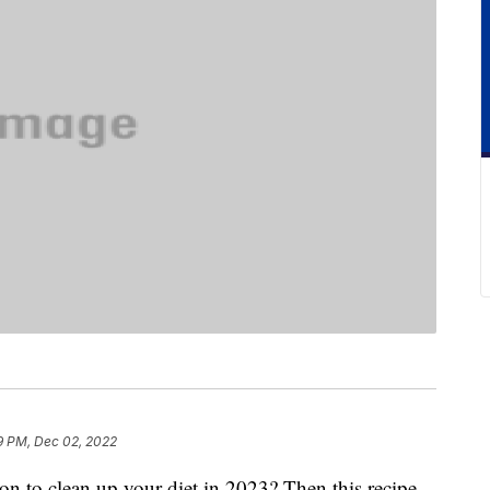
9 PM, Dec 02, 2022
n to clean up your diet in 2023? Then this recipe