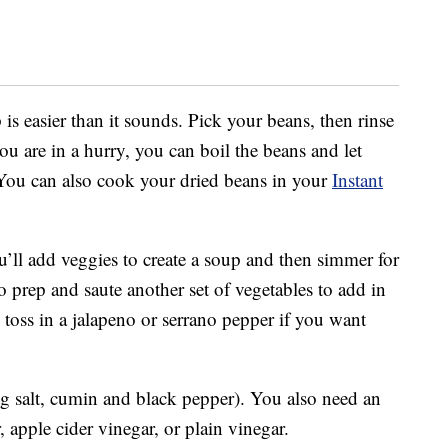
is easier than it sounds. Pick your beans, then rinse
ou are in a hurry, you can boil the beans and let
. You can also cook your dried beans in your
Instant
’ll add veggies to create a soup and then simmer for
o prep and saute another set of vegetables to add in
toss in a jalapeno or serrano pepper if you want
g salt, cumin and black pepper). You also need an
, apple cider vinegar, or plain vinegar.