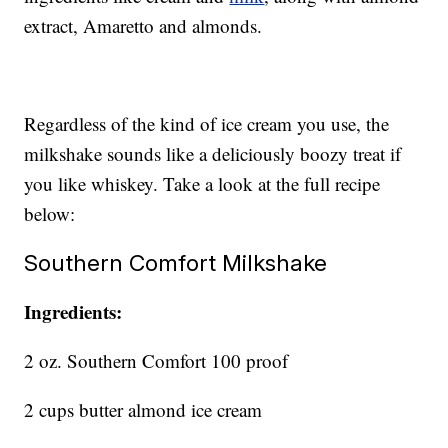
extract, Amaretto and almonds.
Regardless of the kind of ice cream you use, the
milkshake sounds like a deliciously boozy treat if
you like whiskey. Take a look at the full recipe
below:
Southern Comfort Milkshake
Ingredients:
2 oz. Southern Comfort 100 proof
2 cups butter almond ice cream