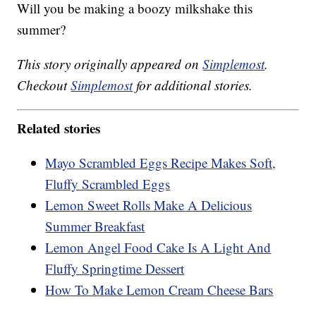
Will you be making a boozy milkshake this
summer?
This story originally appeared on
Simplemost
.
Checkout
Simplemost
for additional stories.
Related stories
Mayo Scrambled Eggs Recipe Makes Soft,
Fluffy Scrambled Eggs
Lemon Sweet Rolls Make A Delicious
Summer Breakfast
Lemon Angel Food Cake Is A Light And
Fluffy Springtime Dessert
How To Make Lemon Cream Cheese Bars