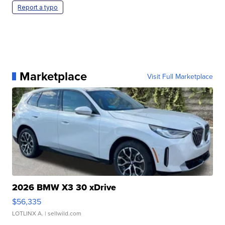
Report a typo
Marketplace
Visit Full Marketplace
2026 BMW X3 30 xDrive
$56,335
LOTLINX A.
| sellwild.com