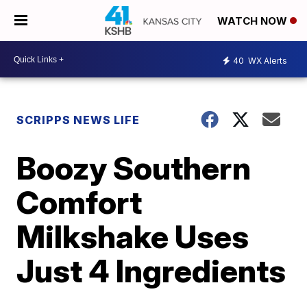
WATCH NOW
40
WX Alerts
SCRIPPS NEWS LIFE
Boozy Southern
Comfort
Milkshake Uses
Just 4 Ingredients