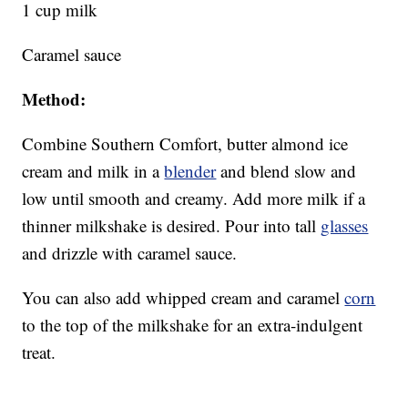
1 cup milk
Caramel sauce
Method:
Combine Southern Comfort, butter almond ice
cream and milk in a
blender
and blend slow and
low until smooth and creamy. Add more milk if a
thinner milkshake is desired. Pour into tall
glasses
and drizzle with caramel sauce.
You can also add whipped cream and caramel
corn
to the top of the milkshake for an extra-indulgent
treat.