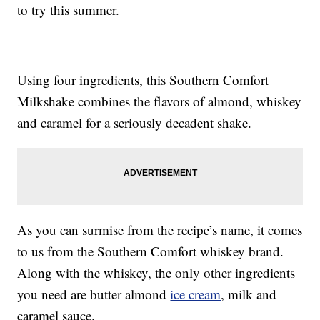
to try this summer.
Using four ingredients, this Southern Comfort
Milkshake combines the flavors of almond, whiskey
and caramel for a seriously decadent shake.
As you can surmise from the recipe’s name, it comes
to us from the Southern Comfort whiskey brand.
Along with the whiskey, the only other ingredients
you need are butter almond
ice cream
, milk and
caramel sauce.