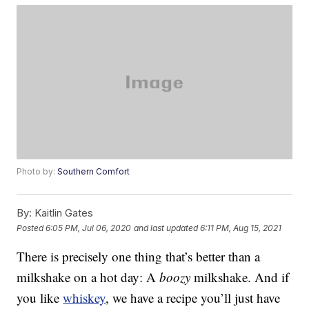
Photo by:
Southern Comfort
By:
Kaitlin Gates
Posted
6:05 PM, Jul 06, 2020
and last updated
6:11 PM, Aug 15, 2021
There is precisely one thing that’s better than a
milkshake on a hot day: A
boozy
milkshake. And if
you like
whiskey
, we have a recipe you’ll just have