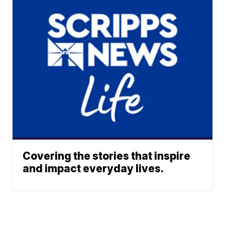
Covering the stories that inspire
and impact everyday lives.