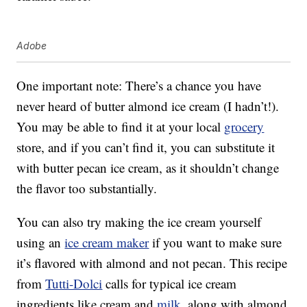
Adobe
One important note: There’s a chance you have
never heard of butter almond ice cream (I hadn’t!).
You may be able to find it at your local
grocery
store, and if you can’t find it, you can substitute it
with butter pecan ice cream, as it shouldn’t change
the flavor too substantially.
You can also try making the ice cream yourself
using an
ice cream maker
if you want to make sure
it’s flavored with almond and not pecan. This recipe
from
Tutti-Dolci
calls for typical ice cream
ingredients like cream and
milk
, along with almond