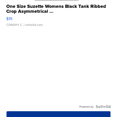
One Size Suzette Womens Black Tank Ribbed
Crop Asymmetrical ...
$19
CONSHY C.
| sellwild.com
Powered by