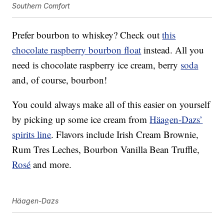
Southern Comfort
Prefer bourbon to whiskey? Check out
this
chocolate raspberry bourbon float
instead. All you
need is chocolate raspberry ice cream, berry
soda
and, of course, bourbon!
You could always make all of this easier on yourself
by picking up some ice cream from
Häagen-Dazs’
spirits line
. Flavors include Irish Cream Brownie,
Rum Tres Leches, Bourbon Vanilla Bean Truffle,
Rosé
and more.
Häagen-Dazs