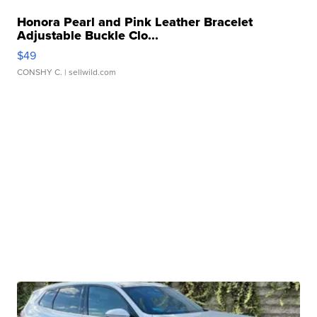
Honora Pearl and Pink Leather Bracelet
Adjustable Buckle Clo...
$49
CONSHY C.
| sellwild.com