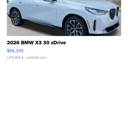
2026 BMW X3 30 xDrive
$56,335
LOTLINX A.
| sellwild.com