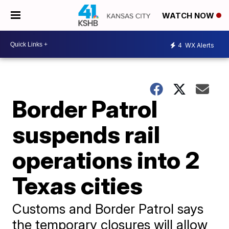
WATCH NOW
4
WX Alerts
Border Patrol
suspends rail
operations into 2
Texas cities
Customs and Border Patrol says
the temporary closures will allow