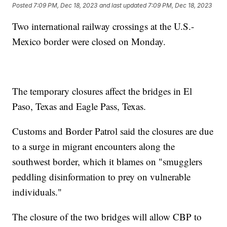
Posted
7:09 PM, Dec 18, 2023
and last updated
7:09 PM, Dec 18, 2023
Two international railway crossings at the U.S.-
Mexico border were closed on Monday.
The temporary closures affect the bridges in El
Paso, Texas and Eagle Pass, Texas.
Customs and Border Patrol said the closures are due
to a surge in migrant encounters along the
southwest border, which it blames on "smugglers
peddling disinformation to prey on vulnerable
individuals."
The closure of the two bridges will allow CBP to