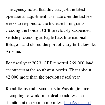
The agency noted that this was just the latest
operational adjustment it's made over the last few
weeks to respond to the increase in migrants
crossing the border. CPB previously suspended
vehicle processing at Eagle Pass International
Bridge 1 and closed the port of entry in Lukeville,
Arizona.
For fiscal year 2023, CBP reported 269,000 land
encounters at the southwest border. That's about
42,000 more than the previous fiscal year.
Republicans and Democrats in Washington are
attempting to work out a deal to address the
situation at the southern border.
The Associated