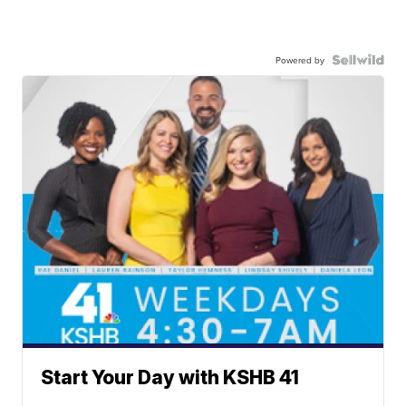
Powered by
Start Your Day with KSHB 41