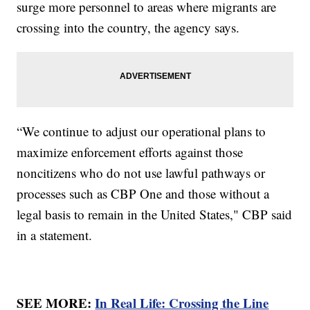
surge more personnel to areas where migrants are
crossing into the country, the agency says.
“We continue to adjust our operational plans to
maximize enforcement efforts against those
noncitizens who do not use lawful pathways or
processes such as CBP One and those without a
legal basis to remain in the United States," CBP said
in a statement.
SEE MORE:
In Real Life: Crossing the Line