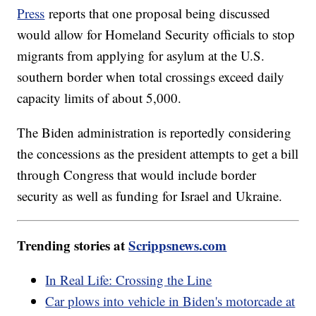
Press
reports that one proposal being discussed
would allow for Homeland Security officials to stop
migrants from applying for asylum at the U.S.
southern border when total crossings exceed daily
capacity limits of about 5,000.
The Biden administration is reportedly considering
the concessions as the president attempts to get a bill
through Congress that would include border
security as well as funding for Israel and Ukraine.
Trending stories at
Scrippsnews.com
In Real Life: Crossing the Line
Car plows into vehicle in Biden's motorcade at