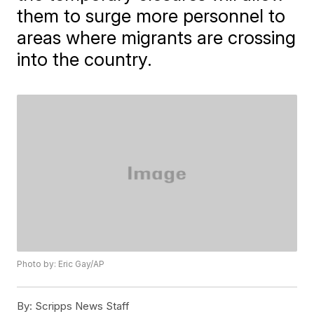
them to surge more personnel to
areas where migrants are crossing
into the country.
Photo by: Eric Gay/AP
By:
Scripps News Staff