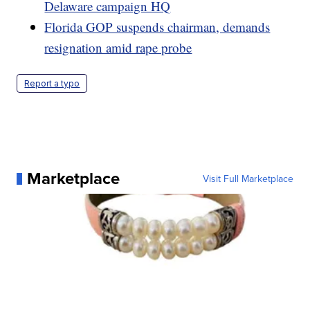
Delaware campaign HQ
Florida GOP suspends chairman, demands
resignation amid rape probe
Report a typo
Marketplace
Visit Full Marketplace