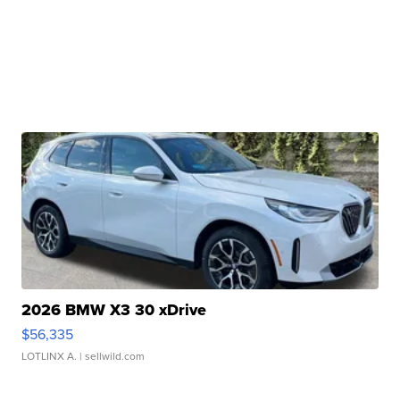
2026 BMW X3 30 xDrive
$56,335
LOTLINX A.
| sellwild.com