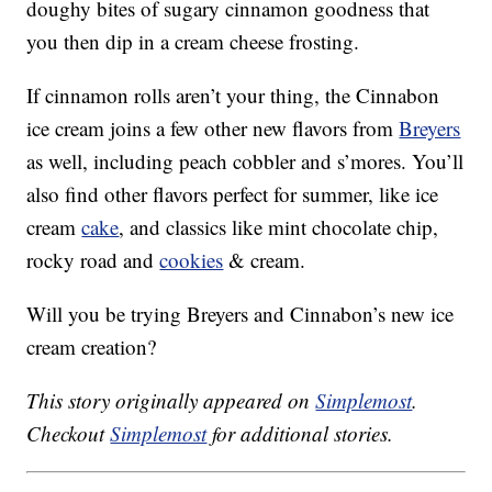
doughy bites of sugary cinnamon goodness that
you then dip in a cream cheese frosting.
If cinnamon rolls aren’t your thing, the Cinnabon
ice cream joins a few other new flavors from
Breyers
as well, including peach cobbler and s’mores. You’ll
also find other flavors perfect for summer, like ice
cream
cake
, and classics like mint chocolate chip,
rocky road and
cookies
& cream.
Will you be trying Breyers and Cinnabon’s new ice
cream creation?
This story originally appeared on
Simplemost
.
Checkout
Simplemost
for additional stories.