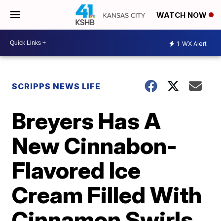
WATCH NOW
1
WX Alert
SCRIPPS NEWS LIFE
Breyers Has A
New Cinnabon-
Flavored Ice
Cream Filled With
Cinnamon Swirls