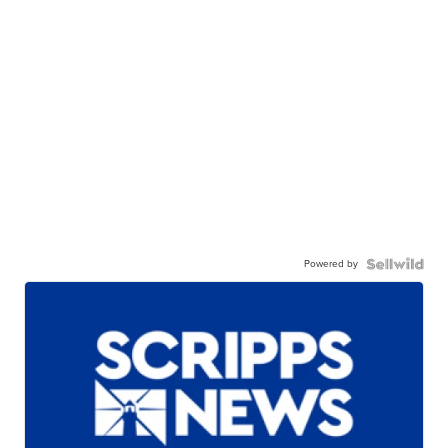
Powered by