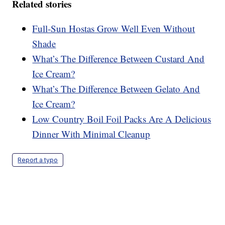
Related stories
Full-Sun Hostas Grow Well Even Without
Shade
What’s The Difference Between Custard And
Ice Cream?
What’s The Difference Between Gelato And
Ice Cream?
Low Country Boil Foil Packs Are A Delicious
Dinner With Minimal Cleanup
Report a typo