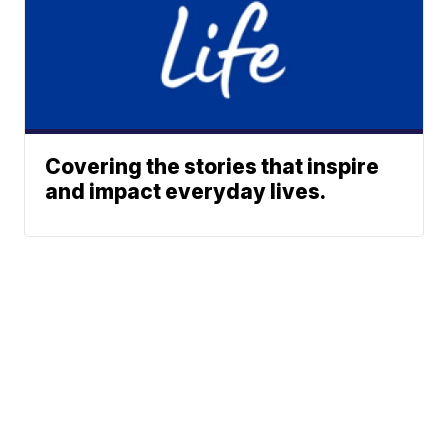
Covering the stories that inspire
and impact everyday lives.