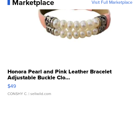
Marketplace
Visit Full Marketplace
Honora Pearl and Pink Leather Bracelet
Adjustable Buckle Clo...
$49
CONSHY C.
| sellwild.com