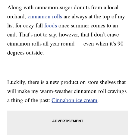
Along with cinnamon-sugar donuts from a local
orchard,
cinnamon rolls
are always at the top of my
list for cozy fall
foods
once summer comes to an
end. That’s not to say, however, that I don’t crave
cinnamon rolls all year round — even when it’s 90
degrees outside.
Luckily, there is a new product on store shelves that
will make my warm-weather cinnamon roll cravings
a thing of the past:
Cinnabon ice cream
.