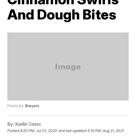
And Dough Bites
Photo by:
Breyers
By:
Kaitlin Gates
Posted
8:20 PM, Jul 01, 2020
and last updated
5:15 PM, Aug 21, 2021