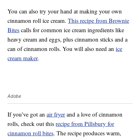
You can also try your hand at making your own
cinnamon roll ice cream.
This recipe from Brownie
Bites
calls for common ice cream ingredients like
heavy cream and eggs, plus cinnamon sticks and a
can of cinnamon rolls. You will also need an
ice
cream maker
.
Adobe
If you’ve got an
air fryer
and a love of cinnamon
rolls, check out this
recipe from Pillsbury for
cinnamon roll bites
. The recipe produces warm,