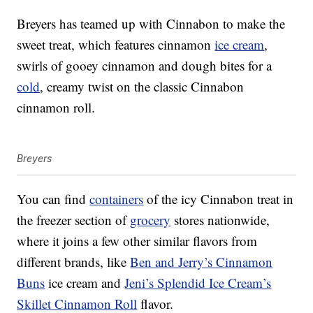
Breyers has teamed up with Cinnabon to make the
sweet treat, which features cinnamon
ice cream
,
swirls of gooey cinnamon and dough bites for a
cold
, creamy twist on the classic Cinnabon
cinnamon roll.
Breyers
You can find
containers
of the icy Cinnabon treat in
the freezer section of
grocery
stores nationwide,
where it joins a few other similar flavors from
different brands, like
Ben and Jerry’s Cinnamon
Buns
ice cream and
Jeni’s Splendid Ice Cream’s
Skillet Cinnamon Roll
flavor.