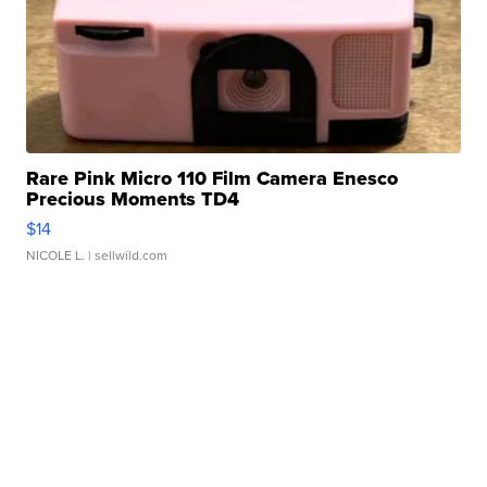
Rare Pink Micro 110 Film Camera Enesco
Precious Moments TD4
$14
NICOLE L.
| sellwild.com