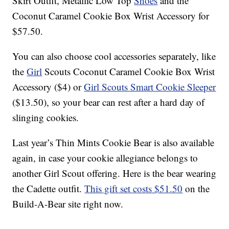
Skirt Outfit, Metallic Low Top
Shoes
and the
Coconut Caramel Cookie Box Wrist Accessory for
$57.50.
You can also choose cool accessories separately, like
the
Girl
Scouts Coconut Caramel Cookie Box Wrist
Accessory ($4) or
Girl Scouts Smart Cookie Sleeper
($13.50), so your bear can rest after a hard day of
slinging cookies.
Last year’s Thin Mints Cookie Bear is also available
again, in case your cookie allegiance belongs to
another Girl Scout offering. Here is the bear wearing
the Cadette outfit.
This gift set costs $51.50
on the
Build-A-Bear site right now.