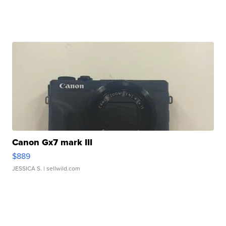
Canon Gx7 mark III
$889
JESSICA S.
| sellwild.com