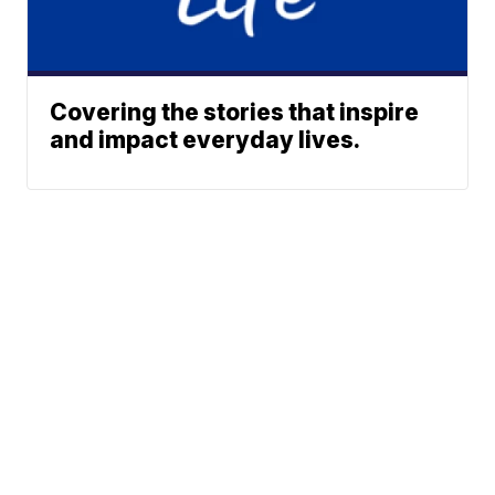
Covering the stories that inspire
and impact everyday lives.