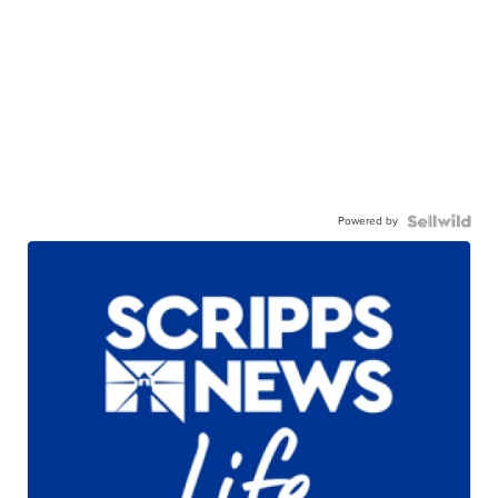
Powered by