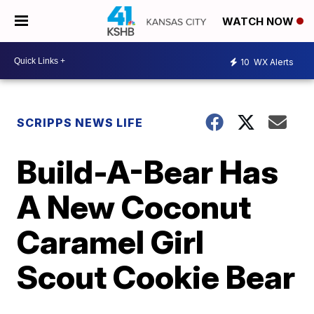
WATCH NOW
10
WX Alerts
SCRIPPS NEWS LIFE
Build-A-Bear Has
A New Coconut
Caramel Girl
Scout Cookie Bear