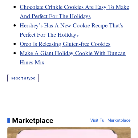
Chocolate Crinkle Cookies Are Easy To Make
And Perfect For The Holidays
Hershey’s Has A New Cookie Recipe That’s
Perfect For The Holidays
Oreo Is Releasing Gluten-free Cookies
Make A Giant Holiday Cookie With Duncan
Hines Mix
Report a typo
Marketplace
Visit Full Marketplace