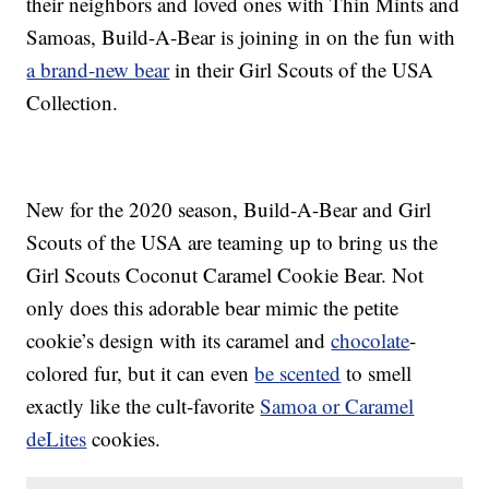
their neighbors and loved ones with Thin Mints and
Samoas, Build-A-Bear is joining in on the fun with
a brand-new bear
in their Girl Scouts of the USA
Collection.
New for the 2020 season, Build-A-Bear and Girl
Scouts of the USA are teaming up to bring us the
Girl Scouts Coconut Caramel Cookie Bear. Not
only does this adorable bear mimic the petite
cookie’s design with its caramel and
chocolate
-
colored fur, but it can even
be scented
to smell
exactly like the cult-favorite
Samoa or Caramel
deLites
cookies.