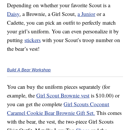
Depending on whether your favorite Scout is a
Daisy
, a Brownie, a Girl Scout,
a Junior
or a
Cadette, you can pick an outfit to perfectly match
your girl’s uniform. You can even personalize it by
putting
stickers
with your Scout’s troop number on
the bear’s vest!
Build A Bear Workshop
You can buy the uniform pieces separately (for
example, the
Girl Scout Brownie vest
is $10.00) or
you can get the complete
Girl Scouts Coconut
Caramel Cookie Bear Brownie Gift Set.
This comes
with the bear, the vest, the two-piece Girl Scouts