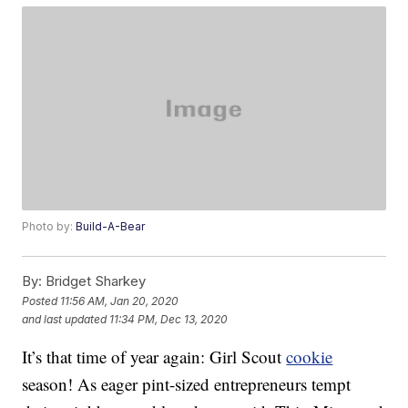
Photo by:
Build-A-Bear
By:
Bridget Sharkey
Posted
11:56 AM, Jan 20, 2020
and last updated
11:34 PM, Dec 13, 2020
It’s that time of year again: Girl Scout
cookie
season! As eager pint-sized entrepreneurs tempt