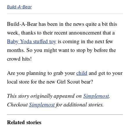
Build-A-Bear
Build-A-Bear has been in the news quite a bit this
week, thanks to their recent announcement that a
Baby Yoda stuffed toy
is coming in the next few
months. So you might want to stop by before the
crowd hits!
Are you planning to grab your
child
and get to your
local store for the new Girl Scout bear?
This story originally appeared on
Simplemost
.
Checkout
Simplemost
for additional stories.
Related stories