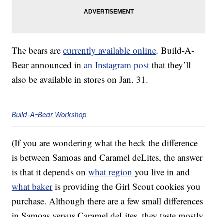
The bears are
currently available online
. Build-A-
Bear announced in
an Instagram post
that they’ll
also be available in stores on Jan. 31.
Build-A-Bear Workshop
(If you are wondering what the heck the difference
is between Samoas and Caramel deLites, the answer
is that it depends on
what region
you live in and
what baker
is providing the Girl Scout cookies you
purchase. Although there are a few small differences
in Samoas versus Caramel deLites, they taste mostly