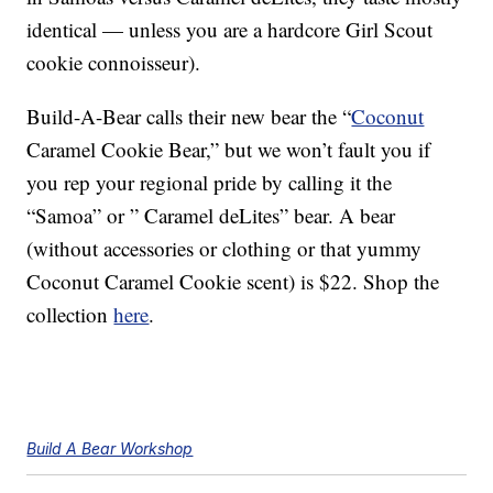
identical — unless you are a hardcore Girl Scout
cookie connoisseur).
Build-A-Bear calls their new bear the “
Coconut
Caramel Cookie Bear,” but we won’t fault you if
you rep your regional pride by calling it the
“Samoa” or ” Caramel deLites” bear. A bear
(without accessories or clothing or that yummy
Coconut Caramel Cookie scent) is $22. Shop the
collection
here
.
Build A Bear Workshop