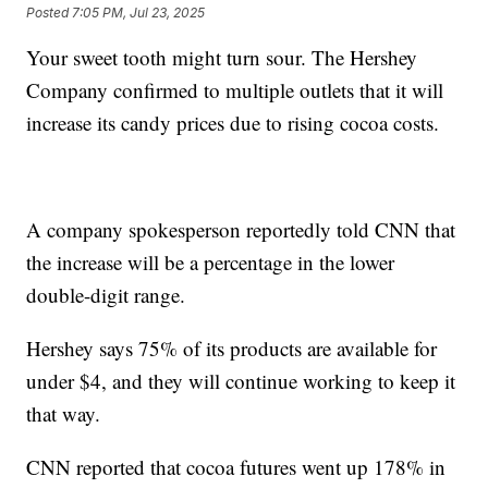
Posted
7:05 PM, Jul 23, 2025
Your sweet tooth might turn sour. The Hershey
Company confirmed to multiple outlets that it will
increase its candy prices due to rising cocoa costs.
A company spokesperson reportedly told CNN that
the increase will be a percentage in the lower
double-digit range.
Hershey says 75% of its products are available for
under $4, and they will continue working to keep it
that way.
CNN reported that cocoa futures went up 178% in