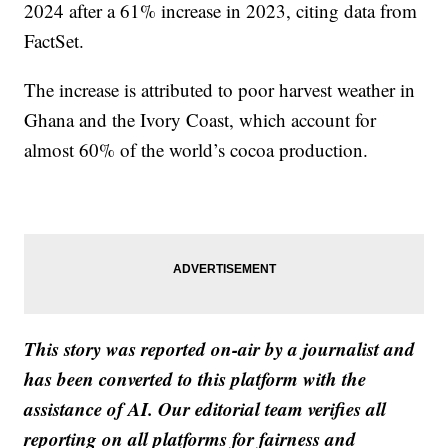
2024 after a 61% increase in 2023, citing data from
FactSet.
The increase is attributed to poor harvest weather in
Ghana and the Ivory Coast, which account for
almost 60% of the world’s cocoa production.
This story was reported on-air by a journalist and
has been converted to this platform with the
assistance of AI. Our editorial team verifies all
reporting on all platforms for fairness and