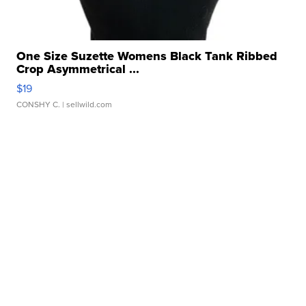
One Size Suzette Womens Black Tank Ribbed
Crop Asymmetrical ...
$19
CONSHY C.
| sellwild.com