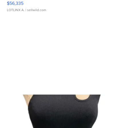
$56,335
LOTLINX A.
| sellwild.com