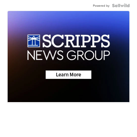
Powered by