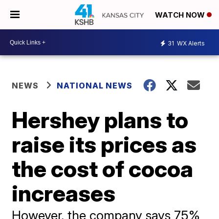
WATCH NOW
31
WX Alerts
NEWS
NATIONAL NEWS
Hershey plans to
raise its prices as
the cost of cocoa
increases
However, the company says 75%