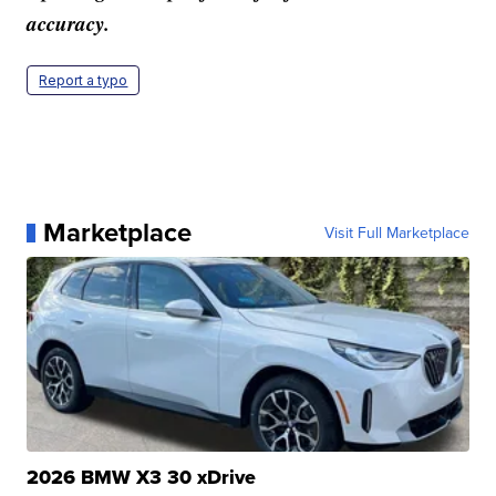
accuracy.
Report a typo
Marketplace
Visit Full Marketplace
2026 BMW X3 30 xDrive