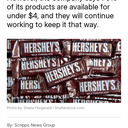
of its products are available for
under $4, and they will continue
working to keep it that way.
Photo by: Sheila Fitzgerald / Shutterstock.com
By:
Scripps News Group