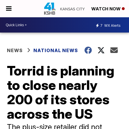
WATCH NOW
7
WX Alerts
NEWS
NATIONAL NEWS
Torrid is planning
to close nearly
200 of its stores
across the US
The plus-size retailer did not