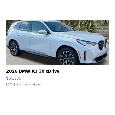
2026 BMW X3 30 xDrive
$56,335
LOTLINX A.
| sellwild.com