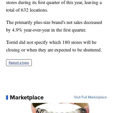
stores during its first quarter of this year, leaving a
total of 632 locations.
The primarily plus-size brand's net sales decreased
by 4.9% year-over-year in the first quarter.
Torrid did not specify which 180 stores will be
closing or when they are expected to be shuttered.
Report a typo
Marketplace
Visit Full Marketplace