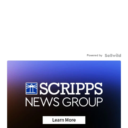
Powered by