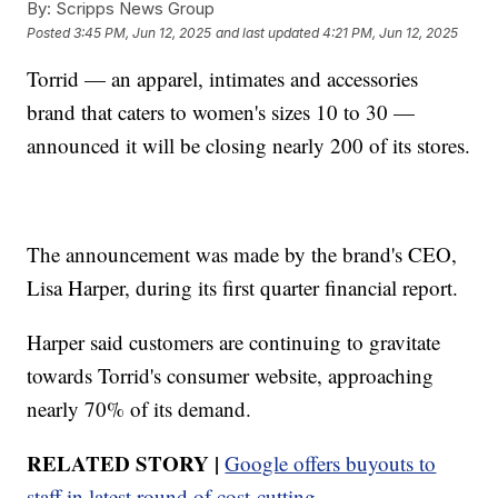
By:
Scripps News Group
Posted
3:45 PM, Jun 12, 2025
and last updated
4:21 PM, Jun 12, 2025
Torrid — an apparel, intimates and accessories
brand that caters to women's sizes 10 to 30 —
announced it will be closing nearly 200 of its stores.
The announcement was made by the brand's CEO,
Lisa Harper, during its first quarter financial report.
Harper said customers are continuing to gravitate
towards Torrid's consumer website, approaching
nearly 70% of its demand.
RELATED STORY |
Google offers buyouts to
staff in latest round of cost-cutting