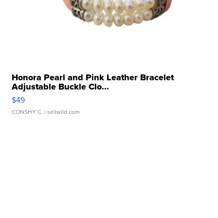
Honora Pearl and Pink Leather Bracelet
Adjustable Buckle Clo...
$49
CONSHY C.
| sellwild.com