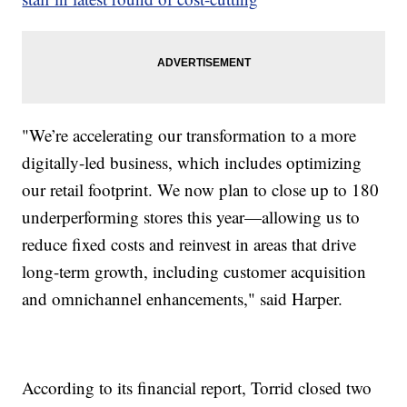
"We’re accelerating our transformation to a more
digitally-led business, which includes optimizing
our retail footprint. We now plan to close up to 180
underperforming stores this year—allowing us to
reduce fixed costs and reinvest in areas that drive
long-term growth, including customer acquisition
and omnichannel enhancements," said Harper.
According to its financial report, Torrid closed two