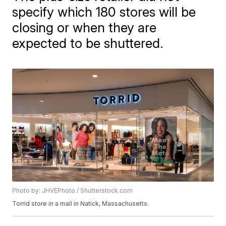
specify which 180 stores will be
closing or when they are
expected to be shuttered.
Photo by: JHVEPhoto / Shutterstock.com
Torrid store in a mall in Natick, Massachusetts.