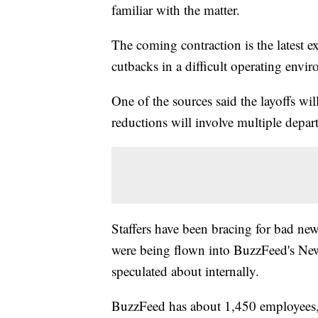
familiar with the matter.
The coming contraction is the latest 
cutbacks in a difficult operating envi
One of the sources said the layoffs wi
reductions will involve multiple depar
Staffers have been bracing for bad new
were being flown into BuzzFeed's New 
speculated about internally.
BuzzFeed has about 1,450 employees, 