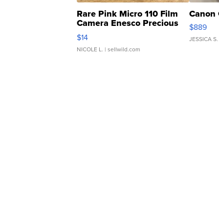
Rare Pink Micro 110 Film
Canon 
Camera Enesco Precious
$889
Moments TD4
$14
JESSICA S.
NICOLE L.
| sellwild.com