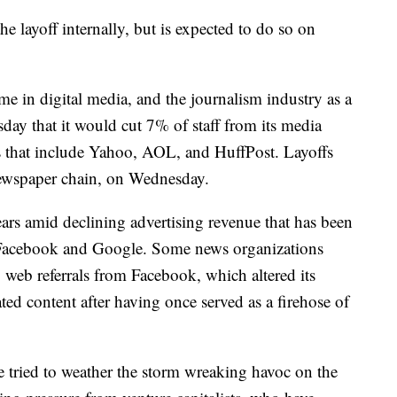
 layoff internally, but is expected to do so on
me in digital media, and the journalism industry as a
y that it would cut 7% of staff from its media
s that include Yahoo, AOL, and HuffPost. Layoffs
 newspaper chain, on Wednesday.
ars amid declining advertising revenue that has been
e Facebook and Google. Some news organizations
web referrals from Facebook, which altered its
ted content after having once served as a firehose of
 tried to weather the storm wreaking havoc on the