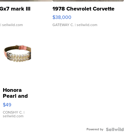
Gx7 mark III
1978 Chevrolet Corvette
$38,000
| sellwild.com
GATEWAY C.
| sellwild.com
Honora
Pearl and
Pink
$49
Leather
Bracelet
CONSHY C.
|
sellwild.com
Adjustable
Buckle
Powered by
Clo...