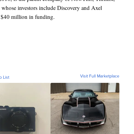
whose investors include Discovery and Axel
l $40 million in funding.
Visit Full Marketplace
o List