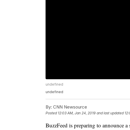
undefined
undefined
By:
CNN Newsource
Posted
12:03 AM, Jan 24, 2019
and last updated
12:
BuzzFeed is preparing to announce a s