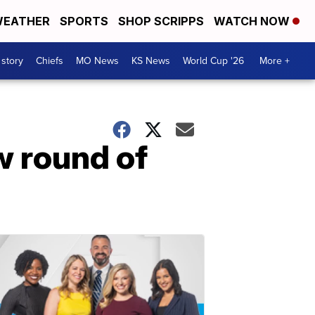
EATHER
SPORTS
SHOP SCRIPPS
WATCH NOW
 story
Chiefs
MO News
KS News
World Cup '26
More +
w round of