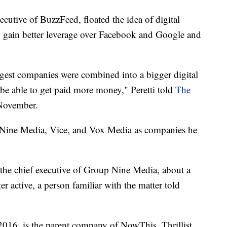
ecutive of BuzzFeed, floated the idea of digital
 gain better leverage over Facebook and Google and
ggest companies were combined into a bigger digital
 able to get paid more money," Peretti told
The
 November.
p Nine Media, Vice, and Vox Media as companies he
 the chief executive of Group Nine Media, about a
er active, a person familiar with the matter told
16, is the parent company of NowThis, Thrillist,