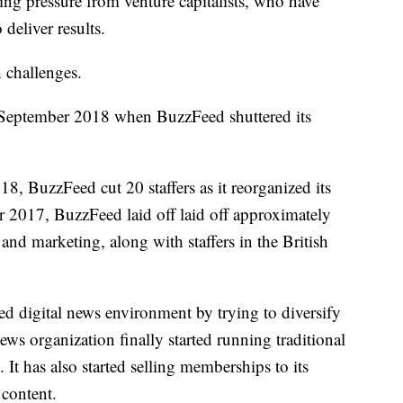
ing pressure from venture capitalists, who have
deliver results.
 challenges.
n September 2018 when BuzzFeed shuttered its
18, BuzzFeed cut 20 staffers as it reorganized its
 2017, BuzzFeed laid off laid off approximately
and marketing, along with staffers in the British
d digital news environment by trying to diversify
news organization finally started running traditional
It has also started selling memberships to its
 content.