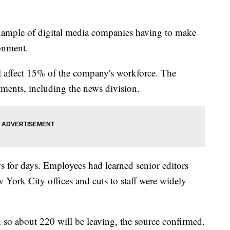
example of digital media companies having to make
ronment.
ll affect 15% of the company's workforce. The
tments, including the news division.
s for days. Employees had learned senior editors
York City offices and cuts to staff were widely
so about 220 will be leaving, the source confirmed.