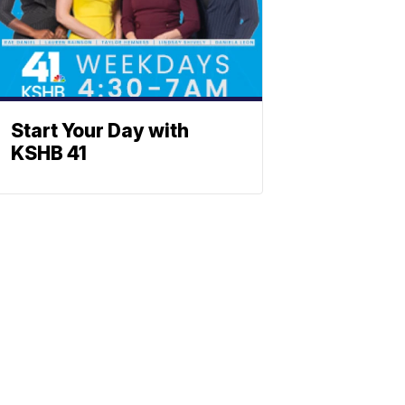
Start Your Day with
KSHB 41