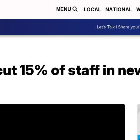
LOCAL
NATIONAL
W
MENU
Let's Talk | Share your
ut 15% of staff in ne