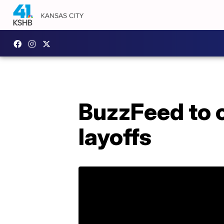
BuzzFeed to c
layoffs