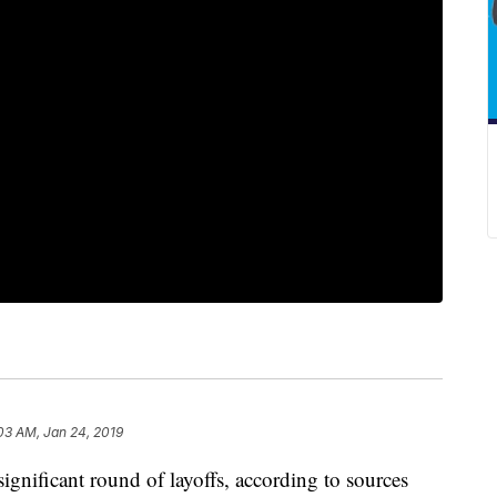
03 AM, Jan 24, 2019
ignificant round of layoffs, according to sources