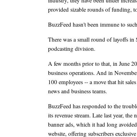
industry, they have been under increas
provided sizable rounds of funding, to 
BuzzFeed hasn't been immune to such
There was a small round of layoffs i
podcasting division.
A few months prior to that, in June 20
business operations. And in November
100 employees -- a move that hit sales 
news and business teams.
BuzzFeed has responded to the trouble
its revenue stream. Late last year, the 
banner ads, which it had long avoided. 
website, offering subscribers exclusive