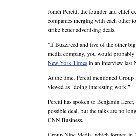
Jonah Peretti, the founder and chief ex
companies merging with each other to
strike better advertising deals.
"If BuzzFeed and five of the other bi
media company, you would probably be
New York Times
in an interview last
At the time, Peretti mentioned Grou
viewed as "doing interesting work."
Peretti has spoken to Benjamin Lerer,
possible deal, but the talks are no long
CNN Business.
Group Nine Media, which formed in 20