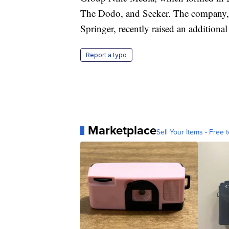
The Dodo, and Seeker. The company, 
Springer, recently raised an additiona
Report a typo
Marketplace
Sell Your Items - Free t