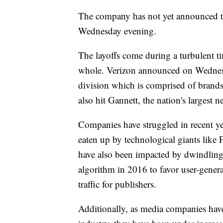
The company has not yet announced the
Wednesday evening.
The layoffs come during a turbulent ti
whole. Verizon announced on Wednesda
division which is comprised of brand
also hit Gannett, the nation's largest
Companies have struggled in recent ye
eaten up by technological giants lik
have also been impacted by dwindling 
algorithm in 2016 to favor user-genera
traffic for publishers.
Additionally, as media companies have