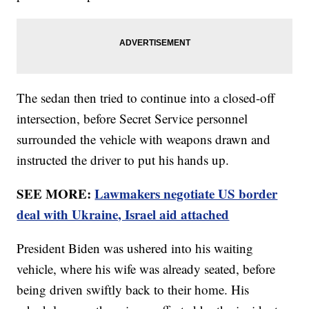
The sedan then tried to continue into a closed-off
intersection, before Secret Service personnel
surrounded the vehicle with weapons drawn and
instructed the driver to put his hands up.
SEE MORE:
Lawmakers negotiate US border
deal with Ukraine, Israel aid attached
President Biden was ushered into his waiting
vehicle, where his wife was already seated, before
being driven swiftly back to their home. His