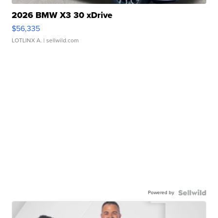
2026 BMW X3 30 xDrive
$56,335
LOTLINX A.
| sellwild.com
Powered by