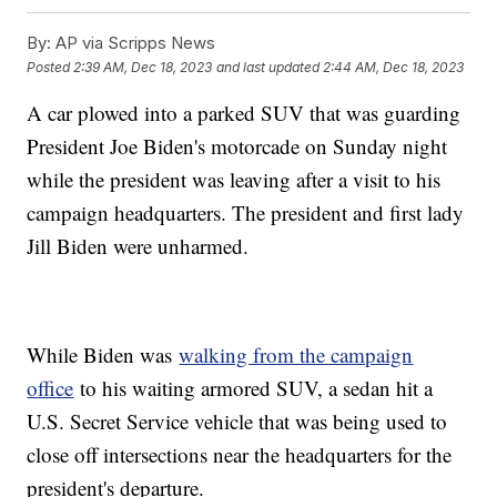
By:
AP via Scripps News
Posted
2:39 AM, Dec 18, 2023
and last updated
2:44 AM, Dec 18, 2023
A car plowed into a parked SUV that was guarding
President Joe Biden's motorcade on Sunday night
while the president was leaving after a visit to his
campaign headquarters. The president and first lady
Jill Biden were unharmed.
While Biden was
walking from the campaign
office
to his waiting armored SUV, a sedan hit a
U.S. Secret Service vehicle that was being used to
close off intersections near the headquarters for the
president's departure.