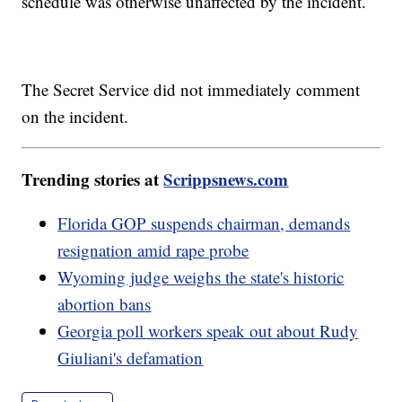
schedule was otherwise unaffected by the incident.
The Secret Service did not immediately comment
on the incident.
Trending stories at
Scrippsnews.com
Florida GOP suspends chairman, demands
resignation amid rape probe
Wyoming judge weighs the state's historic
abortion bans
Georgia poll workers speak out about Rudy
Giuliani's defamation