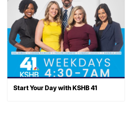
Start Your Day with KSHB 41