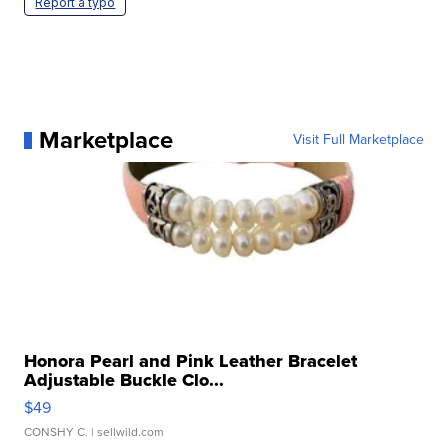
Report a typo
Marketplace
Visit Full Marketplace
Honora Pearl and Pink Leather Bracelet
Adjustable Buckle Clo...
$49
CONSHY C.
| sellwild.com