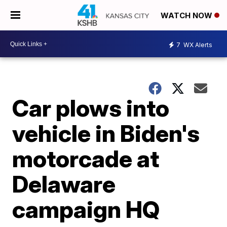
WATCH NOW
7
WX Alerts
Car plows into
vehicle in Biden's
motorcade at
Delaware
campaign HQ