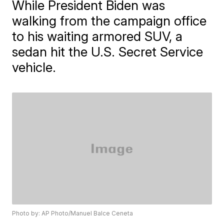
While President Biden was
walking from the campaign office
to his waiting armored SUV, a
sedan hit the U.S. Secret Service
vehicle.
Photo by: AP Photo/Manuel Balce Ceneta