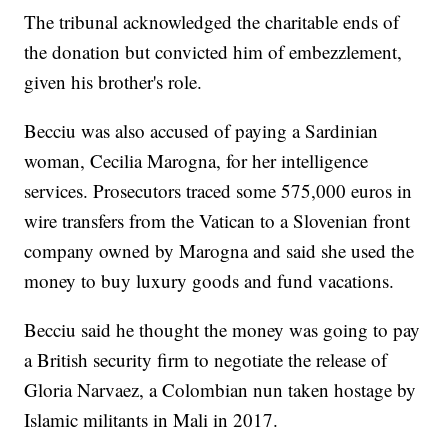
The tribunal acknowledged the charitable ends of
the donation but convicted him of embezzlement,
given his brother's role.
Becciu was also accused of paying a Sardinian
woman, Cecilia Marogna, for her intelligence
services. Prosecutors traced some 575,000 euros in
wire transfers from the Vatican to a Slovenian front
company owned by Marogna and said she used the
money to buy luxury goods and fund vacations.
Becciu said he thought the money was going to pay
a British security firm to negotiate the release of
Gloria Narvaez, a Colombian nun taken hostage by
Islamic militants in Mali in 2017.