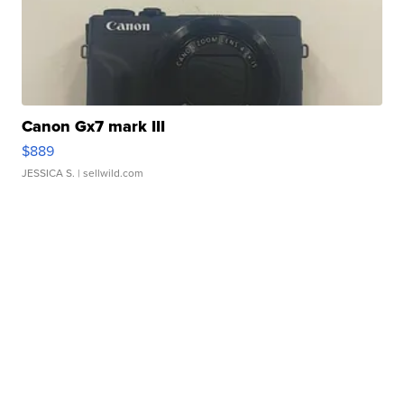
Canon Gx7 mark III
$889
JESSICA S.
| sellwild.com