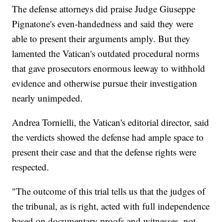
The defense attorneys did praise Judge Giuseppe
Pignatone's even-handedness and said they were
able to present their arguments amply. But they
lamented the Vatican's outdated procedural norms
that gave prosecutors enormous leeway to withhold
evidence and otherwise pursue their investigation
nearly unimpeded.
Andrea Tornielli, the Vatican's editorial director, said
the verdicts showed the defense had ample space to
present their case and that the defense rights were
respected.
"The outcome of this trial tells us that the judges of
the tribunal, as is right, acted with full independence
based on documentary proofs and witnesses, not