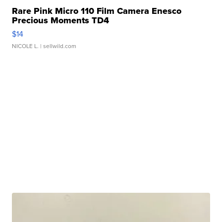
Rare Pink Micro 110 Film Camera Enesco
Precious Moments TD4
$14
NICOLE L.
| sellwild.com