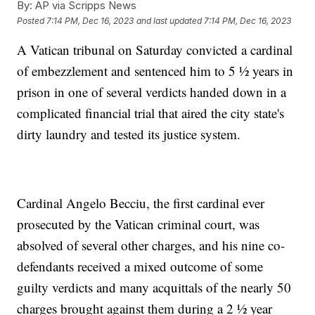
By:
AP via Scripps News
Posted
7:14 PM, Dec 16, 2023
and last updated
7:14 PM, Dec 16, 2023
A Vatican tribunal on Saturday convicted a cardinal
of embezzlement and sentenced him to 5 ½ years in
prison in one of several verdicts handed down in a
complicated financial trial that aired the city state's
dirty laundry and tested its justice system.
Cardinal Angelo Becciu, the first cardinal ever
prosecuted by the Vatican criminal court, was
absolved of several other charges, and his nine co-
defendants received a mixed outcome of some
guilty verdicts and many acquittals of the nearly 50
charges brought against them during a 2 ½ year