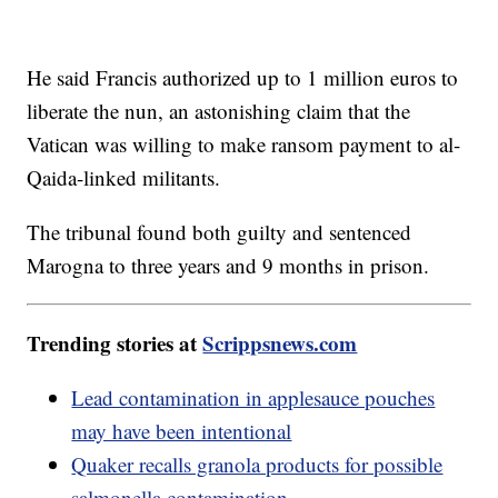
He said Francis authorized up to 1 million euros to
liberate the nun, an astonishing claim that the
Vatican was willing to make ransom payment to al-
Qaida-linked militants.
The tribunal found both guilty and sentenced
Marogna to three years and 9 months in prison.
Trending stories at
Scrippsnews.com
Lead contamination in applesauce pouches
may have been intentional
Quaker recalls granola products for possible
salmonella contamination