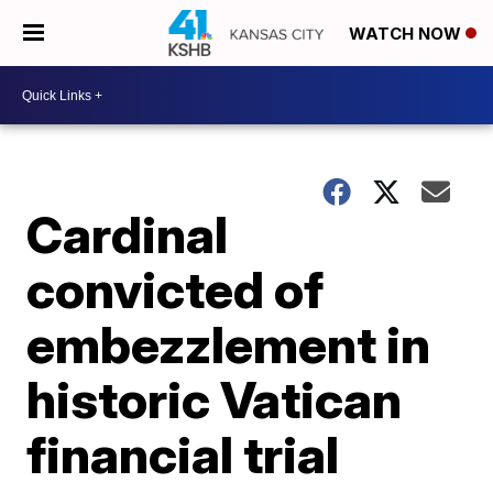
WATCH NOW
Cardinal
convicted of
embezzlement in
historic Vatican
financial trial