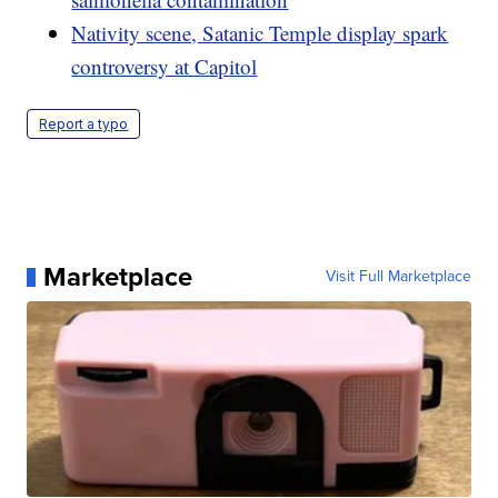
Nativity scene, Satanic Temple display spark
controversy at Capitol
Report a typo
Marketplace
Visit Full Marketplace