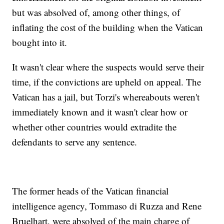
but was absolved of, among other things, of
inflating the cost of the building when the Vatican
bought into it.
It wasn't clear where the suspects would serve their
time, if the convictions are upheld on appeal. The
Vatican has a jail, but Torzi's whereabouts weren't
immediately known and it wasn't clear how or
whether other countries would extradite the
defendants to serve any sentence.
The former heads of the Vatican financial
intelligence agency, Tommaso di Ruzza and Rene
Bruelhart, were absolved of the main charge of