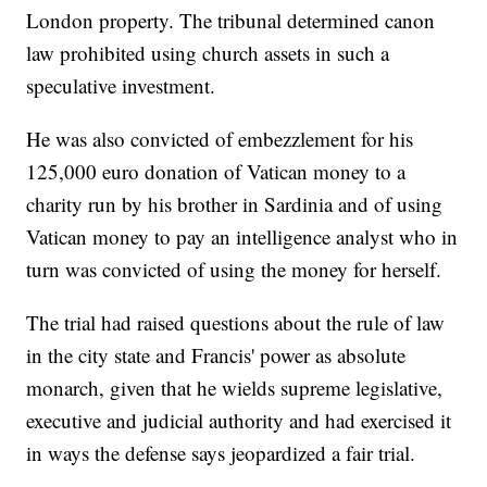
London property. The tribunal determined canon
law prohibited using church assets in such a
speculative investment.
He was also convicted of embezzlement for his
125,000 euro donation of Vatican money to a
charity run by his brother in Sardinia and of using
Vatican money to pay an intelligence analyst who in
turn was convicted of using the money for herself.
The trial had raised questions about the rule of law
in the city state and Francis' power as absolute
monarch, given that he wields supreme legislative,
executive and judicial authority and had exercised it
in ways the defense says jeopardized a fair trial.