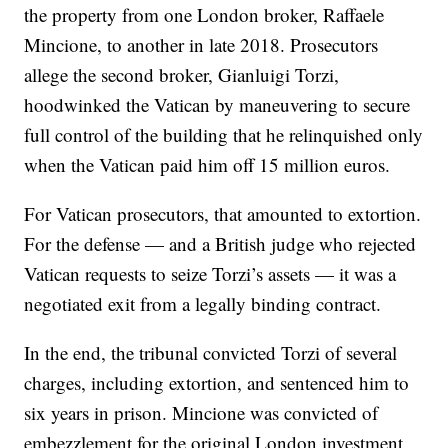
the property from one London broker, Raffaele
Mincione, to another in late 2018. Prosecutors
allege the second broker, Gianluigi Torzi,
hoodwinked the Vatican by maneuvering to secure
full control of the building that he relinquished only
when the Vatican paid him off 15 million euros.
For Vatican prosecutors, that amounted to extortion.
For the defense — and a British judge who rejected
Vatican requests to seize Torzi’s assets — it was a
negotiated exit from a legally binding contract.
In the end, the tribunal convicted Torzi of several
charges, including extortion, and sentenced him to
six years in prison. Mincione was convicted of
embezzlement for the original London investment