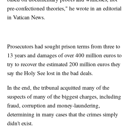
pre-confectioned theories," he wrote in an editorial
in Vatican News.
Prosecutors had sought prison terms from three to
13 years and damages of over 400 million euros to
try to recover the estimated 200 million euros they
say the Holy See lost in the bad deals.
In the end, the tribunal acquitted many of the
suspects of many of the biggest charges, including
fraud, corruption and money-laundering,
determining in many cases that the crimes simply
didn't exist.