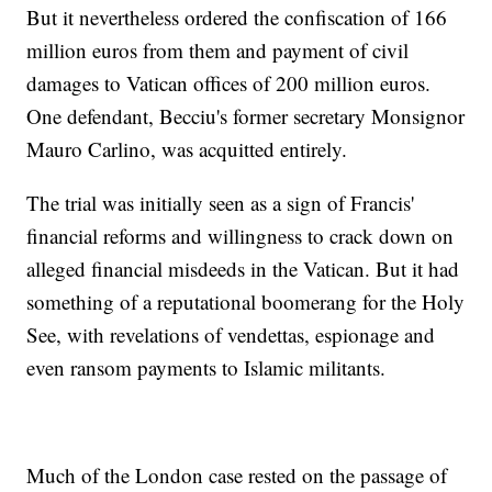
But it nevertheless ordered the confiscation of 166
million euros from them and payment of civil
damages to Vatican offices of 200 million euros.
One defendant, Becciu's former secretary Monsignor
Mauro Carlino, was acquitted entirely.
The trial was initially seen as a sign of Francis'
financial reforms and willingness to crack down on
alleged financial misdeeds in the Vatican. But it had
something of a reputational boomerang for the Holy
See, with revelations of vendettas, espionage and
even ransom payments to Islamic militants.
Much of the London case rested on the passage of