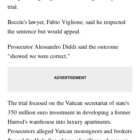
trial.
Becciu's lawyer, Fabio Viglione, said he respected
the sentence but would appeal.
Prosecutor Alessandro Diddi said the outcome
"showed we were correct."
The trial focused on the Vatican secretariat of state's
350 million euro investment in developing a former
Harrod's warehouse into luxury apartments.
Prosecutors alleged Vatican monsignors and brokers