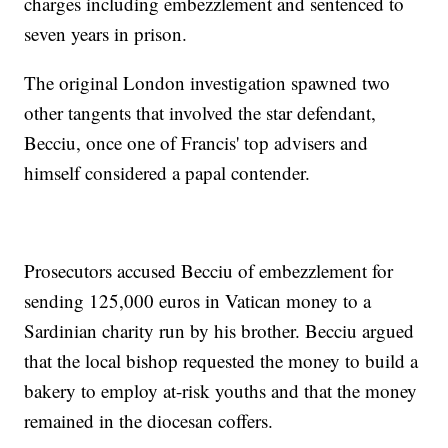
charges including embezzlement and sentenced to
seven years in prison.
The original London investigation spawned two
other tangents that involved the star defendant,
Becciu, once one of Francis' top advisers and
himself considered a papal contender.
Prosecutors accused Becciu of embezzlement for
sending 125,000 euros in Vatican money to a
Sardinian charity run by his brother. Becciu argued
that the local bishop requested the money to build a
bakery to employ at-risk youths and that the money
remained in the diocesan coffers.