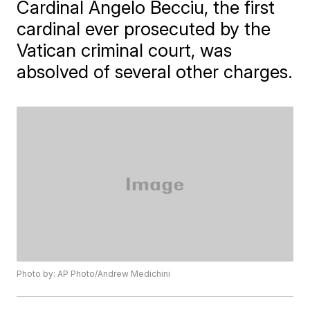
Cardinal Angelo Becciu, the first
cardinal ever prosecuted by the
Vatican criminal court, was
absolved of several other charges.
Photo by: AP Photo/Andrew Medichini