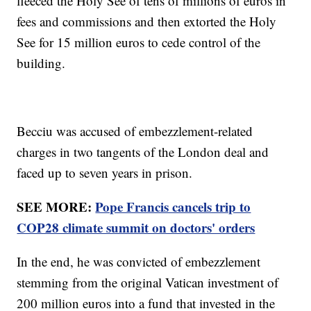
fleeced the Holy See of tens of millions of euros in
fees and commissions and then extorted the Holy
See for 15 million euros to cede control of the
building.
Becciu was accused of embezzlement-related
charges in two tangents of the London deal and
faced up to seven years in prison.
SEE MORE:
Pope Francis cancels trip to
COP28 climate summit on doctors' orders
In the end, he was convicted of embezzlement
stemming from the original Vatican investment of
200 million euros into a fund that invested in the