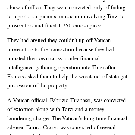
abuse of office. They were convicted only of failing
to report a suspicious transaction involving Torzi to
prosecutors and fined 1,750 euros apiece.
They had argued they couldn't tip off Vatican
prosecutors to the transaction because they had
initiated their own cross-border financial
intelligence-gathering operation into Torzi after
Francis asked them to help the secretariat of state get
possession of the property.
A Vatican official, Fabrizio Tirabassi, was convicted
of extortion along with Torzi and a money-
laundering charge. The Vatican’s long-time financial
adviser, Enrico Crasso was convicted of several