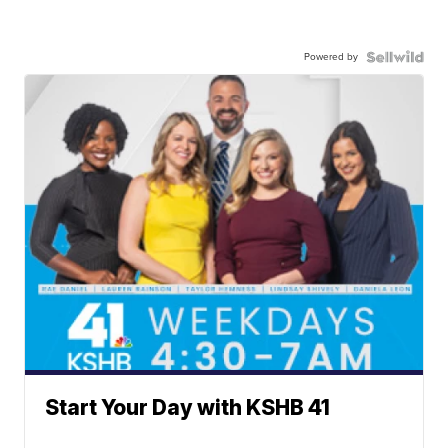
Powered by
Start Your Day with KSHB 41