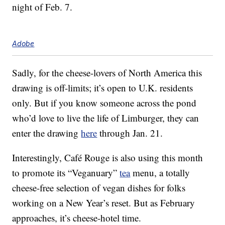
night of Feb. 7.
Adobe
Sadly, for the cheese-lovers of North America this
drawing is off-limits; it’s open to U.K. residents
only. But if you know someone across the pond
who’d love to live the life of Limburger, they can
enter the drawing
here
through Jan. 21.
Interestingly, Café Rouge is also using this month
to promote its “Veganuary”
tea
menu, a totally
cheese-free selection of vegan dishes for folks
working on a New Year’s reset. But as February
approaches, it’s cheese-hotel time.