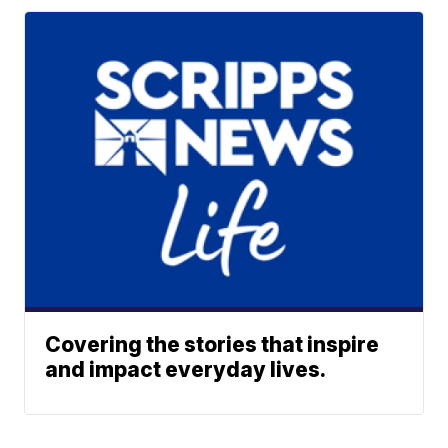
Covering the stories that inspire
and impact everyday lives.