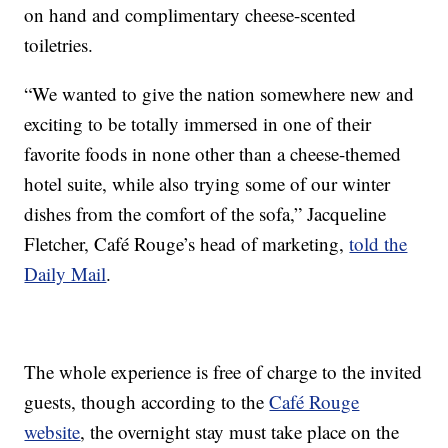
on hand and complimentary cheese-scented
toiletries.
“We wanted to give the nation somewhere new and
exciting to be totally immersed in one of their
favorite foods in none other than a cheese-themed
hotel suite, while also trying some of our winter
dishes from the comfort of the sofa,” Jacqueline
Fletcher, Café Rouge’s head of marketing,
told the
Daily Mail
.
The whole experience is free of charge to the invited
guests, though according to the
Café Rouge
website
, the overnight stay must take place on the