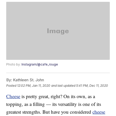
Photo by:
Instagram/@cafe_rouge
By:
Kathleen St. John
Posted
12:02 PM, Jan 11, 2020
and last updated
5:41 PM, Dec 11, 2020
Cheese
is pretty great, right? On its own, as a
topping, as a filling — its versatility is one of its
greatest strengths. But have you considered
cheese