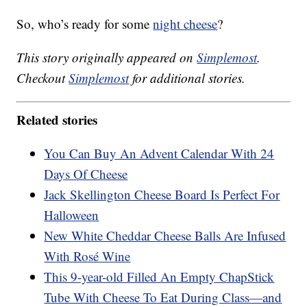
So, who’s ready for some
night cheese
?
This story originally appeared on
Simplemost
.
Checkout
Simplemost
for additional stories.
Related stories
You Can Buy An Advent Calendar With 24
Days Of Cheese
Jack Skellington Cheese Board Is Perfect For
Halloween
New White Cheddar Cheese Balls Are Infused
With Rosé Wine
This 9-year-old Filled An Empty ChapStick
Tube With Cheese To Eat During Class—and