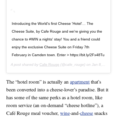
Introducing the World's first Cheese 'Hotel'… The
Cheese Suite, by Cafe Rouge and we're giving you the
chance to #WIN a nights' stay! You and a friend could
enjoy the exclusive Cheese Suite on Friday 7th
February in Camden town. Enter > https://bit.ly/2Fx48Tu
A post shared by
Cafe Rouge
(@cafe_rouge) on
Jan 8, 2020 at 1:39am PST
The “hotel room” is actually an
apartment
that’s
been converted into a cheese-lover’s paradise. But it
has some of the same perks as a hotel room, like
room service (an on-demand “cheese hotline”), a
Café Rouge meal voucher,
wine
-and-
cheese
snacks