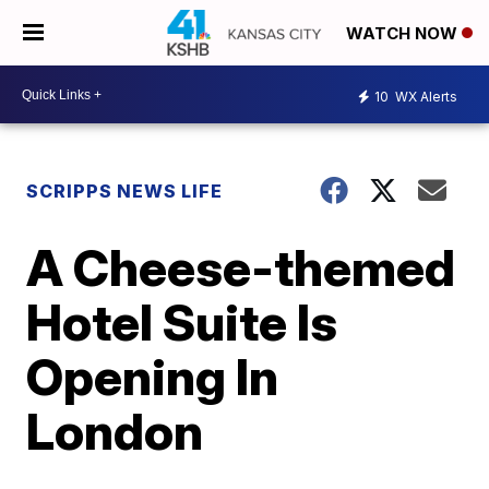
WATCH NOW
10
WX Alerts
SCRIPPS NEWS LIFE
A Cheese-themed
Hotel Suite Is
Opening In
London