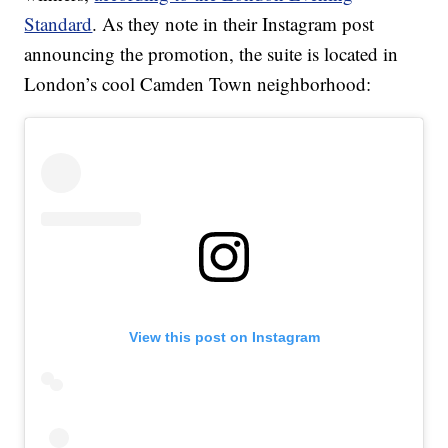
Standard
. As they note in their Instagram post
announcing the promotion, the suite is located in
London’s cool Camden Town neighborhood:
View this post on Instagram