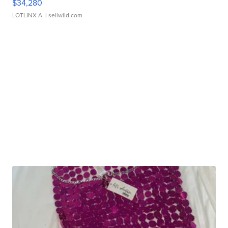
$34,280
LOTLINX A.
| sellwild.com