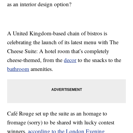
as an interior design option?
A United Kingdom-based chain of bistros is
celebrating the launch of its latest menu with The
Cheese Suite: A hotel room that’s completely
cheese-themed, from the
decor
to the snacks to the
bathroom
amenities.
Café Rouge set up the suite as an homage to
fromage (sorry) to be shared with lucky contest
winners,
according to the London Evening