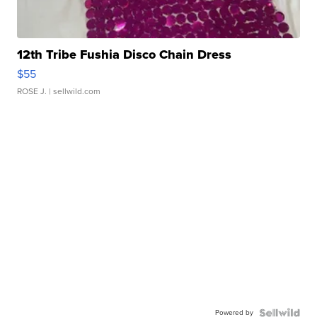
12th Tribe Fushia Disco Chain Dress
$55
ROSE J.
| sellwild.com
Powered by