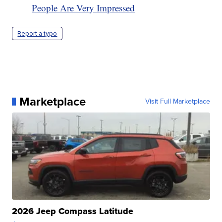
People Are Very Impressed
Report a typo
Marketplace
Visit Full Marketplace
2026 Jeep Compass Latitude