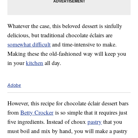
Whatever the case, this beloved dessert is sinfully
delicious, but traditional chocolate éclairs are
somewhat difficult
and time-intensive to make.
Making these the old-fashioned way will keep you
in your
kitchen
all day.
Adobe
However, this recipe for chocolate éclair dessert bars
from
Betty Crocker
is so simple that it requires just
five ingredients. Instead of choux
pastry
that you
must boil and mix by hand, you will make a pastry