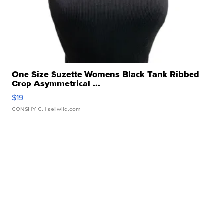
One Size Suzette Womens Black Tank Ribbed
Crop Asymmetrical ...
$19
CONSHY C.
| sellwild.com