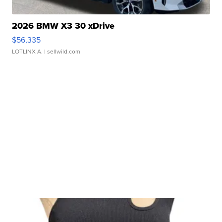
2026 BMW X3 30 xDrive
$56,335
LOTLINX A.
| sellwild.com