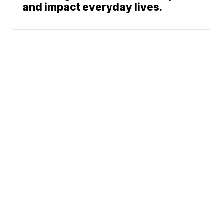
and impact everyday lives.