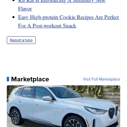
Flavor
Easy High-protein Cookie Recipes Are Perfect
For A Post-workout Snack
Report a typo
Marketplace
Visit Full Marketplace