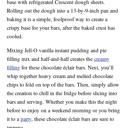
base with refrigerated Crescent dough sheets.
Rolling out the dough into a 13-by-9-inch pan and
baking it is a simple, foolproof way to create a
crispy base for your bars, after the baked crust has
cooled.
Mixing Jell-O vanilla instant pudding and pie
filling mix and half-and-half creates the
creamy
filling
for these chocolate éclair bars. Next, you’ll
whip together heavy cream and melted chocolate
chips to fold on top of the bars. Then, simply allow
the creation to chill in the fridge before slicing into
bars and serving. Whether you make this the night
before to enjoy on a weekend morning or you bring
it to a
party
, these chocolate éclair bars are sure to
impress.