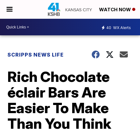
WATCH NOW
40
WX Alerts
SCRIPPS NEWS LIFE
Rich Chocolate
éclair Bars Are
Easier To Make
Than You Think