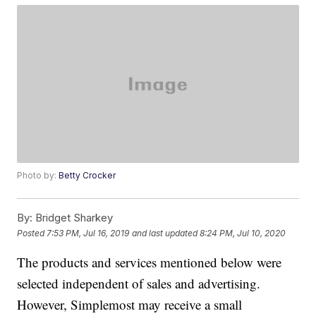
Photo by:
Betty Crocker
By:
Bridget Sharkey
Posted
7:53 PM, Jul 16, 2019
and last updated
8:24 PM, Jul 10, 2020
The products and services mentioned below were
selected independent of sales and advertising.
However, Simplemost may receive a small