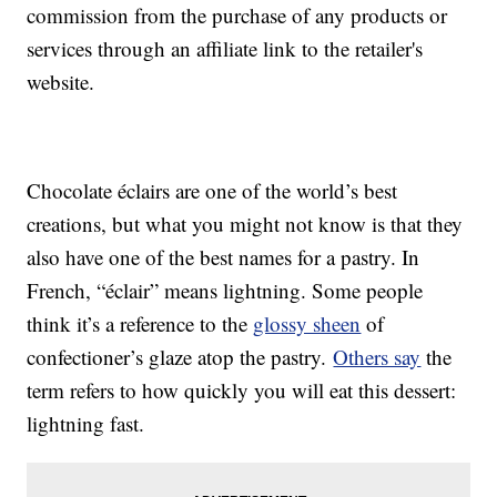
commission from the purchase of any products or
services through an affiliate link to the retailer's
website.
Chocolate éclairs are one of the world’s best
creations, but what you might not know is that they
also have one of the best names for a pastry. In
French, “éclair” means lightning. Some people
think it’s a reference to the
glossy sheen
of
confectioner’s glaze atop the pastry.
Others say
the
term refers to how quickly you will eat this dessert:
lightning fast.