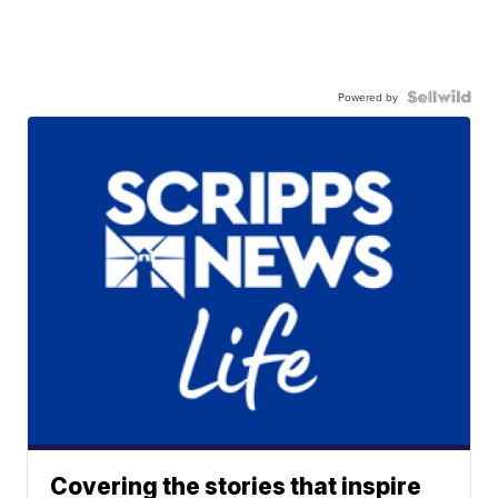
Powered by
Covering the stories that inspire