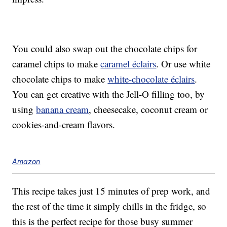
You could also swap out the chocolate chips for
caramel chips to make
caramel éclairs
. Or use white
chocolate chips to make
white-chocolate éclairs
.
You can get creative with the Jell-O filling too, by
using
banana cream
, cheesecake, coconut cream or
cookies-and-cream flavors.
Amazon
This recipe takes just 15 minutes of prep work, and
the rest of the time it simply chills in the fridge, so
this is the perfect recipe for those busy summer