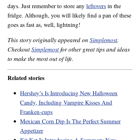
days. Just remember to store any
leftovers
in the
fridge. Although, you will likely find a pan of these
goes as fast as, well, lightning!
This story originally appeared on
Simplemost
.
Checkout
Simplemost
for other great tips and ideas
to make the most out of life.
Related stories
Hershey’s Is Introducing New Halloween
Candy, Including Vampire Kisses And
Franken-cups
Mexican Corn Dip Is The Perfect Summer
Appetizer
Kit Kat Is Introducing A Summery New