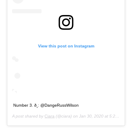
View this post on Instagram
Number 3. ð¸: @DangeRussWilson
A post shared by
Ciara
(@ciara) on
Jan 30, 2020 at 5:20am PST