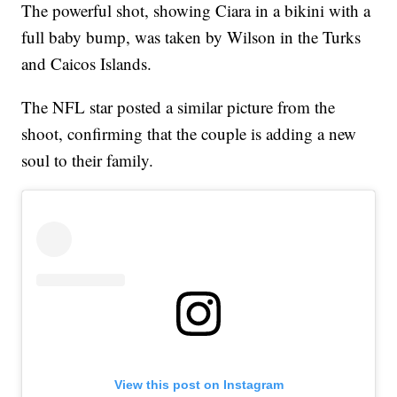
The powerful shot, showing Ciara in a bikini with a
full baby bump, was taken by Wilson in the Turks
and Caicos Islands.
The NFL star posted a similar picture from the
shoot, confirming that the couple is adding a new
soul to their family.
View this post on Instagram