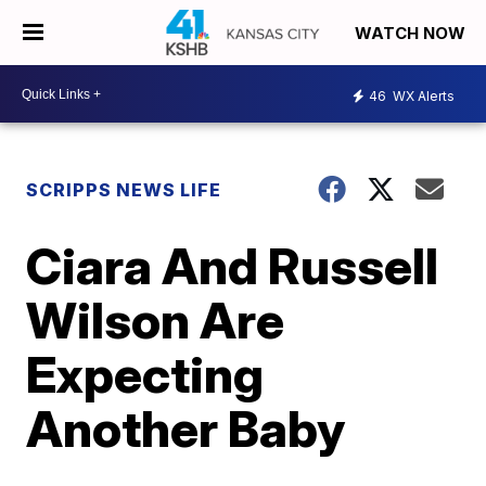
WATCH NOW
46
WX Alerts
SCRIPPS NEWS LIFE
Ciara And Russell
Wilson Are
Expecting
Another Baby