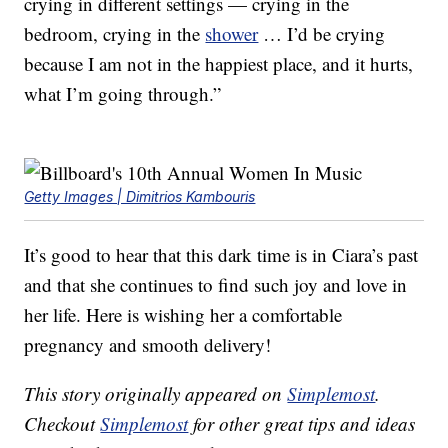
crying in different settings — crying in the
bedroom, crying in the
shower
… I’d be crying
because I am not in the happiest place, and it hurts,
what I’m going through.”
Getty Images | Dimitrios Kambouris
It’s good to hear that this dark time is in Ciara’s past
and that she continues to find such joy and love in
her life. Here is wishing her a comfortable
pregnancy and smooth delivery!
This story originally appeared on
Simplemost
.
Checkout
Simplemost
for other great tips and ideas