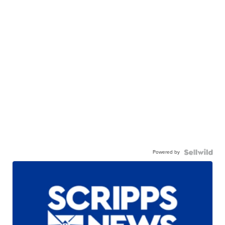
Powered by