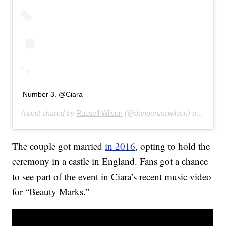
Number 3. @Ciara
A post shared by
Russell Wilson
(@dangerusswilson) on
Jan 30
The couple got married
in 2016
, opting to hold the
ceremony in a castle in England. Fans got a chance
to see part of the event in Ciara’s recent music video
for “Beauty Marks.”