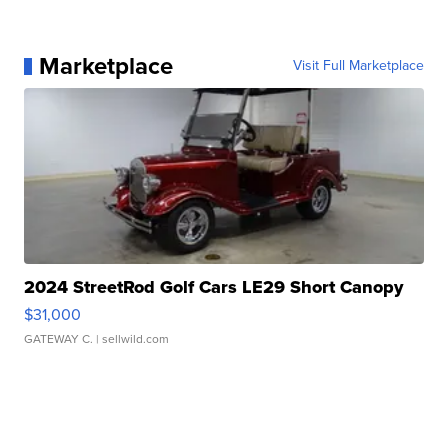
Marketplace
Visit Full Marketplace
2024 StreetRod Golf Cars LE29 Short Canopy
$31,000
GATEWAY C.
| sellwild.com