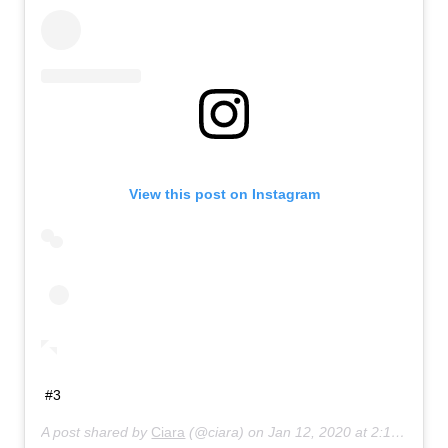
View this post on Instagram
#3
A post shared by
Ciara
(@ciara) on
Jan 12, 2020 at 2:14pm PST