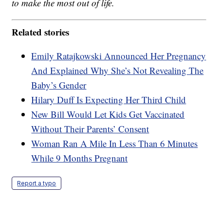
to make the most out of life.
Related stories
Emily Ratajkowski Announced Her Pregnancy
And Explained Why She’s Not Revealing The
Baby’s Gender
Hilary Duff Is Expecting Her Third Child
New Bill Would Let Kids Get Vaccinated
Without Their Parents’ Consent
Woman Ran A Mile In Less Than 6 Minutes
While 9 Months Pregnant
Report a typo