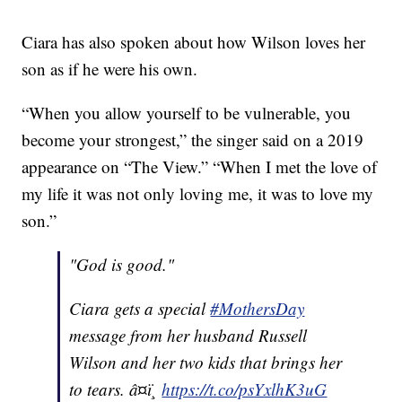
Ciara has also spoken about how Wilson loves her
son as if he were his own.
“When you allow yourself to be vulnerable, you
become your strongest,” the singer said on a 2019
appearance on “The View.” “When I met the love of
my life it was not only loving me, it was to love my
son.”
"God is good."
Ciara gets a special
#MothersDay
message from her husband Russell
Wilson and her two kids that brings her
to tears. â¤ï¸
https://t.co/psYxlhK3uG