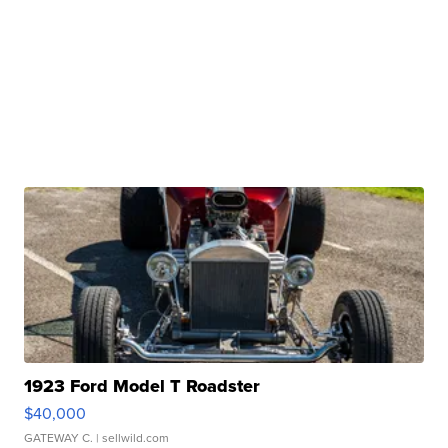
1923 Ford Model T Roadster
$40,000
GATEWAY C.
| sellwild.com