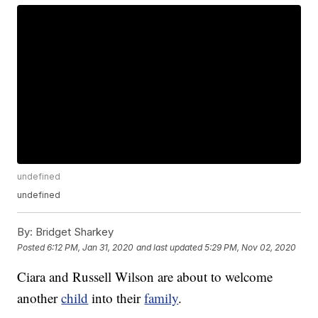
undefined
undefined
By:
Bridget Sharkey
Posted
6:12 PM, Jan 31, 2020
and last updated
5:29 PM, Nov 02, 2020
Ciara and Russell Wilson are about to welcome
another
child
into their
family
.