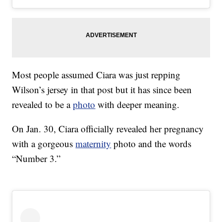
Most people assumed Ciara was just repping
Wilson’s jersey in that post but it has since been
revealed to be a
photo
with deeper meaning.
On Jan. 30, Ciara officially revealed her pregnancy
with a gorgeous
maternity
photo and the words
“Number 3.”