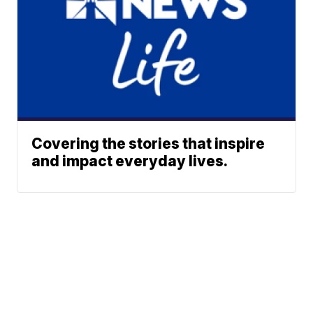
Covering the stories that inspire
and impact everyday lives.