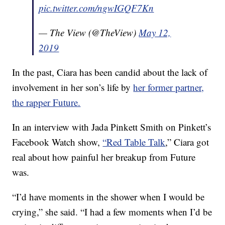
pic.twitter.com/ngwIGQF7Kn
— The View (@TheView)
May 12,
2019
In the past, Ciara has been candid about the lack of
involvement in her son’s life by
her former partner,
the rapper Future.
In an interview with Jada Pinkett Smith on Pinkett’s
Facebook Watch show,
“Red Table Talk
,” Ciara got
real about how painful her breakup from Future
was.
“I’d have moments in the shower when I would be
crying,” she said. “I had a few moments when I’d be