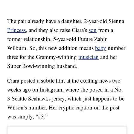
The pair already have a daughter, 2-year-old Sienna
Princess
, and they also raise Ciara’s
son
from a
former relationship, 5-year-old Future Zahir
Wilburn. So, this new addition means
baby
number
three for the Grammy-winning
musician
and her
Super Bowl-winning husband.
Ciara posted a subtle hint at the exciting news two
weeks ago on Instagram, where she posed in a No.
3 Seattle Seahawks jersey, which just happens to be
Wilson’s number. Her cryptic caption on the post
was simply, “#3.”