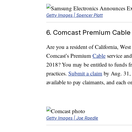
Getty Images | Spencer Platt
6. Comcast Premium Cable
Are you a resident of California, Wes
Comcast’s Premium
Cable
service and
2018? You may be entitled to funds fro
practices.
Submit a claim
by Aug. 31, 2
available to pay claimants, and each 
Getty Images | Joe Raedle