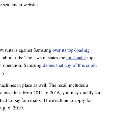
e settlement website.
lawsuits is against Samsung
over its top-loading
 about this: The lawsuit states the
top-loader
tops
in operation. Samsung
denies that any of this could
ay.
machines in place as well. The recall includes a
ese machines from 2011 to 2016, you may qualify for
had to pay for repairs. The deadline to apply for
ug. 6, 2019.