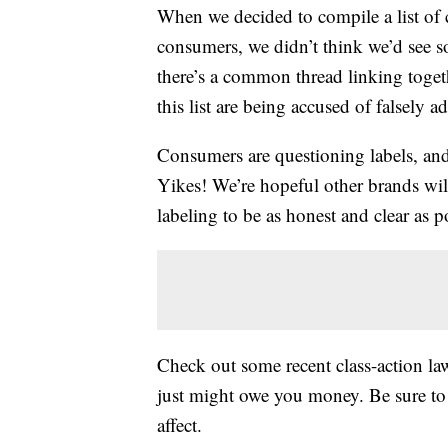
When we decided to compile a list of 
consumers, we didn’t think we’d see so
there’s a common thread linking toget
this list are being accused of falsely a
Consumers are questioning labels, and b
Yikes! We’re hopeful other brands wi
labeling to be as honest and clear as p
Check out some recent class-action laws
just might owe you money. Be sure to 
affect.