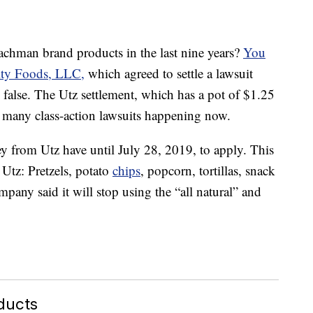
Bachman brand products in the last nine years?
You
ity Foods, LLC,
which agreed to settle a lawsuit
e false. The Utz settlement, which has a pot of $1.25
f many class-action lawsuits happening now.
 from Utz have until July 28, 2019, to apply. This
Utz: Pretzels, potato
chips
, popcorn, tortillas, snack
pany said it will stop using the “all natural” and
ducts