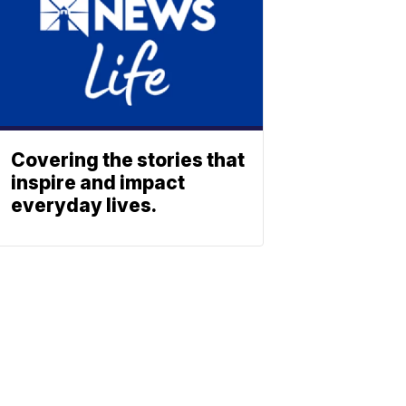
Covering the stories that
inspire and impact
everyday lives.