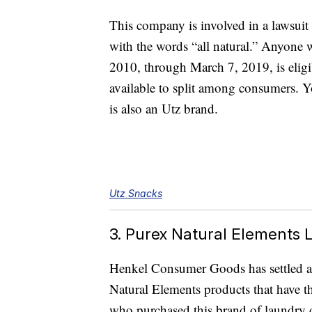
This company is involved in a lawsuit 
with the words “all natural.” Anyone 
2010, through March 7, 2019, is eligib
available to split among consumers. Y
is also an Utz brand.
Utz Snacks
3. Purex Natural Elements
Henkel Consumer Goods has settled a l
Natural Elements products that have t
who purchased this brand of laundry 