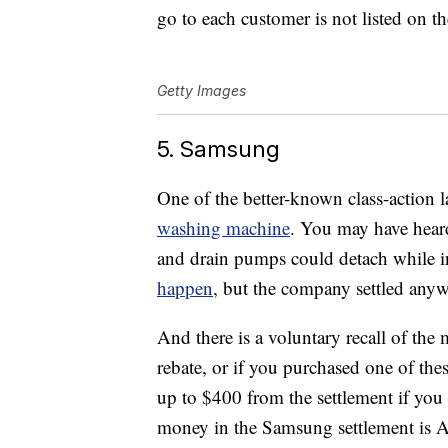
go to each customer is not listed on th
Getty Images
5. Samsung
One of the better-known class-action 
washing machine
. You may have heard
and drain pumps could detach while 
happen
, but the company settled anyw
And there is a voluntary recall of the 
rebate, or if you purchased one of th
up to $400 from the settlement if you 
money in the Samsung settlement is A