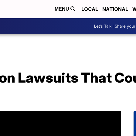
LOCAL
NATIONAL
W
MENU
Let's Talk | Share your
ion Lawsuits That Co