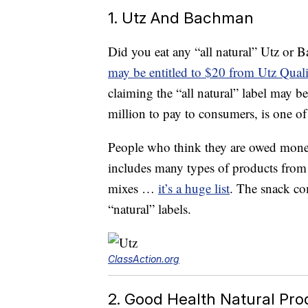
1. Utz And Bachman
Did you eat any “all natural” Utz or 
may be entitled to $20 from Utz Qual
claiming the “all natural” label may b
million to pay to consumers, is one o
People who think they are owed money
includes many types of products from 
mixes …
it’s a huge list
. The snack com
“natural” labels.
ClassAction.org
2. Good Health Natural Pro