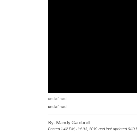
undefined
undefined
By:
Mandy Gambrell
Posted
1:42 PM, Jul 03, 2019
and last updated
9:10 