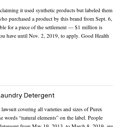
claiming it used synthetic products but labeled them
who purchased a product by this brand from Sept. 6,
le for a piece of the settlement — $1 million is
ou have until Nov. 2, 2019, to apply. Good Health
 Laundry Detergent
awsuit covering all varieties and sizes of Purex
he words “natural elements” on the label. People
detergent from May 19, 2013, to March 8, 2019, are