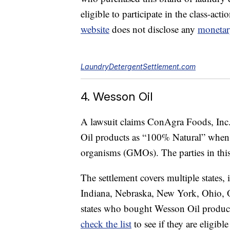
eligible to participate in the class-act
website
does not disclose any
monetar
LaundryDetergentSettlement.com
4. Wesson Oil
A lawsuit claims ConAgra Foods, Inc. 
Oil products as “100% Natural” when 
organisms (GMOs). The parties in this l
The settlement covers multiple states, 
Indiana, Nebraska, New York, Ohio, O
states who bought Wesson Oil product
check the list
to see if they are eligib