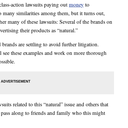
class-action lawsuits paying out
money
to
 many similarities among them, but it turns out,
her many of these lawsuits: Several of the brands on
dvertising their products as “natural.”
rands are settling to avoid further litigation.
ll see these examples and work on more thorough
ossible.
uits related to this “natural” issue and others that
pass along to friends and family who this might