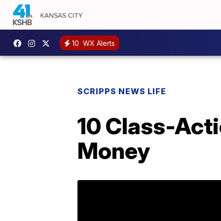
10
WX Alerts
SCRIPPS NEWS LIFE
10 Class-Act
Money