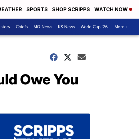
EATHER
SPORTS
SHOP SCRIPPS
WATCH NOW
 story
Chiefs
MO News
KS News
World Cup '26
More +
uld Owe You