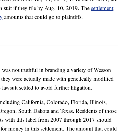
ion suit if they file by Aug. 10, 2019. The
settlement
y
amounts that could go to plaintiffs.
was not truthful in branding a variety of Wesson
they were actually made with genetically modified
awsuit settled to avoid further litigation.
including California, Colorado, Florida, Illinois,
regon, South Dakota and Texas. Residents of those
s with this label from 2007 through 2017 should
le for money in this settlement. The amount that could