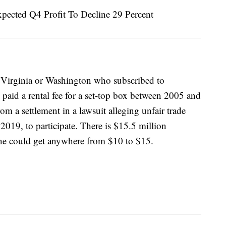
t Virginia or Washington who subscribed to
 paid a rental fee for a set-top box between 2005 and
m a settlement in a lawsuit alleging unfair trade
019, to participate. There is $15.5 million
one could get anywhere from $10 to $15.