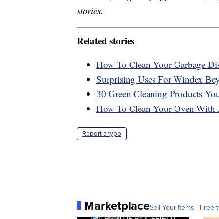
stories.
Related stories
How To Clean Your Garbage Dis
Surprising Uses For Windex B
30 Green Cleaning Products Y
How To Clean Your Oven With 
Report a typo
Marketplace
Sell Your Items - Free t