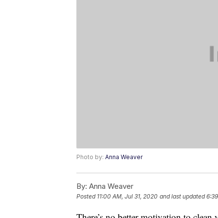
Photo by:
Anna Weaver
By:
Anna Weaver
Posted
11:00 AM, Jul 31, 2020
and last updated
6:39
There’s no better motivation to clean