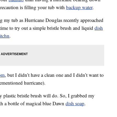
recaution is filling your tub with
backup water
.
ing my tub as Hurricane Douglas recently approached
ime to try out a simple bristle brush and liquid
dish
itchn
.
om
, but I didn’t have a clean one and I didn’t want to
rementioned hurricane).
 plastic bristle brush will do. So, I grabbed my
ith a bottle of magical blue Dawn
dish soap
.