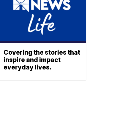
Covering the stories that
inspire and impact
everyday lives.