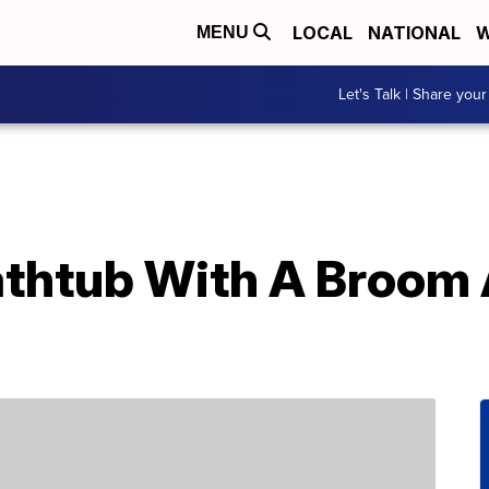
LOCAL
NATIONAL
W
MENU
Let's Talk | Share your
athtub With A Broom