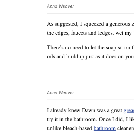
Anna Weaver
As suggested, I squeezed a generous z
the edges, faucets and ledges, wet my
There’s no need to let the soap sit on 
oils and buildup just as it does on you
Anna Weaver
I already knew Dawn was a great
grea
try it in the bathroom. Once I did, I l
unlike bleach-based
bathroom
cleaner