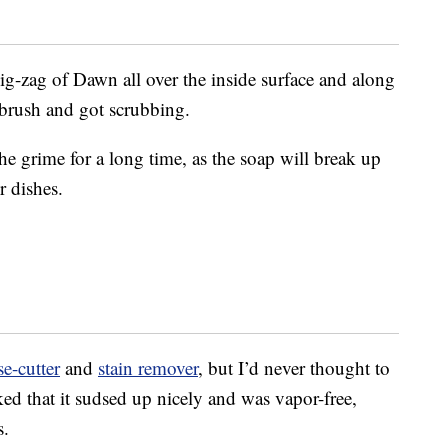
ig-zag of Dawn all over the inside surface and along
 brush and got scrubbing.
the grime for a long time, as the soap will break up
r dishes.
se-cutter
and
stain remover
, but I’d never thought to
iked that it sudsed up nicely and was vapor-free,
s.