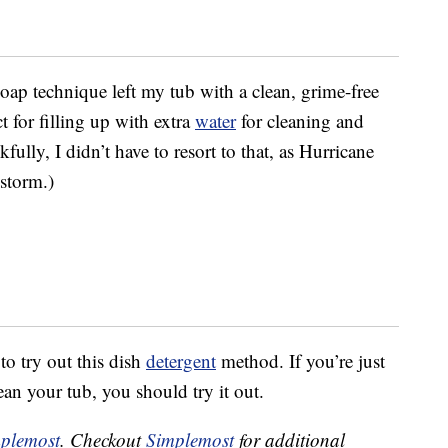
soap technique left my tub with a clean, grime-free
t for filling up with extra
water
for cleaning and
kfully, I didn’t have to resort to that, as Hurricane
storm.)
to try out this dish
detergent
method. If you’re just
ean your tub, you should try it out.
plemost
. Checkout
Simplemost
for additional