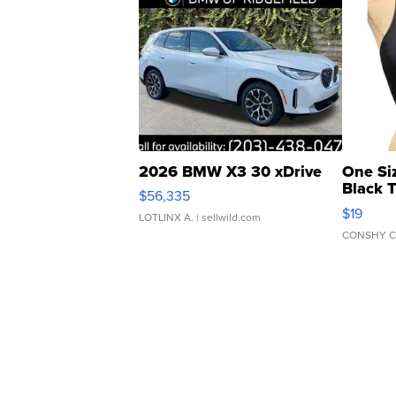
2026 BMW X3 30 xDrive
One Si
Black 
$56,335
Asymmet
$19
LOTLINX A.
| sellwild.com
CONSHY C