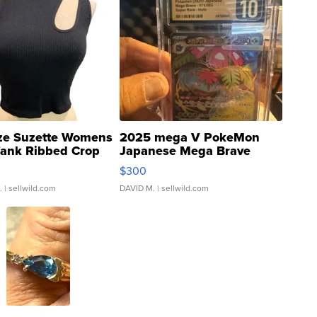
ze Suzette Womens
2025 mega V PokeMon
Tank Ribbed Crop
Japanese Mega Brave
rical ...
076/063 Super Rare H...
$300
.
| sellwild.com
DAVID M.
| sellwild.com