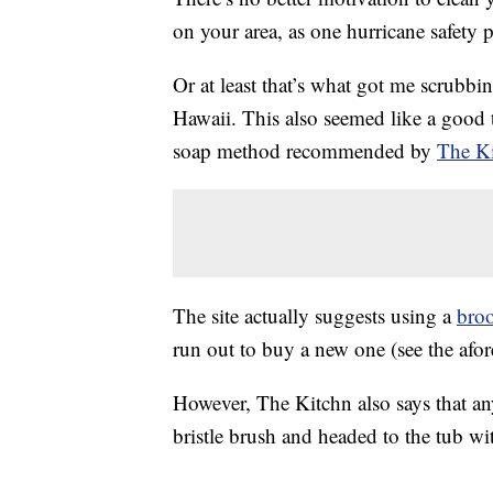
on your area, as one hurricane safety p
Or at least that’s what got me scrubb
Hawaii. This also seemed like a good t
soap method recommended by
The K
The site actually suggests using a
bro
run out to buy a new one (see the afo
However, The Kitchn also says that any
bristle brush and headed to the tub w