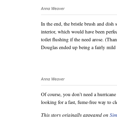
Anna Weaver
In the end, the bristle brush and dish 
interior, which would have been perfec
toilet flushing if the need arose. (Than
Douglas ended up being a fairly mild 
Anna Weaver
Of course, you don’t need a hurricane 
looking for a fast, fume-free way to cl
This story originally appeared on
Sim