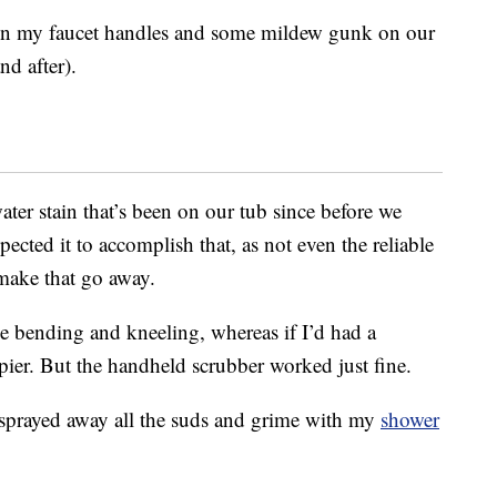
on my faucet handles and some mildew gunk on our
nd after).
water stain that’s been on our tub since before we
ected it to accomplish that, as not even the reliable
make that go away.
me bending and kneeling, whereas if I’d had a
er. But the handheld scrubber worked just fine.
 sprayed away all the suds and grime with my
shower