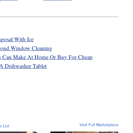
posal With Ice
eyond Window Cleaning
ou Can Make At Home Or Buy For Cheap
A Dishwasher Tablet
Visit Full Marketplace
o List