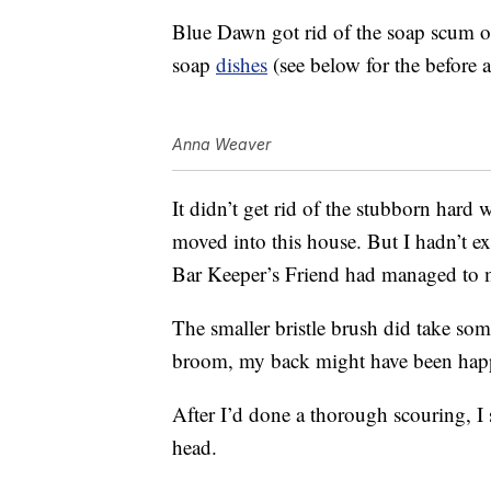
Blue Dawn got rid of the soap scum 
soap
dishes
(see below for the before a
Anna Weaver
It didn’t get rid of the stubborn hard 
moved into this house. But I hadn’t exp
Bar Keeper’s Friend had managed to 
The smaller bristle brush did take so
broom, my back might have been happi
After I’d done a thorough scouring, I
head.