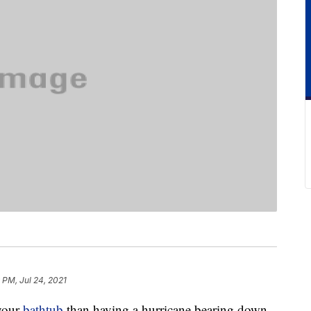
 PM, Jul 24, 2021
 your
bathtub
than having a hurricane bearing down