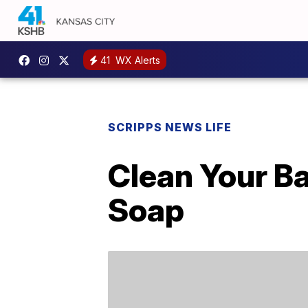
41
WX Alerts
SCRIPPS NEWS LIFE
Clean Your B
Soap