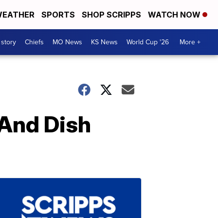
EATHER
SPORTS
SHOP SCRIPPS
WATCH NOW
 story
Chiefs
MO News
KS News
World Cup '26
More +
 And Dish