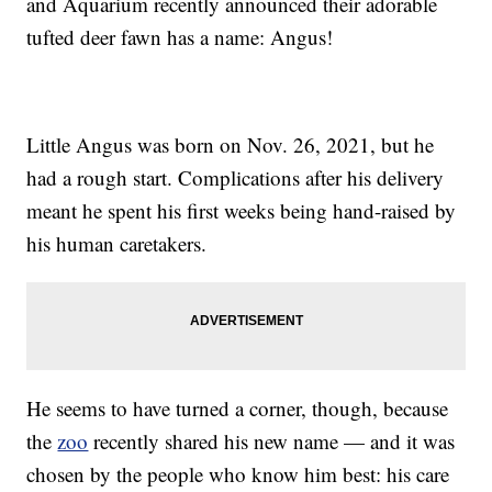
and Aquarium recently announced their adorable
tufted deer fawn has a name: Angus!
Little Angus was born on Nov. 26, 2021, but he
had a rough start. Complications after his delivery
meant he spent his first weeks being hand-raised by
his human caretakers.
He seems to have turned a corner, though, because
the
zoo
recently shared his new name — and it was
chosen by the people who know him best: his care