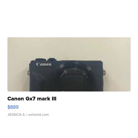
Canon Gx7 mark III
$889
JESSICA S.
| sellwild.com