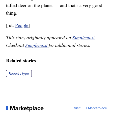
tufted deer on the planet — and that’s a very good
thing.
[h/t:
People
]
This story originally appeared on
Simplemost
.
Checkout
Simplemost
for additional stories.
Related stories
Report a typo
Marketplace
Visit Full Marketplace