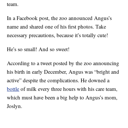
team.
In a Facebook post, the zoo announced Angus’s
name and shared one of his first photos. Take
necessary precautions, because it’s totally cute!
He’s so small! And so sweet!
According to a tweet posted by the zoo announcing
his birth in early December, Angus was “bright and
active” despite the complications. He downed a
bottle
of milk every three hours with his care team,
which must have been a big help to Angus’s mom,
Joslyn.