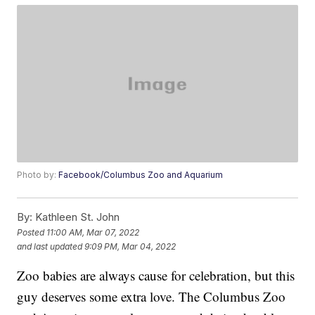
Photo by:
Facebook/Columbus Zoo and Aquarium
By:
Kathleen St. John
Posted
11:00 AM, Mar 07, 2022
and last updated
9:09 PM, Mar 04, 2022
Zoo babies are always cause for celebration, but this
guy deserves some extra love. The Columbus Zoo