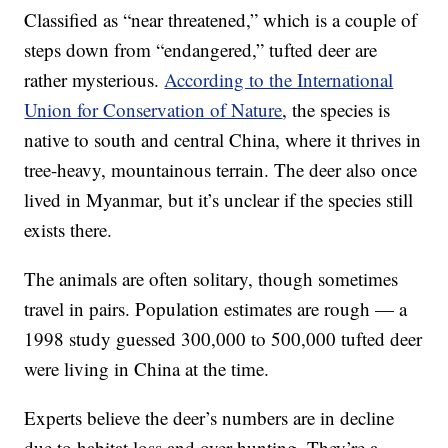
Classified as “near threatened,” which is a couple of
steps down from “endangered,” tufted deer are
rather mysterious.
According to the International
Union for Conservation of Nature
, the species is
native to south and central China, where it thrives in
tree-heavy, mountainous terrain. The deer also once
lived in Myanmar, but it’s unclear if the species still
exists there.
The animals are often solitary, though sometimes
travel in pairs. Population estimates are rough — a
1998 study guessed 300,000 to 500,000 tufted deer
were living in China at the time.
Experts believe the deer’s numbers are in decline
due to habitat loss and over-hunting. They’re a