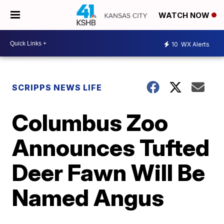
WATCH NOW
10
WX Alerts
SCRIPPS NEWS LIFE
Columbus Zoo
Announces Tufted
Deer Fawn Will Be
Named Angus