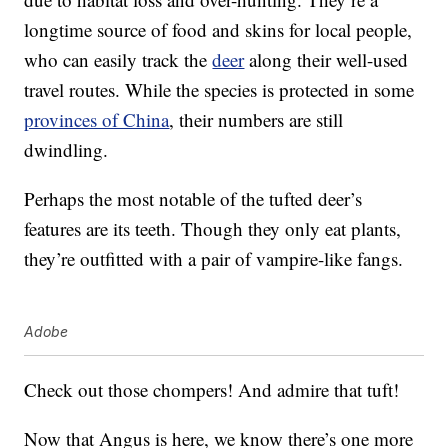
longtime source of food and skins for local people,
who can easily track the
deer
along their well-used
travel routes. While the species is protected in some
provinces of China
, their numbers are still
dwindling.
Perhaps the most notable of the tufted deer’s
features are its teeth. Though they only eat plants,
they’re outfitted with a pair of vampire-like fangs.
Adobe
Check out those chompers! And admire that tuft!
Now that Angus is here, we know there’s one more