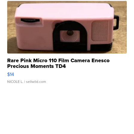
Rare Pink Micro 110 Film Camera Enesco
Precious Moments TD4
$14
NICOLE L.
| sellwild.com