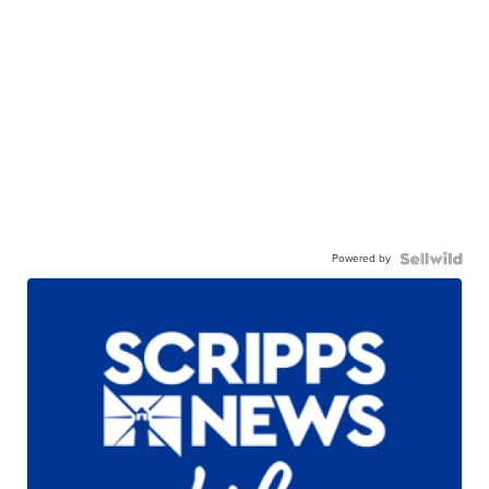
Powered by