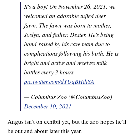
It's a boy! On November 26, 2021, we
welcomed an adorable tufted deer
fawn. The fawn was born to mother,
Joslyn, and father, Dexter. He's being
hand-raised by his care team due to
complications following his birth. He is
bright and active and receives milk
bottles every 3 hours.
pic.twitter.com/dYUqBHdi8A
— Columbus Zoo (@ColumbusZoo)
December 10, 2021
Angus isn’t on exhibit yet, but the zoo hopes he’ll
be out and about later this year.