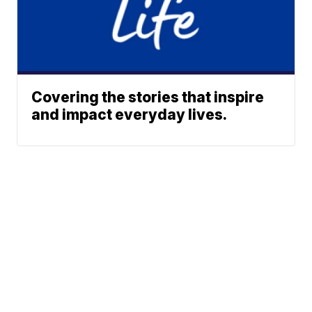
Covering the stories that inspire
and impact everyday lives.